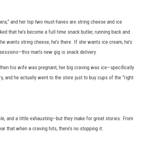
MODEN
 era,” and her top two must-haves are string cheese and ice
OLLEY
ed that he’s become a full-time snack butler, running back and
 she wants string cheese, he’s there. If she wants ice cream, he’s
INE MANIKA
 sessions—this man’s new gig is snack delivery.
When his wife was pregnant, her big craving was ice—specifically
y, and he actually went to the store just to buy cups of the “right
e, and a little exhausting—but they make for great stories. From
ear that when a craving hits, there’s no stopping it.