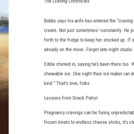
d
The Craving Chronicles
d
CLAY 
y
Bobby says his wife has entered the “craving
f
TARA H
r
cream. Not just sometimes—constantly. He jok
o
forth to the fridge to keep her stocked up. If
CHRIST
m
already on the move. Forget late-night studio
T
h
Eddie chimed in, saying he’s been there too. 
e
chewable ice. One night their ice maker ran dr
B
o
kind.” That’s love, folks.
b
b
Lessons from Snack Patrol
y
B
Pregnancy cravings can be funny, unpredictabl
o
frozen treats to endless cheese sticks, it’s cl
n