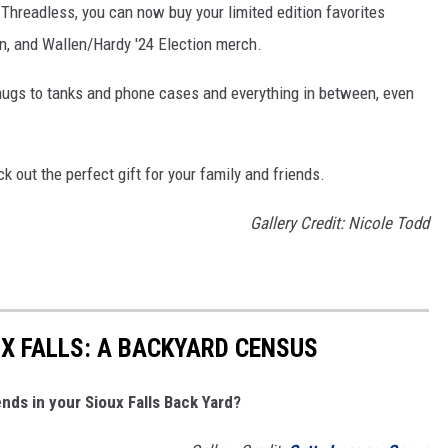
 Threadless, you can now buy your limited edition favorites
on, and Wallen/Hardy '24 Election merch.
mugs to tanks and phone cases and everything in between, even
k out the perfect gift for your family and friends.
Gallery Credit: Nicole Todd
UX FALLS: A BACKYARD CENSUS
nds in your Sioux Falls Back Yard?