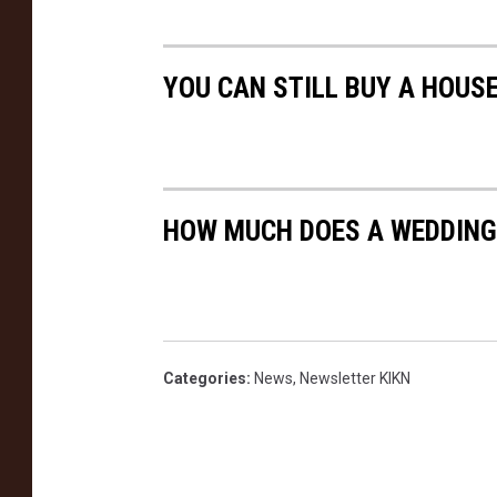
YOU CAN STILL BUY A HOUSE
HOW MUCH DOES A WEDDING
Categories
:
News
,
Newsletter KIKN