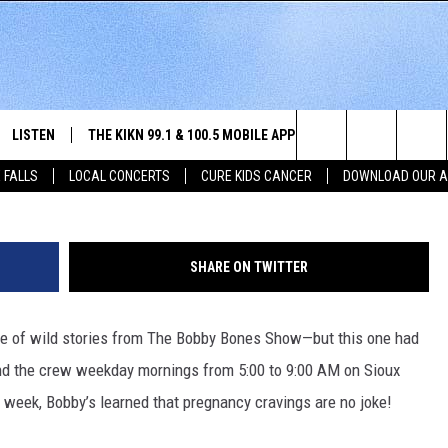
HILARIOUS TALES OF
S
LISTEN
THE KIKN 99.1 & 100.5 MOBILE APP
WIN STUFF
NE
Bobby and Eddy from The Bobby 
Search
 FALLS
LOCAL CONCERTS
CURE KIDS CANCER
DOWNLOAD OUR 
SCHEDULE
LISTEN LIVE
DOWNLOAD IOS
SECRET SOUND
NE
E HOME
MERCH
The
 BONES
LISTEN WITH OUR MOBILE APP
DOWNLOAD ANDROID
CONTEST RULES
SIO
Site
SHARE ON TWITTER
LISTEN ON ALEXA
SO
hare of wild stories from The Bobby Bones Show—but this one had
NORTH
LAST 50 SONGS PLAYED
WE
nd the crew weekday mornings from 5:00 to 9:00 AM on Sioux
AUL
ON DEMAND
SP
s week, Bobby’s learned that pregnancy cravings are no joke!
RISTIE
MU