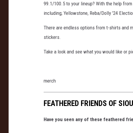
99.1/100.5 to your lineup? With the help from
including; Yellowstone, Reba/Dolly '24 Electi
There are endless options from t-shirts and 
stickers.
Take a look and see what you would like or pic
merch
FEATHERED FRIENDS OF SIO
Have you seen any of these feathered frie