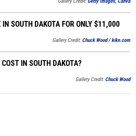
Gallery Credit:
Getty Images, Canva
 IN SOUTH DAKOTA FOR ONLY $11,000
Gallery Credit:
Chuck Wood / kikn.com
 COST IN SOUTH DAKOTA?
Gallery Credit:
Chuck Wood