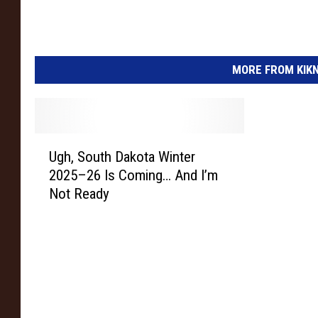
MORE FROM KIKN-
U
Ugh, South Dakota Winter
g
2025–26 Is Coming… And I’m
h
Not Ready
,
S
o
u
t
h
D