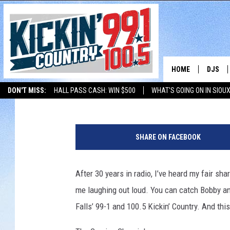
BOBBY BONES SHARES 
PREGNANCY CRAVING
HOME
DJS
Bobby Bones
Published: October 7, 2025
Contributing Authors:
JD Collins
DON'T MISS:
HALL PASS CASH: WIN $500
WHAT'S GOING ON IN SIOUX
SHOW 
LISTEN WITH ALEXA
THE BOBBY BONES SHOW
LISTEN WITH GOOGL
B
BOBBY
o
SHARE ON FACEBOOK
b
JESS
b
y
After 30 years in radio, I’ve heard my fair s
ADAM 
a
me laughing out loud. You can catch Bobby a
n
EVAN P
d
Falls’ 99-1 and 100.5 Kickin’ Country. And thi
E
DEB CH