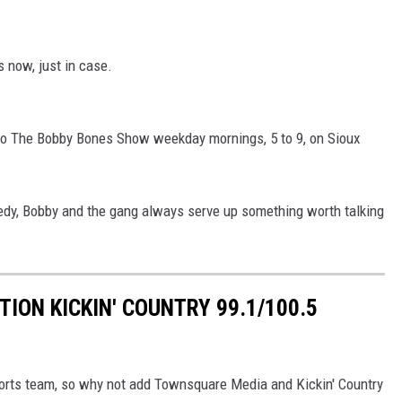
now, just in case.
n to The Bobby Bones Show weekday mornings, 5 to 9, on Sioux
edy, Bobby and the gang always serve up something worth talking
TION KICKIN' COUNTRY 99.1/100.5
sports team, so why not add Townsquare Media and Kickin' Country