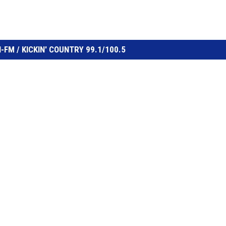
FM / KICKIN' COUNTRY 99.1/100.5