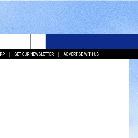
WS
SIOUX FALLS EVENTS
CONTACT US
NEWSLETTER
Bones Show
APP
GET OUR NEWSLETTER
ADVERTISE WITH US
WS
SUBMIT EVENT
HELP & CONTACT INFO
SEND FEEDBACK
UX FALLS
ADVERTISE WITH US
UTH DAKOTA
ATHER
ORTS
SIC
LOCAL CONCERTS