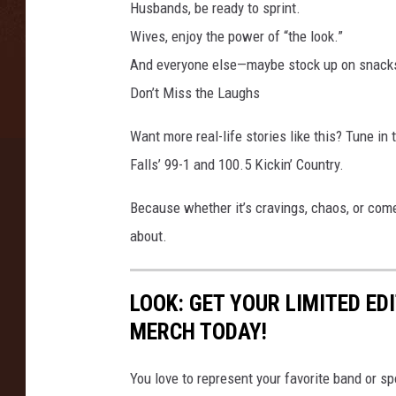
e
Husbands, be ready to sprint.
s
Wives, enjoy the power of “the look.”
S
And everyone else—maybe stock up on snacks 
h
o
Don’t Miss the Laughs
w
Want more real-life stories like this? Tune i
Falls’ 99-1 and 100.5 Kickin’ Country.
Because whether it’s cravings, chaos, or com
about.
LOOK: GET YOUR LIMITED EDI
MERCH TODAY!
You love to represent your favorite band or 