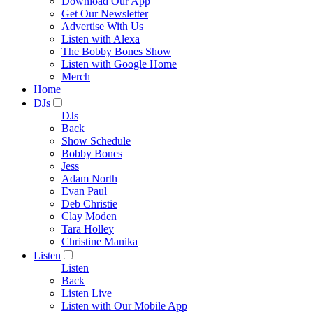
Download Our App
Get Our Newsletter
Advertise With Us
Listen with Alexa
The Bobby Bones Show
Listen with Google Home
Merch
Home
DJs
DJs
Back
Show Schedule
Bobby Bones
Jess
Adam North
Evan Paul
Deb Christie
Clay Moden
Tara Holley
Christine Manika
Listen
Listen
Back
Listen Live
Listen with Our Mobile App