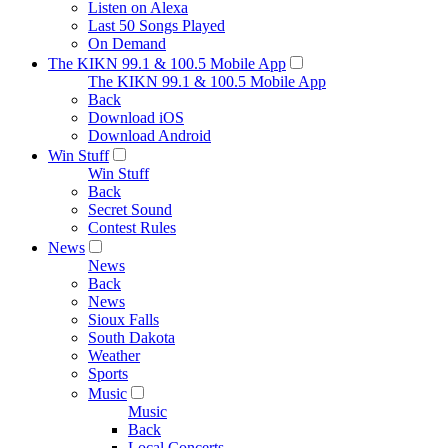
Listen on Alexa
Last 50 Songs Played
On Demand
The KIKN 99.1 & 100.5 Mobile App
The KIKN 99.1 & 100.5 Mobile App
Back
Download iOS
Download Android
Win Stuff
Win Stuff
Back
Secret Sound
Contest Rules
News
News
Back
News
Sioux Falls
South Dakota
Weather
Sports
Music
Music
Back
Local Concerts