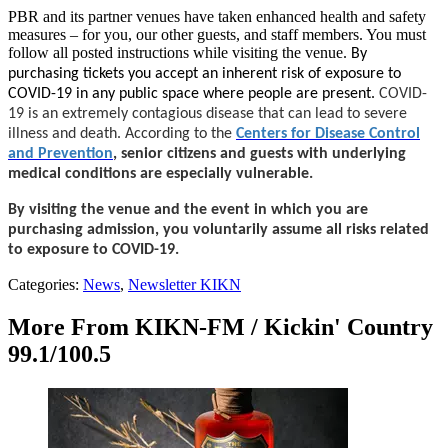
PBR and its partner venues have taken enhanced health and safety
measures – for you, our other guests, and staff members. You must
follow all posted instructions while visiting the venue.
By
purchasing tickets you accept an inherent risk of exposure to
COVID-19 in any public space where people are present.
COVID-
19 is an extremely contagious disease that can lead to severe
illness and death. According to the
Centers for Disease Control
and Prevention
, senior citizens and guests with underlying
medical conditions are especially vulnerable.
By visiting the venue and the event in which you are
purchasing admission, you voluntarily assume all risks related
to exposure to COVID-19.
Categories
:
News
,
Newsletter KIKN
More From KIKN-FM / Kickin' Country
99.1/100.5