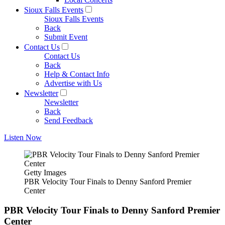
Sioux Falls Events
Sioux Falls Events
Back
Submit Event
Contact Us
Contact Us
Back
Help & Contact Info
Advertise with Us
Newsletter
Newsletter
Back
Send Feedback
Listen Now
Getty Images
PBR Velocity Tour Finals to Denny Sanford Premier
Center
PBR Velocity Tour Finals to Denny Sanford Premier
Center