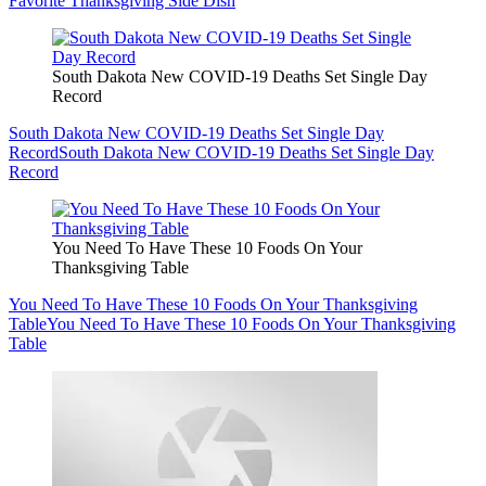
Favorite Thanksgiving Side Dish
South Dakota New COVID-19 Deaths Set Single Day
Record
South Dakota New COVID-19 Deaths Set Single Day
Record
South Dakota New COVID-19 Deaths Set Single Day
Record
You Need To Have These 10 Foods On Your
Thanksgiving Table
You Need To Have These 10 Foods On Your Thanksgiving
Table
You Need To Have These 10 Foods On Your Thanksgiving
Table