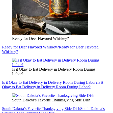
Ready for Deer Flavored Whiskey?
Ready for Deer Flavored Whiskey?
Ready for Deer Flavored
Whiskey?
Is it Okay to Eat Delivery in Delivery Room During
Labor?
Is it Okay to Eat Delivery in Delivery Room During Labor?
Is it
Okay to Eat Delivery in Delivery Room During Labor?
South Dakota’s Favorite Thanksgiving Side Dish
South Dakota’s Favorite Thanksgiving Side Dish
South Dakota’s