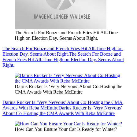
The Search For Booze and French Fries Hit All-Time
High on Election Day. Seems About Right.
The Search For Booze and French Fries Hit All-Time High on
Election Day. Seems About Right.
The Search For Booze and
French Fries Hit All-Time High on Election Day. Seems About
Right.
Darius Rucker Is ‘Very Nervous’ About Co-Hosting the
CMA Awards With Reba McEntire
Darius Rucker Is ‘Very Nervous’ About Co-Hosting the CMA
Awards With Reba McEntire
Darius Rucker Is ‘Very Nervous’
About Co-Hosting the CMA Awards With Reba McEntire
How Can You Ensure Your Car Is Ready for Winter?