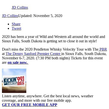
JD Collins
JD Collins
Updated: November 5, 2020
Share
Tweet
2020 has been a year of Wild and Western all around the world and
Sioux Falls, South Dakota is getting set to close it out in style!
Don't miss the 2020 Pendleton Whisky Velocity Tour with The
PBR
at
The Denny Sanford Premier Center
in Sioux Falls, South Dakota,
November 6-7, 2020. (7:30 PM both nights) Tickets for this event
are
on sale now.
Listen anytime, anywhere. Get the best local news, weather
coverage, and more with our free mobile app.
GET OUR FREE MOBILE APP