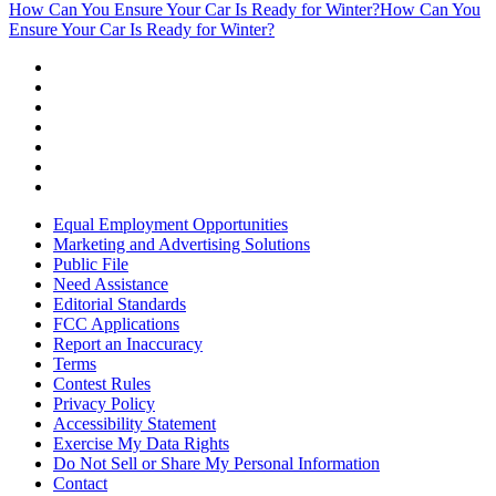
How Can You Ensure Your Car Is Ready for Winter?
How Can You
Ensure Your Car Is Ready for Winter?
Equal Employment Opportunities
Marketing and Advertising Solutions
Public File
Need Assistance
Editorial Standards
FCC Applications
Report an Inaccuracy
Terms
Contest Rules
Privacy Policy
Accessibility Statement
Exercise My Data Rights
Do Not Sell or Share My Personal Information
Contact