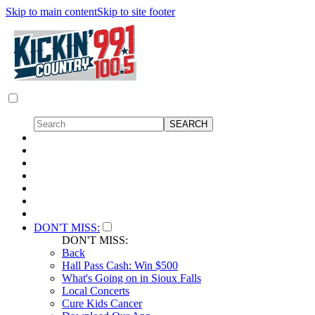
Skip to main content
Skip to site footer
DON'T MISS:
DON'T MISS:
Back
Hall Pass Cash: Win $500
What's Going on in Sioux Falls
Local Concerts
Cure Kids Cancer