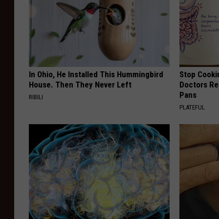
In Ohio, He Installed This Hummingbird
Stop Cooki
House. Then They Never Left
Doctors R
Pans
RIBILI
PLATEFUL