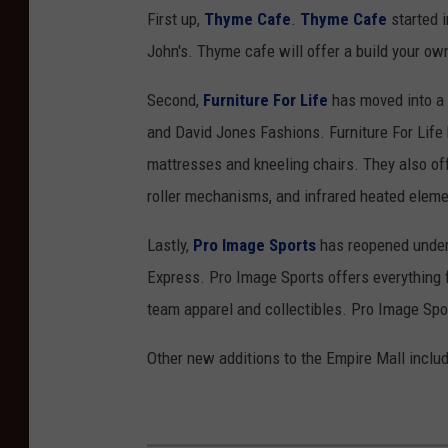
First up,
Thyme Cafe
.
Thyme Cafe
started i
John's. Thyme cafe will offer a build your ow
Second,
Furniture For Life
has moved into a b
and David Jones Fashions. Furniture For Life
mattresses and kneeling chairs. They also off
roller mechanisms, and infrared heated eleme
Lastly,
Pro Image Sports
has reopened under 
Express. Pro Image Sports offers everything f
team apparel and collectibles. Pro Image Spor
Other new additions to the Empire Mall inclu