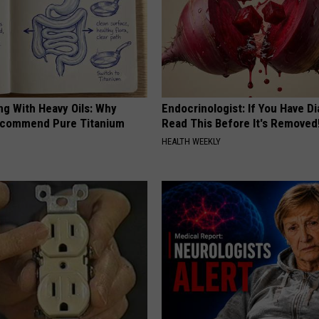
ng With Heavy Oils: Why
Endocrinologist: If You Have D
ecommend Pure Titanium
Read This Before It's Removed
HEALTH WEEKLY