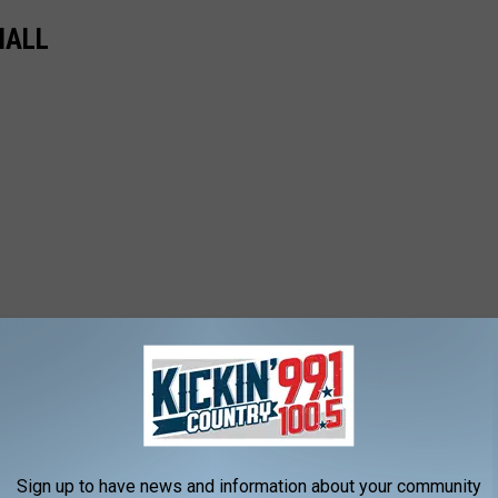
MALL
Sign up to have news and information about your community