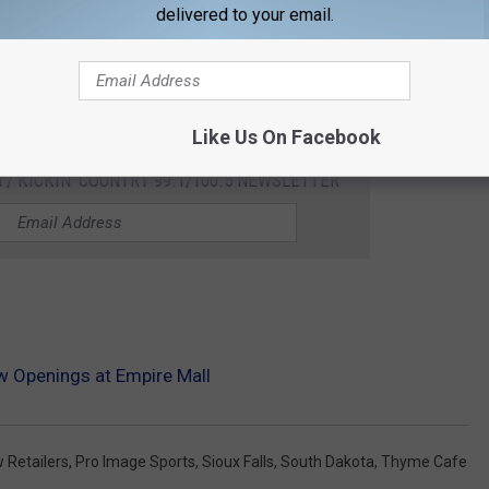
delivered to your email.
Like Us On Facebook
 / KICKIN' COUNTRY 99.1/100.5 NEWSLETTER
w Openings at Empire Mall
 Retailers
,
Pro Image Sports
,
Sioux Falls
,
South Dakota
,
Thyme Cafe