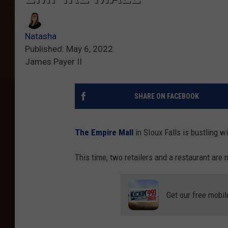
Natasha
Published: May 6, 2022
James Payer II
SHARE ON FACEBOOK
The Empire Mall
in SIoux Falls is bustling wi
This time, two retailers and a restaurant are
Get our free mobil