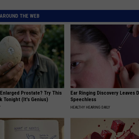
AROUND THE WEB
 Enlarged Prostate? Try This
Ear Ringing Discovery Leaves 
k Tonight (It's Genius)
Speechless
Y
HEALTHY HEARING DAILY