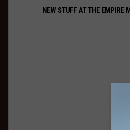
NEW STUFF AT THE EMPIRE 