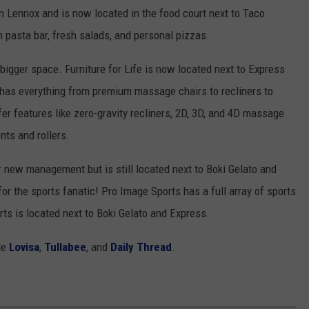
n Lennox and is now located in the food court next to Taco
n pasta bar, fresh salads, and personal pizzas.
igger space. Furniture for Life is now located next to Express
 has everything from premium massage chairs to recliners to
er features like zero-gravity recliners, 2D, 3D, and 4D massage
nts and rollers.
new management but is still located next to Boki Gelato and
or the sports fanatic! Pro Image Sports has a full array of sports
ts is located next to Boki Gelato and Express.
de
Lovisa
,
Tullabee
, and
Daily Thread
.