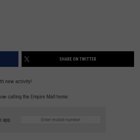
SHARE ON TWITTER
th new activity!
 now calling the Empire Mall home.
e app