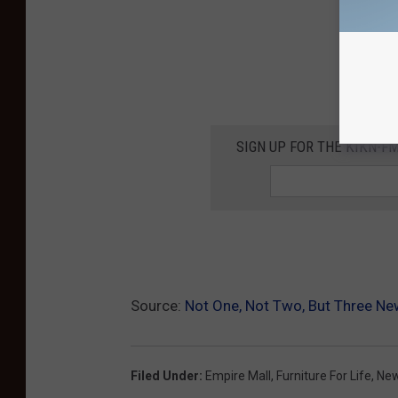
SIGN UP FOR THE KIKN-FM
Source:
Not One, Not Two, But Three Ne
Filed Under
:
Empire Mall
,
Furniture For Life
,
New