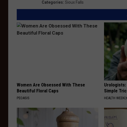
Categories
:
Sioux Falls
Women Are Obsessed With These
Urologists:
Beautiful Floral Caps
Simple Tric
PEOASIS
HEALTH WEEKL