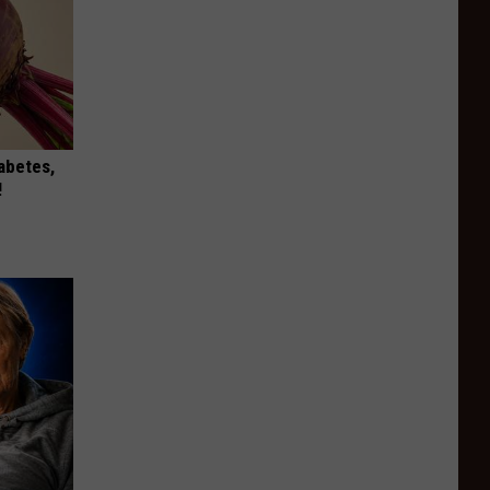
iabetes,
!