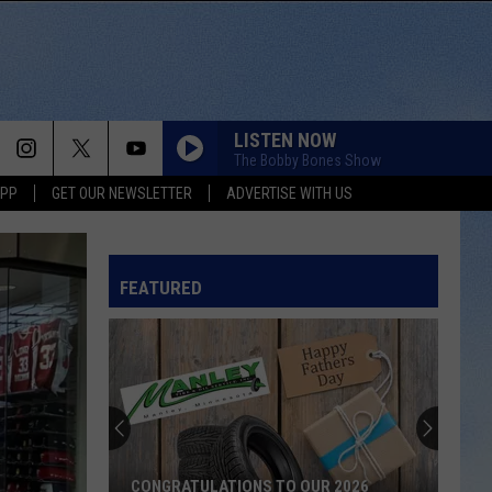
LISTEN NOW
The Bobby Bones Show
APP
GET OUR NEWSLETTER
ADVERTISE WITH US
FEATURED
CONGRATULATIONS TO OUR 2026