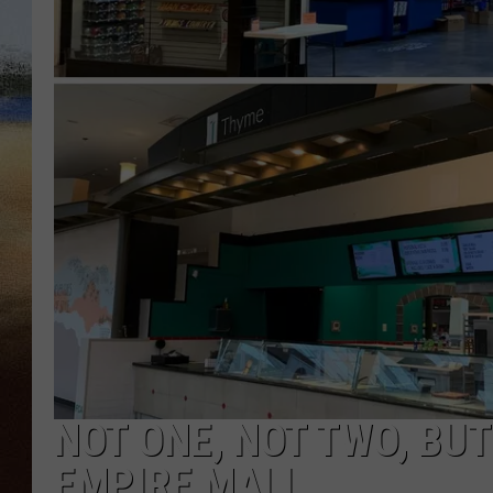
CLAY 
TARA H
CHRIST
NOT ONE, NOT TWO, BU
EMPIRE MALL