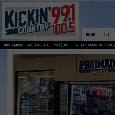
HOME
DJS
DON'T MISS:
HALL PASS CASH: WIN $500
WHAT'S GOING ON IN SIOUX
SHOW 
BOBBY
JESS
ADAM 
EVAN P
DEB CH