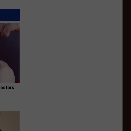
Doctors