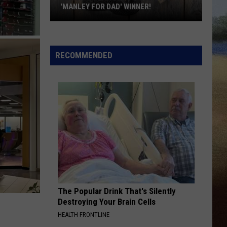
'MANLEY FOR DAD' WINNER!
Congratulations
to
Our
RECOMMENDED
2026
'Manley
For
Dad'
Winner!
The Popular Drink That's Silently
Destroying Your Brain Cells
HEALTH FRONTLINE