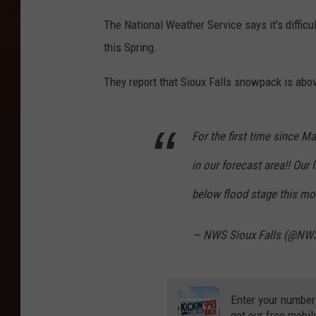
The National Weather Service says it's difficu
this Spring.
They report that Sioux Falls snowpack is abov
For the first time since Ma
in our forecast area!! Our 
below flood stage this mo
— NWS Sioux Falls (@NWS
Enter your number
get our free mobil