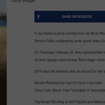
Getty Images
CLAY 
SHARE ON FACEBOOK
TARA H
CHRIST
If you heard a party coming from 26 West Weat
Service folks celebrating some great news fo
On Thursday, February 20, they reported that no
all their gauges were below flood stage sinc
2019 was the wettest year on record for the 
Recent flooding has had hit Sioux Falls hard. "
Sioux Falls Mayor Paul TenHaken in Decembe
Significant flooding in Dell Rapids and Madi