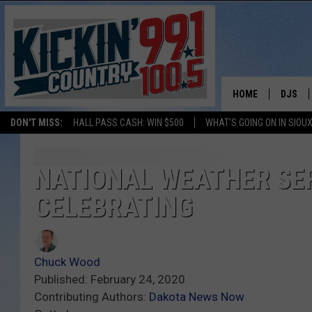
HOME
DJS
DON'T MISS:
HALL PASS CASH: WIN $500
WHAT'S GOING ON IN SIOUX
SHOW 
BOBBY
NATIONAL WEATHER SERV
CELEBRATING
JESS
ADAM 
Chuck Wood
EVAN P
Published: February 24, 2020
Contributing Authors:
Dakota News Now
DEB CH