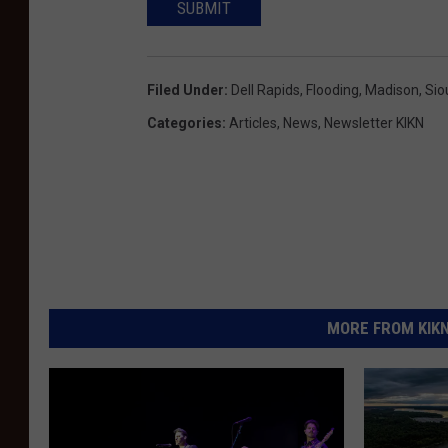
SUBMIT
Filed Under
:
Dell Rapids
,
Flooding
,
Madison
,
Sio
Categories
:
Articles
,
News
,
Newsletter KIKN
MORE FROM KIKN-