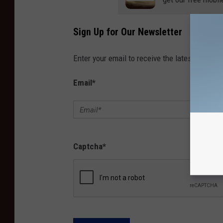
Sign Up for Our Newsletter
Enter your email to receive the latest news, 
Email
*
Captcha
*