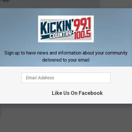
contests, concert announcements and more directly to your inbox!
Sign up to have news and information about your community
delivered to your email.
Like Us On Facebook