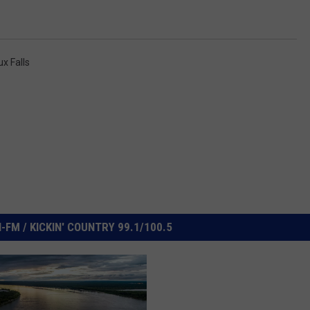
ux Falls
FM / KICKIN' COUNTRY 99.1/100.5