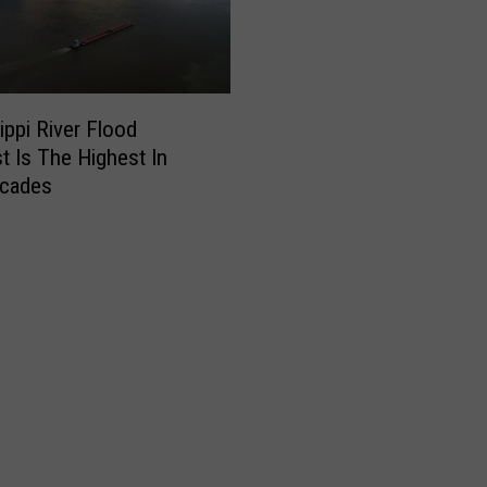
ippi River Flood
t Is The Highest In
cades