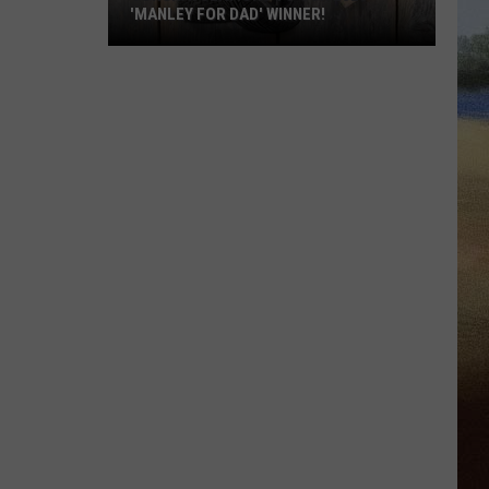
'MANLEY FOR DAD' WINNER!
Congratulations
to
Our
2026
'Manley
For
Dad'
Winner!