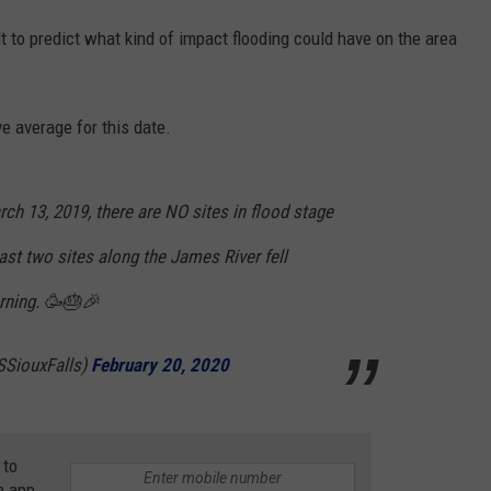
lt to predict what kind of impact flooding could have on the area
e average for this date.
rch 13, 2019, there are NO sites in flood stage
last two sites along the James River fell
rning. 🥳🎂🎉
SiouxFalls)
February 20, 2020
 to
e app