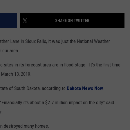
NEWSLETTER
WEATHER
ADVERTISE WITH US
SEND FEEDBACK
MODEN
SPORTS
SHARE ON TWITTER
OLLEY
MUSIC
LOCAL CONCERTS
INE MANIKA
her Lane in Sioux Falls, it was just the National Weather
r our area.
 sites in its forecast area are in flood stage. It's the first time
e March 13, 2019.
state of South Dakota, according to
Dakota News Now
.
Financially it's about a $2.7 million impact on the city," said
r.
son destroyed many homes.