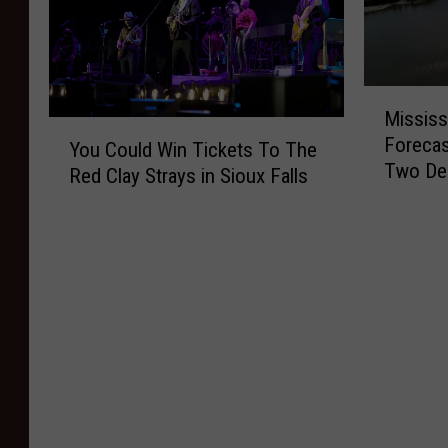
M
Mississ
i
Y
Forecas
s
You Could Win Tickets To The
o
Two De
s
Red Clay Strays in Sioux Falls
u
i
C
s
o
s
u
i
l
p
d
p
W
i
i
R
n
i
T
v
i
e