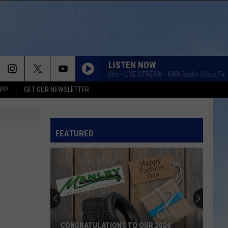
LISTEN NOW
Taste of Country Nights - LIVE STREAM - KIKN Radio Sioux Falls
APP
GET OUR NEWSLETTER
FEATURED
CONGRATULATIONS TO OUR 2026