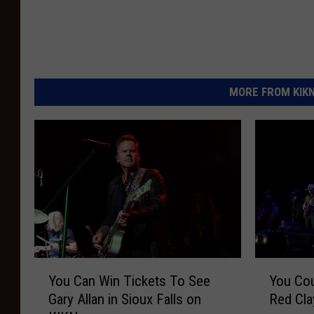
MORE FROM KIKN-
Y
Y
You Can Win Tickets To See
You Cou
o
o
Gary Allan in Sioux Falls on
Red Cla
u
u