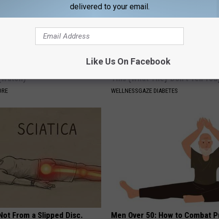
delivered to your email.
Like Us On Facebook
e Daily, Your Hair Will Grow
Anyone With Diabetes Should 
 (Watch)
This (What They Don't Tell You
ORE
WELLNESSGAZE DIABETES
 Not From a Slipped Disc.
Men Over 50: How to Combat P