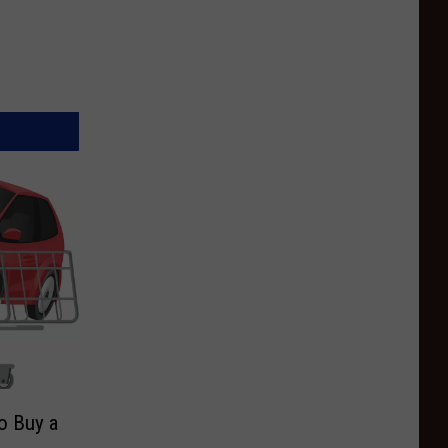
o Buy a