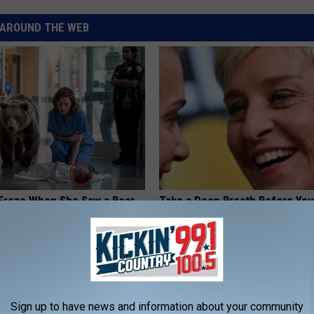
AROUND THE WEB
Froze When She Saw a Bear
Take a Deep Breath Before Yo
e Hospital
Ellen Degeneres' Partner
NA
BAPTIST HUB
Sign up to have news and information about your community