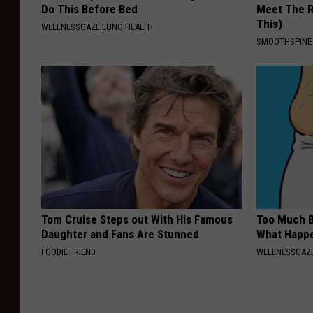
Do This Before Bed
Meet The R
This)
WELLNESSGAZE LUNG HEALTH
SMOOTHSPINE
Tom Cruise Steps out With His Famous
Too Much B
Daughter and Fans Are Stunned
What Happe
FOODIE FRIEND
WELLNESSGAZE