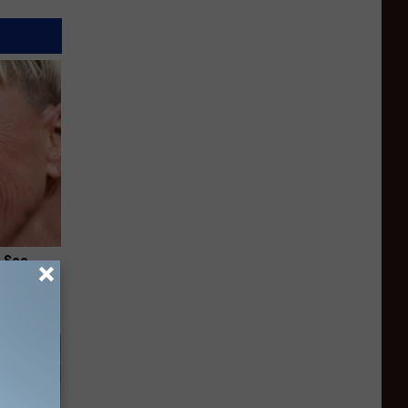
u See