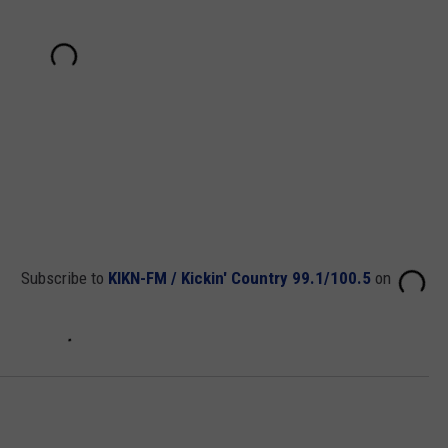
Subscribe to
KIKN-FM / Kickin' Country 99.1/100.5
on