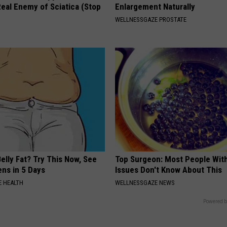
eal Enemy of Sciatica (Stop
Enlargement Naturally
WELLNESSGAZE PROSTATE
elly Fat? Try This Now, See
Top Surgeon: Most People Wit
ns in 5 Days
Issues Don't Know About This
 HEALTH
WELLNESSGAZE NEWS
Powered b