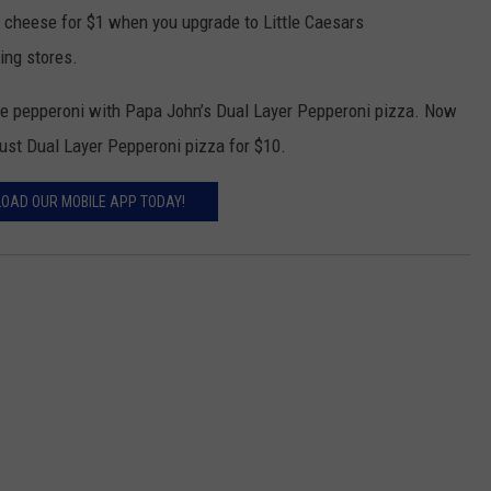
d cheese for $1 when you upgrade to Little Caesars
ing stores.
the pepperoni with Papa John’s Dual Layer Pepperoni pizza. Now
rust Dual Layer Pepperoni pizza for $10.
OAD OUR MOBILE APP TODAY!