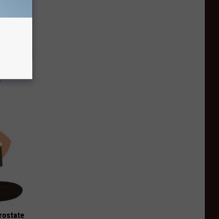
Watch
)
rostate