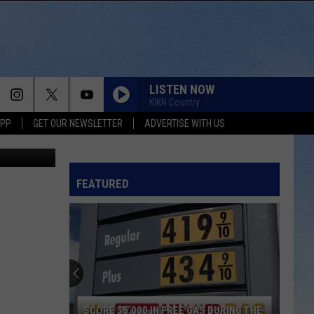
LISTEN NOW
KIKN Country
APP
GET OUR NEWSLETTER
ADVERTISE WITH US
r Pizza Hut)
FEATURED
SCORE $5,000 IN FREE GAS DURING THE