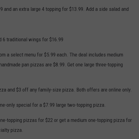
NEWSLETTER
WEATHER
ADVERTISE WITH US
SEND FEEDBACK
99 and an extra large 4 topping for $13.99. Add a side salad and
MODEN
SPORTS
OLLEY
MUSIC
LOCAL CONCERTS
 6 traditional wings for $16.99
INE MANIKA
rom a select menu for $5.99 each. The deal includes medium
handmade pan pizzas are $8.99. Get one large three-topping
izza and $3 off any family-size pizza. Both offers are online only.
ine-only special for a $7.99 large two-topping pizza.
 one-topping pizzas for $22 or get a medium one-topping pizza for
ialty pizza.