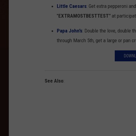
Little Caesars
: Get extra pepperoni an
"
EXTRAMOSTBESTTEST"
at participat
Papa John’s
: Double the love, double 
through March 5th, get a large or pan c
DOWNL
See Also
: