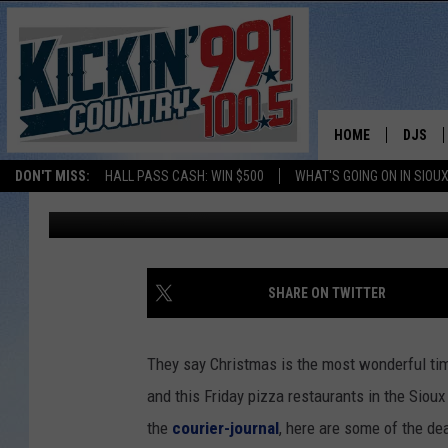
NATIONAL PIZZA DAY 
HOME
DJS
DON'T MISS:
HALL PASS CASH: WIN $500
WHAT'S GOING ON IN SIOUX
Jonny V
Published: February 8, 2018
SHOW 
BOBBY
JESS
SHARE ON TWITTER
ADAM 
They say Christmas is the most wonderful time
EVAN P
and this Friday pizza restaurants in the Sio
the
courier-journal
, here are some of the de
DEB CH