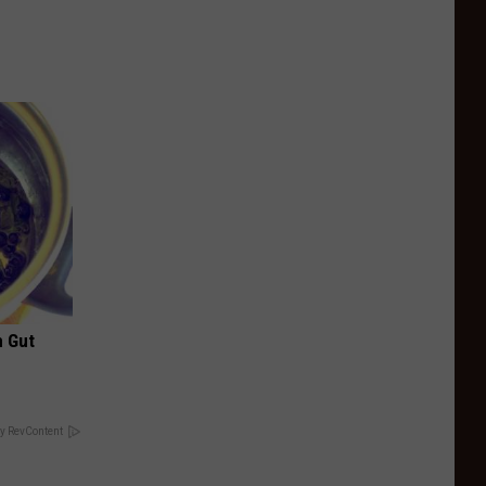
h Gut
y RevContent