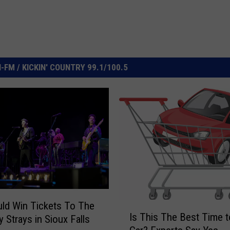
FM / KICKIN' COUNTRY 99.1/100.5
ld Win Tickets To The
I
Is This The Best Time t
y Strays in Sioux Falls
s