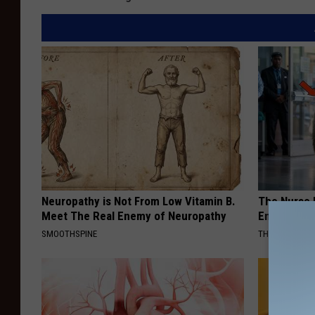
Neuropathy is Not From Low Vitamin B.
The Nurse 
Meet The Real Enemy of Neuropathy
Entered Th
SMOOTHSPINE
THE PLAY ARE