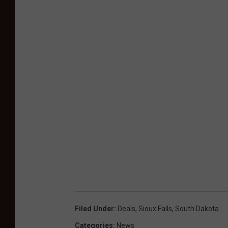
Filed Under
:
Deals
,
Sioux Falls
,
South Dakota
Categories
:
News