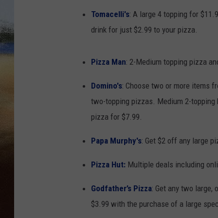
Tomacelli's
: A large 4 topping for $11.
CLAY 
drink for just $2.99 to your pizza.
TARA H
Pizza Man
: 2-Medium topping pizza and
CHRIST
Domino's
: Choose two or more items f
two-topping pizzas. Medium 2-topping 
pizza for $7.99.
Papa Murphy's
: Get $2 off any large p
Pizza Hut
:
Multiple deals including onl
Godfather’s Pizza
: Get any two large,
$3.99 with the purchase of a large spec