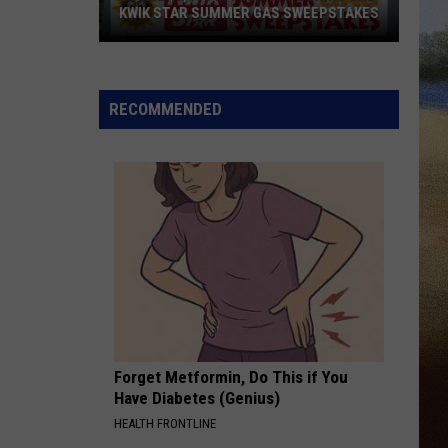
KWIK STAR SUMMER GAS SWEEPSTAKES
Score
$5,000
In
RECOMMENDED
Free
Gas
During
The
Kwik
Star
Summer
Gas
Sweepstakes
Forget Metformin, Do This if You
Have Diabetes (Genius)
HEALTH FRONTLINE