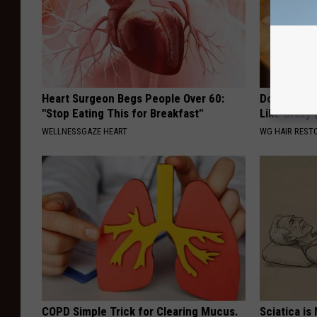
Heart Surgeon Begs People Over 60:
Do This Onc
"Stop Eating This for Breakfast"
Like Crazy
WELLNESSGAZE HEART
WG HAIR REST
COPD Simple Trick for Clearing Mucus.
Sciatica is