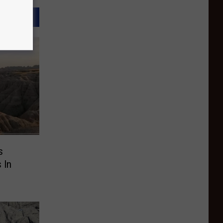
s
 In