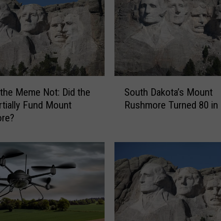
r
S
a
y
s
T
r
S
a
 the Meme Not: Did the
South Dakota’s Mount
o
v
tially Fund Mount
Rushmore Turned 80 in
u
e
re?
t
l
h
e
D
r
a
s
k
S
o
h
t
o
a
u
’