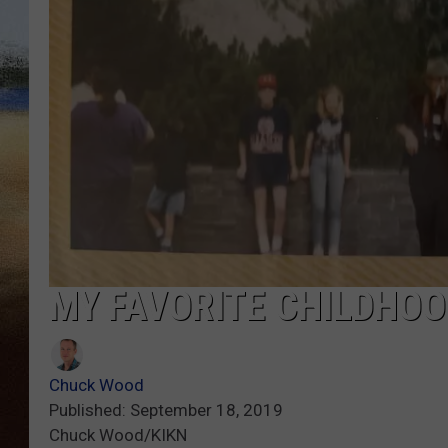
CLAY 
TARA H
CHRIST
MY FAVORITE CHILDHO
Chuck Wood
Published: September 18, 2019
Chuck Wood/KIKN