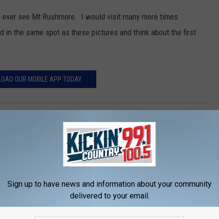
 ever see Mt Rushmore. I would visit many more times
 in the same spot as these pictures and think about the first
OAD OUR MOBILE APP TODAY
tion
Sign up to have news and information about your community
delivered to your email.