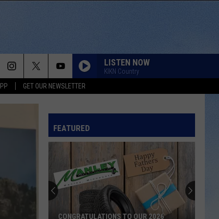
LISTEN NOW
KIKN Country
APP
GET OUR NEWSLETTER
FEATURED
CONGRATULATIONS TO OUR 2026