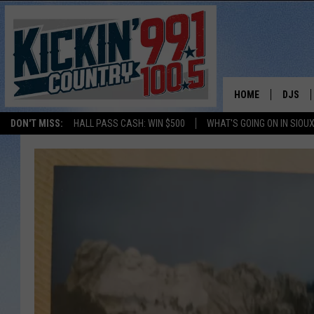
HOME
DJS
DON'T MISS:
HALL PASS CASH: WIN $500
WHAT'S GOING ON IN SIOUX
SHOW 
BOBBY
JESS
ADAM 
EVAN P
DEB CH