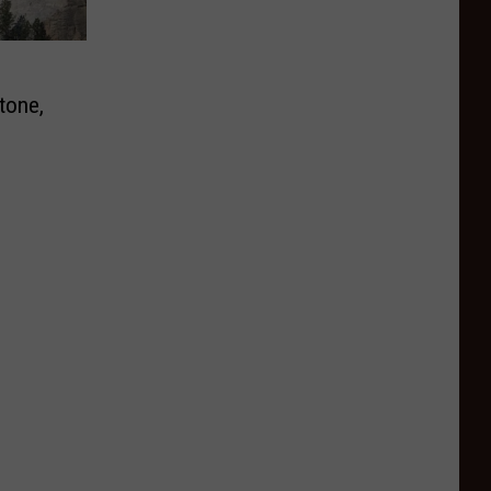
tone,