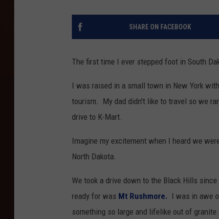
SHARE ON FACEBOOK
The first time I ever stepped foot in South D
I was raised in a small town in New York with
tourism. My dad didn't like to travel so we r
drive to K-Mart.
Imagine my excitement when I heard we were g
North Dakota.
We took a drive down to the Black Hills since
ready for was
Mt Rushmore.
I was in awe of
something so large and lifelike out of granite.