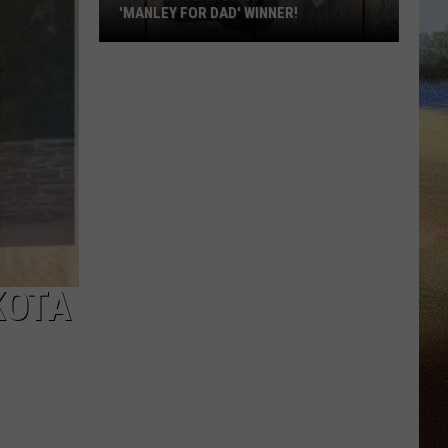
'MANLEY FOR DAD' WINNER!
Congratulations
to
Our
2026
'Manley
For
Dad'
Winner!
KOTA