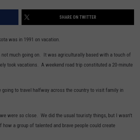
SHARE ON TWITTER
akota was in 1991 on vacation.
 not much going on. It was agriculturally based with a touch of
arely took vacations. A weekend road trip constituted a 20-minute
oing to travel halfway across the country to visit family in
 we were so close. We did the usual touristy things, but I wasn't
 how a group of talented and brave people could create