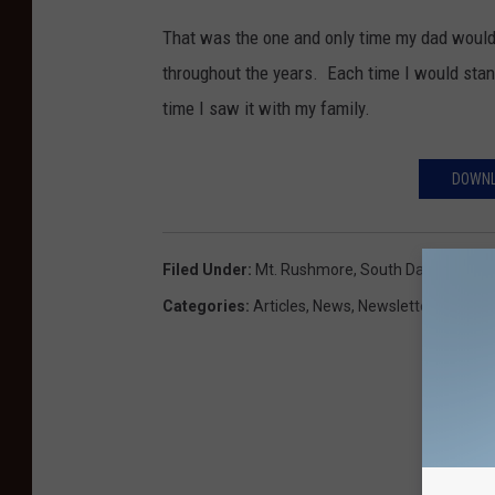
That was the one and only time my dad would
throughout the years. Each time I would stand
time I saw it with my family.
DOWNL
Filed Under
:
Mt. Rushmore
,
South Dakota
,
Vaca
Categories
:
Articles
,
News
,
Newsletter KIKN