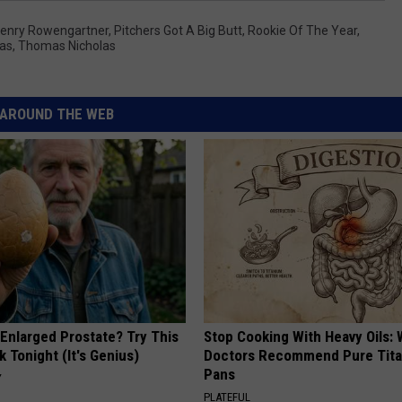
enry Rowengartner
,
Pitchers Got A Big Butt
,
Rookie Of The Year
,
las
,
Thomas Nicholas
AROUND THE WEB
 Enlarged Prostate? Try This
Stop Cooking With Heavy Oils:
k Tonight (It's Genius)
Doctors Recommend Pure Tit
Pans
Y
PLATEFUL