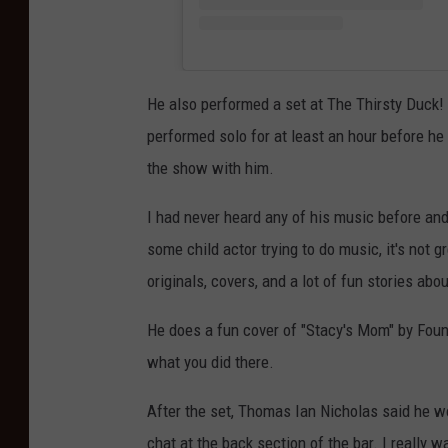
He also performed a set at The Thirsty Duck! I
performed solo for at least an hour before h
the show with him.
I had never heard any of his music before a
some child actor trying to do music, it's not 
originals, covers, and a lot of fun stories about
He does a fun cover of "Stacy's Mom" by Fount
what you did there.
After the set, Thomas Ian Nicholas said he w
chat at the back section of the bar. I really