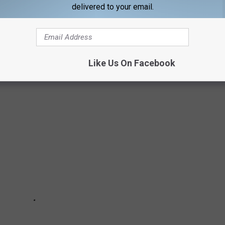
delivered to your email.
usic or acting on his
website
or
Instagram
.
Like Us On Facebook