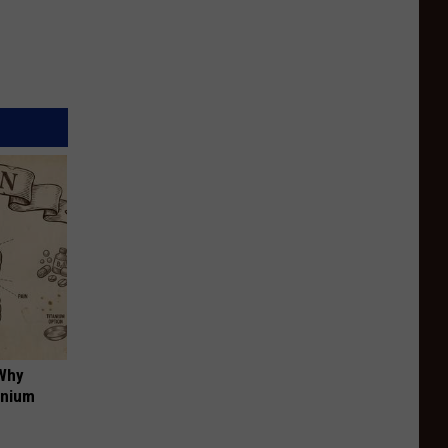
 Why
anium