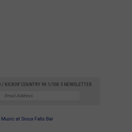
 / KICKIN' COUNTRY 99.1/100.5 NEWSLETTER
Music at Sioux Falls Bar