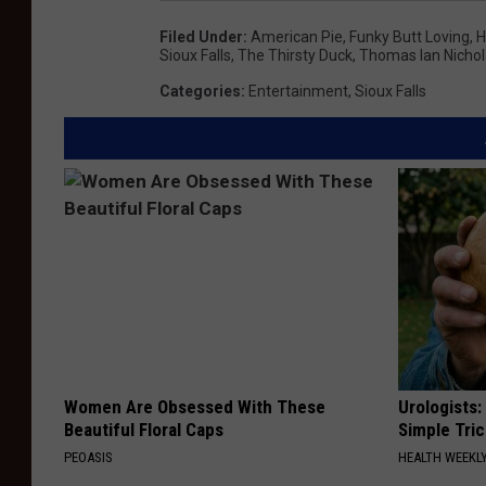
Filed Under
:
American Pie
,
Funky Butt Loving
,
H
Sioux Falls
,
The Thirsty Duck
,
Thomas Ian Nicho
Categories
:
Entertainment
,
Sioux Falls
Women Are Obsessed With These
Urologists:
Beautiful Floral Caps
Simple Tric
PEOASIS
HEALTH WEEKL