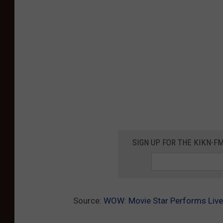
SIGN UP FOR THE KIKN-FM
Source:
WOW: Movie Star Performs Live 