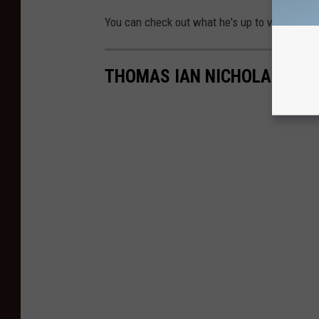
You can check out what he's up to with his m
THOMAS IAN NICHOLAS