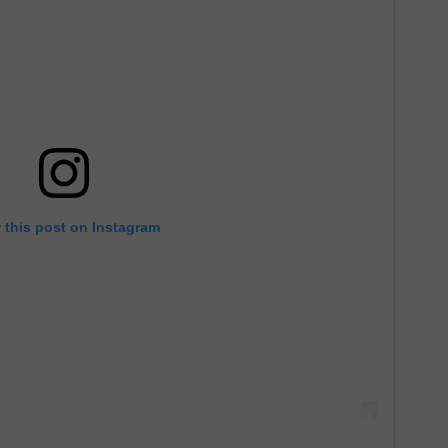
 this post on Instagram