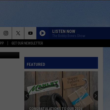
UX
LISTEN NOW
The Bobby Bones Show
APP
GET OUR NEWSLETTER
atasha-TSM
FEATURED
CONGRATULATIONS TO OUR 2026