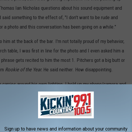
 Thomas Ian Nicholas questions about his sound equipment and
d said something to the effect of, "I don't want to be rude and
for a photo and this conversation has been going on a while."
o him at the back of the bar. I'm not totally proud of my behavior,
h table, I was first in line for the photo and I even asked him a
phrase gets recited to him the most 1. Pitchers got a big butt or
rom
Rookie of the Year.
He said neither. How disappointing.
n carries around his own lighting. I held up my phone/camera and
t comes prepared!
tching
Rookie of the Year
, that I would someday meet Henry
 have blushed a lot and not believed them. But, I did meet him
y. He really was such a nice guy!
Sign up to have news and information about your community