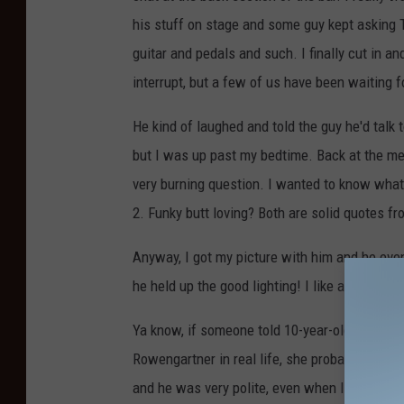
his stuff on stage and some guy kept asking
guitar and pedals and such. I finally cut in an
interrupt, but a few of us have been waiting 
He kind of laughed and told the guy he'd talk t
but I was up past my bedtime. Back at the merc
very burning question. I wanted to know what 
2. Funky butt loving? Both are solid quotes f
Anyway, I got my picture with him and he eve
he held up the good lighting! I like a guy tha
Ya know, if someone told 10-year-old me, wa
Rowengartner in real life, she probably would
and he was very polite, even when I was push