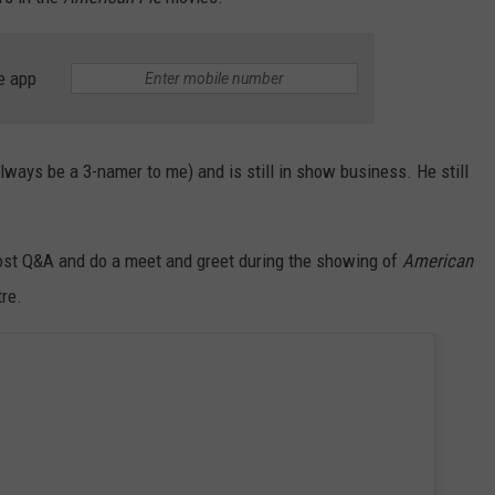
NEWSLETTER
WEATHER
ADVERTISE WITH US
SEND FEEDBACK
MODEN
SPORTS
e app
OLLEY
MUSIC
LOCAL CONCERTS
INE MANIKA
ways be a 3-namer to me) and is still in show business. He still
host Q&A and do a meet and greet during the showing of
American
re.