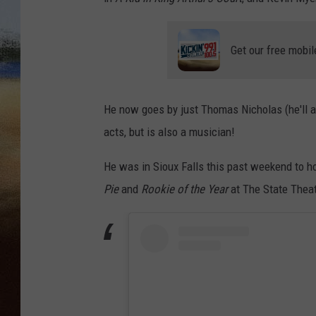
CLAY 
Get our free mobil
TARA H
CHRIST
He now goes by just Thomas Nicholas (he'll al
acts, but is also a musician!
He was in Sioux Falls this past weekend to 
Pie
and
Rookie of the Year
at The State Theat