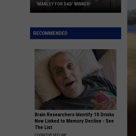
'MANLEY FOR DAD' WINNER!
Congratulations
to
Our
RECOMMENDED
2026
'Manley
For
Dad'
Winner!
Brain Researchers Identify 10 Drinks
Now Linked to Memory Decline - See
The List
COGNITIVE DECLINE