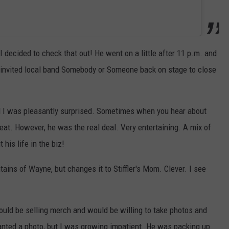
 decided to check that out! He went on a little after 11 p.m. and
e invited local band Somebody or Someone back on stage to close
nd I was pleasantly surprised. Sometimes when you hear about
great. However, he was the real deal. Very entertaining. A mix of
 his life in the biz!
ains of Wayne, but changes it to Stiffler's Mom. Clever. I see
ould be selling merch and would be willing to take photos and
 wanted a photo, but I was growing impatient. He was packing up