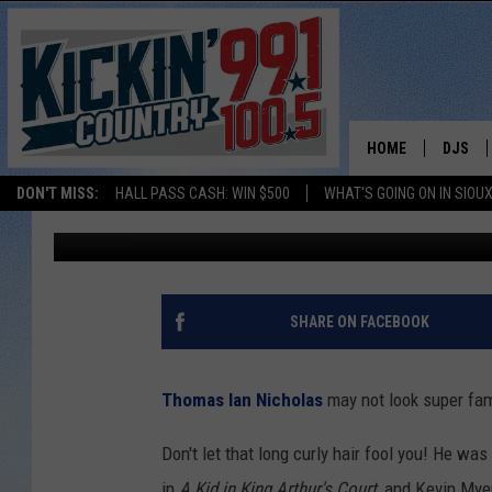
WOW: MOVIE STAR PER
FALLS BAR
HOME
DJS
DON'T MISS:
HALL PASS CASH: WIN $500
WHAT'S GOING ON IN SIOUX
Natasha
Published: February 28, 2022
SHOW 
BOBBY
JESS
SHARE ON FACEBOOK
ADAM 
Thomas Ian Nicholas
may not look super fami
EVAN P
Don't let that long curly hair fool you! He w
DEB CH
in
A Kid in King Arthur's Court
, and Kevin Mye