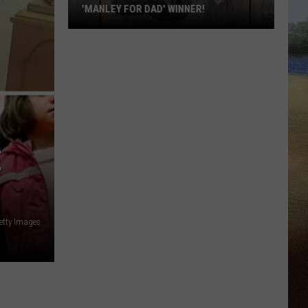
'MANLEY FOR DAD' WINNER!
Congratulations
to
Our
2026
'Manley
For
Dad'
E
Winner!
etty Images