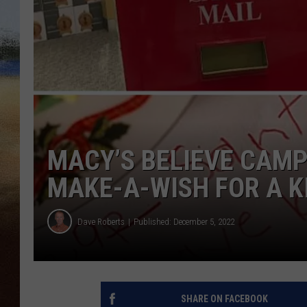
CLAY 
TARA H
CHRIST
MACY’S BELIEVE CAMP
MAKE-A-WISH FOR A K
Dave Roberts
Published: December 5, 2022
SHARE ON FACEBOOK