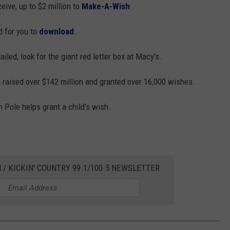
ceive, up to $2 million to
Make-A-Wish
.
d for you to
download
.
iled, look for the giant red letter box at Macy's.
raised over $142 million and granted over 16,000 wishes.
h Pole helps grant a child's wish.
 / KICKIN' COUNTRY 99.1/100.5 NEWSLETTER