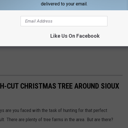
delivered to your email.
Like Us On Facebook
SH-CUT CHRISTMAS TREE AROUND SIOUX
s are you faced with the task of hunting for that perfect
cult. There are plenty of tree farms in the area. But are there?