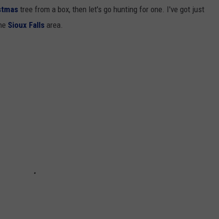
stmas
tree from a box, then let's go hunting for one. I've got just
the
Sioux Falls
area.