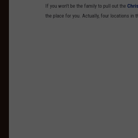
If you won't be the family to pull out the
Chri
the place for you. Actually, four locations in 