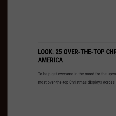
LOOK: 25 OVER-THE-TOP C
AMERICA
To help get everyone in the mood for the upc
most over-the-top Christmas displays across