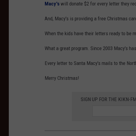
Macy's
will donate $2 for every letter they re
And, Macy's is providing a free Christmas car
When the kids have their letters ready to be ma
What a great program. Since 2003 Macy's has 
Every letter to Santa Macy's mails to the Nort
Merry Christmas!
SIGN UP FOR THE KIKN-FM