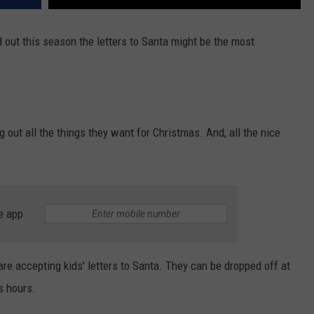
d out this season the letters to Santa might be the most
g out all the things they want for Christmas. And, all the nice
e app
e accepting kids' letters to Santa. They can be dropped off at
s hours.