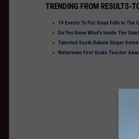
TRENDING FROM RESULTS-T
19 Events To Put Sioux Falls In The C
Do You Know What's Inside The Giant
Talented South Dakota Singer Voted 
Watertown First Grade Teacher Awa