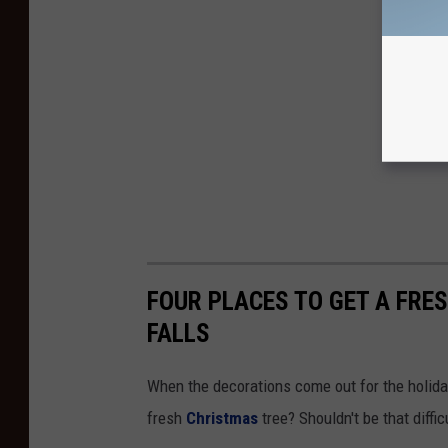
FOUR PLACES TO GET A FRE
FALLS
When the decorations come out for the holiday
fresh
Christmas
tree? Shouldn't be that diffi