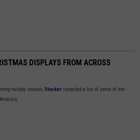
HRISTMAS DISPLAYS FROM ACROSS
oming holiday season,
Stacker
compiled a list of some of the
 America.