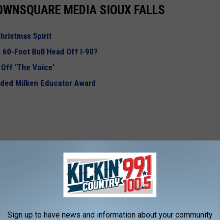
OWNSQUARE MEDIA SIOUX FALLS
hristmas Spirit
 60-Foot Bull Head Off I-90?
Off 'The Voice'
rded Milken Educator Award
Sign up to have news and information about your community