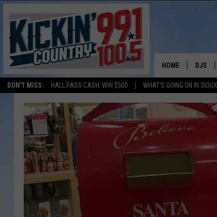
HOME
DJS
DON'T MISS:
HALL PASS CASH: WIN $500
WHAT'S GOING ON IN SIOUX
SHOW 
BOBBY
JESS
ADAM 
EVAN P
DEB CH