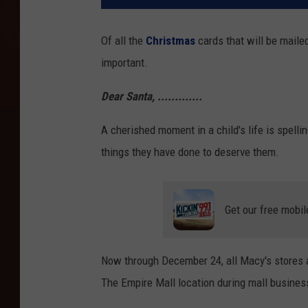
Of all the
Christmas
cards that will be maile
important.
Dear Santa, .............
A cherished moment in a child's life is spellin
things they have done to deserve them.
Get our free mobil
Now through December 24, all Macy's stores ar
The Empire Mall location during mall busines