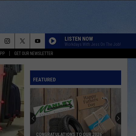
LISTEN NOW
Workdays With Jess On The Job!
APP
GET OUR NEWSLETTER
FEATURED
CONGRATULATIONS TO OUR 2026