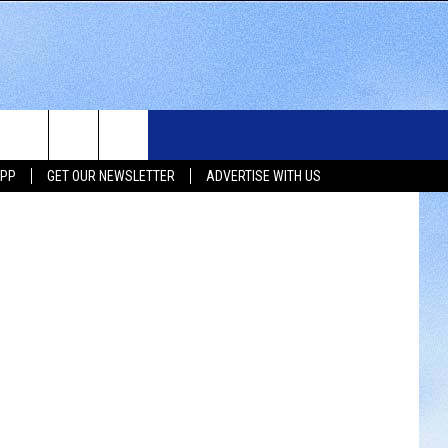
WS
SIOUX FALLS EVENTS
CONTACT US
NEWSLETTER
etty Images
APP
GET OUR NEWSLETTER
ADVERTISE WITH US
WS
SUBMIT EVENT
HELP & CONTACT INFO
SEND FEEDBACK
UX FALLS
ADVERTISE WITH US
UTH DAKOTA
ATHER
ORTS
SIC
LOCAL CONCERTS