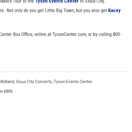
eakers Tour to the
Tyson Events Center
In Sioux City,
re. Not only do you get Little Big Town, but you also get
Kacey
MODEN
OLLEY
enter Box Office, online at TysonCenter.com, or by calling 800-
INE MANIKA
Midland
,
Sioux City Concerts
,
Tyson Events Center
er KIKN