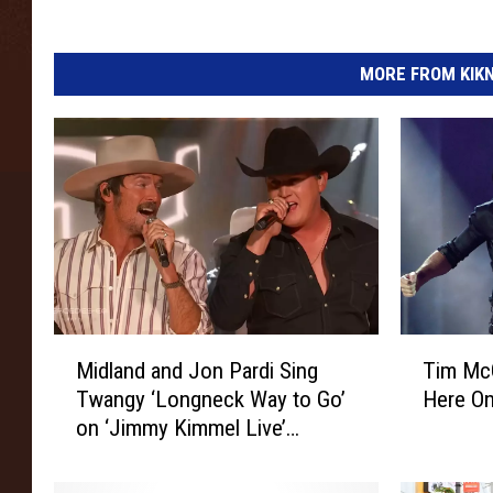
MORE FROM KIKN-
M
T
Midland and Jon Pardi Sing
Tim Mc
i
i
Twangy ‘Longneck Way to Go’
Here On
d
m
on ‘Jimmy Kimmel Live’
l
M
[Watch]
a
c
n
G