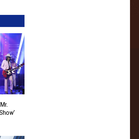
‘Mr.
 Show’