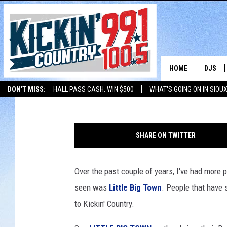
LITTLE BIG TOWN TO S
HOME
DJS
JD Collins
Published: March 15, 2017
DON'T MISS:
HALL PASS CASH: WIN $500
WHAT'S GOING ON IN SIOUX
SHOW 
LISTEN WITH ALEXA
THE BOBBY BONES SHOW
LISTEN WITH GOOGL
C
BOBBY
h
SHARE ON TWITTER
r
JESS
i
s
Over the past couple of years, I've had more 
ADAM 
t
seen was
Little Big Town
. People that have 
o
EVAN P
p
to Kickin' Country.
h
DEB CH