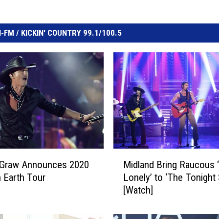
FM / KICKIN' COUNTRY 99.1/100.5
M
Graw Announces 2020
Midland Bring Raucous 
i
 Earth Tour
Lonely’ to ‘The Tonight
d
[Watch]
l
a
n