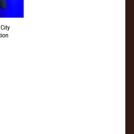
 City
tion