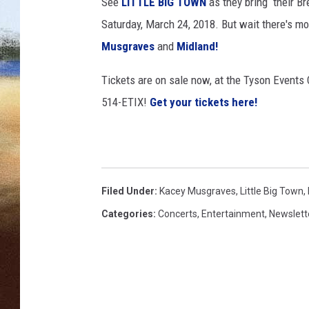
e
See
LITTLE BIG TOWN
as they bring their Br
r
Saturday, March 24, 2018. But wait there's mo
CLAY 
P
Musgraves
and
Midland!
o
TARA H
l
Tickets are on sale now, at the Tyson Events C
k
CHRIST
514-ETIX!
Get your tickets here!
,
G
e
t
t
y
Filed Under
:
Kacey Musgraves
,
Little Big Town
,
I
Categories
:
Concerts
,
Entertainment
,
Newslett
m
a
g
e
s