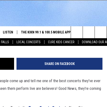
IOUX CITY
LISTEN
THE KIKN 99.1 & 100.5 MOBILE APP
WIN STUFF
NE
Christopher Polk, G
Search
 FALLS
LOCAL CONCERTS
CURE KIDS CANCER
DOWNLOAD OUR 
SCHEDULE
LISTEN LIVE
DOWNLOAD IOS
SECRET SOUND
NE
E HOME
MERCH
The
 BONES
LISTEN WITH OUR MOBILE APP
DOWNLOAD ANDROID
CONTEST RULES
SIO
Site
SHARE ON FACEBOOK
LISTEN ON ALEXA
SO
people come up and tell me one of the best concerts they've ever
NORTH
LAST 50 SONGS PLAYED
WE
seen them perform live are believers! Good News, they're coming
AUL
ON DEMAND
SP
RISTIE
MU