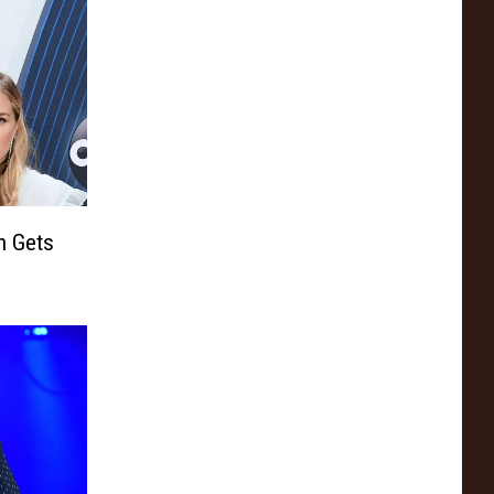
h Gets