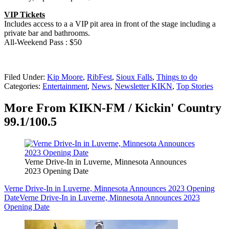
VIP Tickets
Includes access to a a VIP pit area in front of the stage including a
private bar and bathrooms.
All-Weekend Pass : $50
Filed Under
:
Kip Moore
,
RibFest
,
Sioux Falls
,
Things to do
Categories
:
Entertainment
,
News
,
Newsletter KIKN
,
Top Stories
More From KIKN-FM / Kickin' Country
99.1/100.5
Verne Drive-In in Luverne, Minnesota Announces
2023 Opening Date
Verne Drive-In in Luverne, Minnesota Announces 2023 Opening
Date
Verne Drive-In in Luverne, Minnesota Announces 2023
Opening Date