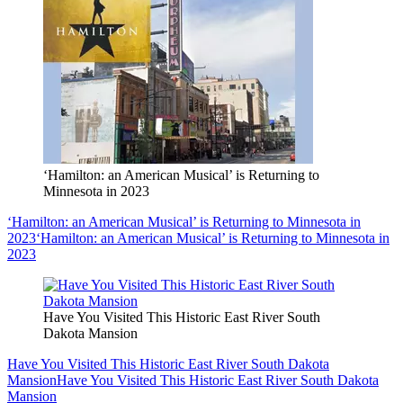
‘Hamilton: an American Musical’ is Returning to
Minnesota in 2023
‘Hamilton: an American Musical’ is Returning to Minnesota in
2023
‘Hamilton: an American Musical’ is Returning to Minnesota in
2023
Have You Visited This Historic East River South
Dakota Mansion
Have You Visited This Historic East River South Dakota
Mansion
Have You Visited This Historic East River South Dakota
Mansion