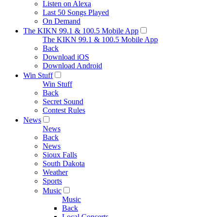
Listen on Alexa
Last 50 Songs Played
On Demand
The KIKN 99.1 & 100.5 Mobile App
The KIKN 99.1 & 100.5 Mobile App
Back
Download iOS
Download Android
Win Stuff
Win Stuff
Back
Secret Sound
Contest Rules
News
News
Back
News
Sioux Falls
South Dakota
Weather
Sports
Music
Music
Back
Local Concerts