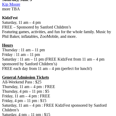
Kip Moore
more TBA
KidzFest
Saturday, 11 am – 4 pm
FREE – Sponsored by Sanford Children’s
Featuring games, activities, and fun for the whole family. Music by
Phil Baker, inflatables, ZooMobile, and more.
Hours
Thursday : 11 am – 11 pm
Friday : 11 am – 11 pm
Saturday : 11 am – 11 pm (FREE KidzFest from 11 am – 4 pm
sponsored by Sanford Children’s)
FREE each day from 11 am – 4 pm (perfect for lunch!)
General Admission Tickets
All-Weekend Pass : $25
Thursday, 11 am – 4 pm : FREE
Thursday, 4 pm – 11 pm : $5
Friday, 11 am – 4 pm : FREE
Friday, 4 pm – 11 pm : $15
Saturday, 11 am – 4 pm : FREE KidzFest sponsored by Sanford
Children’s
Saturday, 4 pm – 11 pm : $15