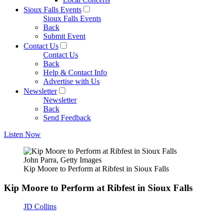
Sioux Falls Events
Sioux Falls Events
Back
Submit Event
Contact Us
Contact Us
Back
Help & Contact Info
Advertise with Us
Newsletter
Newsletter
Back
Send Feedback
Listen Now
John Parra, Getty Images
Kip Moore to Perform at Ribfest in Sioux Falls
Kip Moore to Perform at Ribfest in Sioux Falls
JD Collins