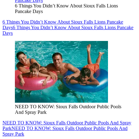
6 Things You Didn’t Know About Sioux Falls Lions
Pancake Days
6 Things You Didn’t Know About Sioux Falls Lions Pancake
Days
6 Things You Didn’t Know About Sioux Falls Lions Pancake
Days
NEED TO KNOW: Sioux Falls Outdoor Public Pools
And Spray Park
NEED TO KNOW: Sioux Falls Outdoor Public Pools And Spray
Park
NEED TO KNOW: Sioux Falls Outdoor Public Pools And
Spray Park