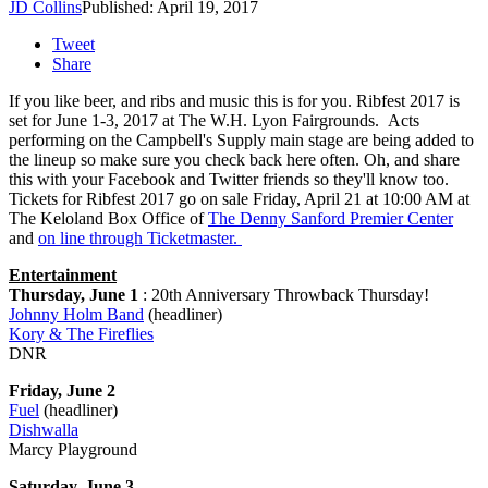
JD Collins
Published: April 19, 2017
Tweet
Share
If you like beer, and ribs and music this is for you. Ribfest 2017 is
set for June 1-3, 2017 at The W.H. Lyon Fairgrounds. Acts
performing on the Campbell's Supply main stage are being added to
the lineup so make sure you check back here often. Oh, and share
this with your Facebook and Twitter friends so they'll know too.
Tickets for Ribfest 2017 go on sale Friday, April 21 at 10:00 AM at
The Keloland Box Office of
The Denny Sanford Premier Center
and
on line through Ticketmaster.
Entertainment
Thursday, June 1
: 20th Anniversary Throwback Thursday!
Johnny Holm Band
(headliner)
Kory & The Fireflies
DNR
Friday, June 2
Fuel
(headliner)
Dishwalla
Marcy Playground
Saturday, June 3