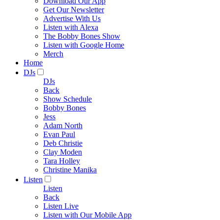
Download Our App
Get Our Newsletter
Advertise With Us
Listen with Alexa
The Bobby Bones Show
Listen with Google Home
Merch
Home
DJs
DJs
Back
Show Schedule
Bobby Bones
Jess
Adam North
Evan Paul
Deb Christie
Clay Moden
Tara Holley
Christine Manika
Listen
Listen
Back
Listen Live
Listen with Our Mobile App