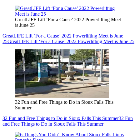
GreatLIFE Lift ‘For a Cause’ 2022 Powerlifting Meet
is June 25
GreatLIFE Lift ‘For a Cause’ 2022 Powerlifting Meet is June
25
GreatLIFE Lift ‘For a Cause’ 2022 Powerlifting Meet is June 25
32 Fun and Free Things to Do in Sioux Falls This
Summer
32 Fun and Free Things to Do in Sioux Falls This Summer
32 Fun
and Free Things to Do in Sioux Falls This Summer