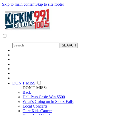
Skip to main content
Skip to site footer
DON'T MISS:
DON'T MISS:
Back
Hall Pass Cash: Win $500
What's Going on in Sioux Falls
Local Concerts
Cure Kids Cancer