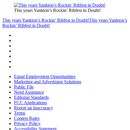
This years Yankton’s Rockin’ Ribfest in Doubt!
This years Yankton’s Rockin’ Ribfest in Doubt!
This years Yankton’s
Rockin’ Ribfest in Doubt!
Equal Employment Opportunities
Marketing and Advertising Solutions
Public File
Need Assistance
Editorial Standards
FCC Applications
Report an Inaccuracy
Terms
Contest Rules
Privacy Policy
Accessibility Statement