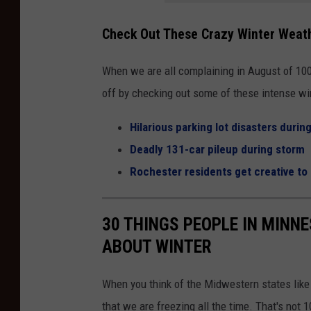
-
Check Out These Crazy Winter Weat
c
o
When we are all complaining in August of 100-
v
off by checking out some of these intense win
e
r
Hilarious parking lot disasters durin
e
Deadly 131-car pileup during storm
d
Rochester residents get creative to 
c
a
30 THINGS PEOPLE IN MINN
r
ABOUT WINTER
w
i
When you think of the Midwestern states lik
t
that we are freezing all the time. That's not 1