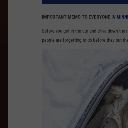
IMPORTANT MEMO TO EVERYONE IN
MINN
Before you get in the car and drive down the 
people are forgetting to do before they put th