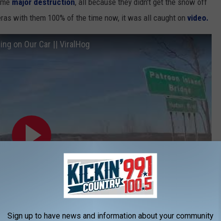
some
major destruction
, all because they didn't get the snow off
ras with them 100% of the time now, it was all caught on
video.
ing on Our Car || ViralHog
Sign up to have news and information about your community