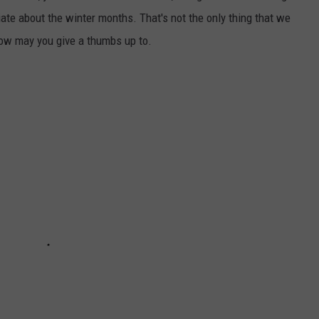
iate about the winter months. That's not the only thing that we
how may you give a thumbs up to.