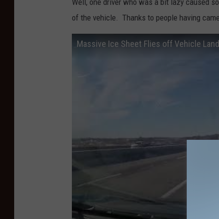
Well, one driver who was a bit lazy caused 
w
of the vehicle. Thanks to people having came
i
Massive Ice Sheet Flies off Vehicle Land
n
t
e
r
t
i
m
e