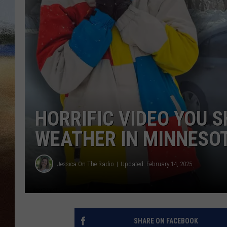
CLAY 
TARA H
CHRIST
HORRIFIC VIDEO YOU 
WEATHER IN MINNESO
Jessica On The Radio
Updated: February 14, 2025
SHARE ON FACEBOOK