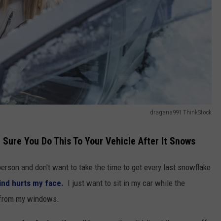
dragana991 ThinkStock
 Sure You Do This To Your Vehicle After It Snows
person and don't want to take the time to get every last snowflake
nd hurts my face.
I just want to sit in my car while the
 from my windows.