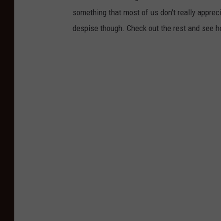
h
something that most of us don't really apprec
s
despise though. Check out the rest and see 
m
i
l
e
y