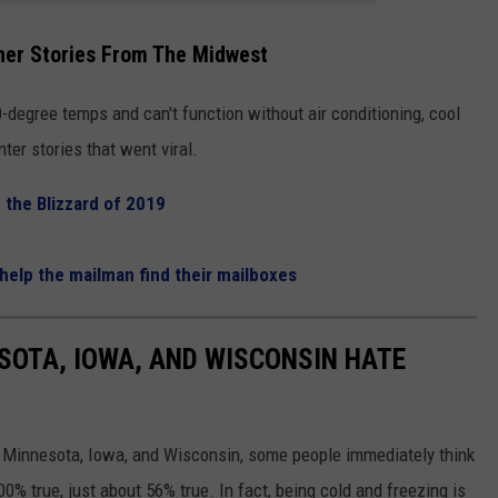
her Stories From The Midwest
degree temps and can't function without air conditioning, cool
ter stories that went viral.
g the Blizzard of 2019
help the mailman find their mailboxes
ESOTA, IOWA, AND WISCONSIN HATE
e Minnesota, Iowa, and Wisconsin, some people immediately think
00% true, just about 56% true. In fact, being cold and freezing is