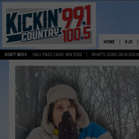
HOME
DJS
DON'T MISS:
HALL PASS CASH: WIN $500
WHAT'S GOING ON IN SIOUX
SHOW 
BOBBY
JESS
ADAM 
EVAN P
DEB CH