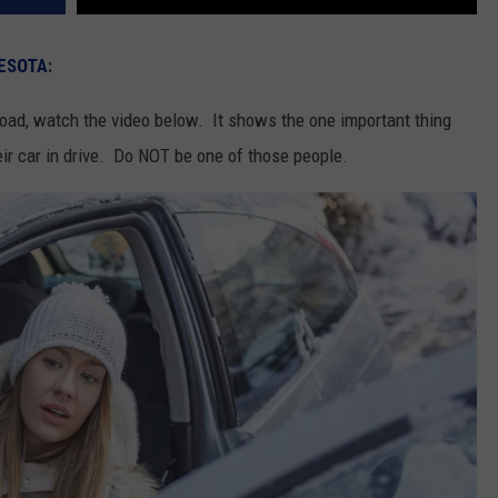
ESOTA
:
road, watch the video below. It shows the one important thing
eir car in drive. Do NOT be one of those people.