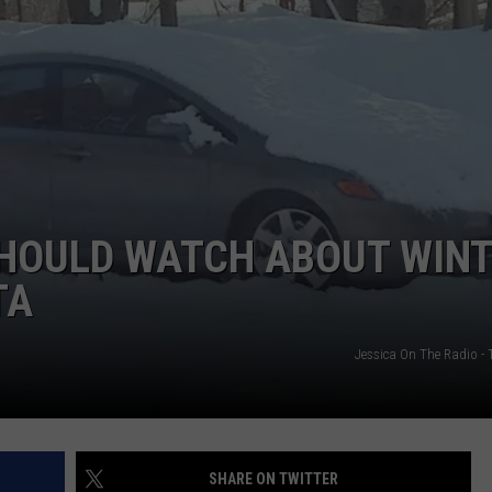
NEWSLETTER
WEATHER
ADVERTISE WITH US
SEND FEEDBACK
MODEN
SPORTS
OLLEY
MUSIC
LOCAL CONCERTS
INE MANIKA
SHOULD WATCH ABOUT WIN
TA
Jessica On The Radio 
SHARE ON TWITTER