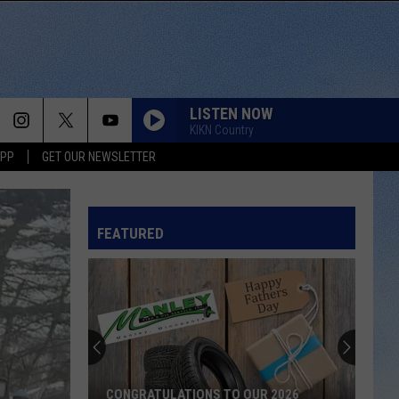
LISTEN NOW
KIKN Country
APP
GET OUR NEWSLETTER
FEATURED
CONGRATULATIONS TO OUR 2026