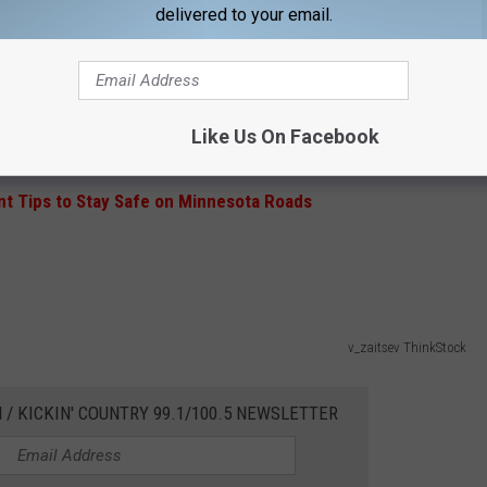
delivered to your email.
Subscribe to
KIKN-FM / Kickin' Country 99.1/100.5
on
 your scraper in your car, and help keep everyone a little bit
Like Us On Facebook
t Tips to Stay Safe on Minnesota Roads
v_zaitsev ThinkStock
 / KICKIN' COUNTRY 99.1/100.5 NEWSLETTER