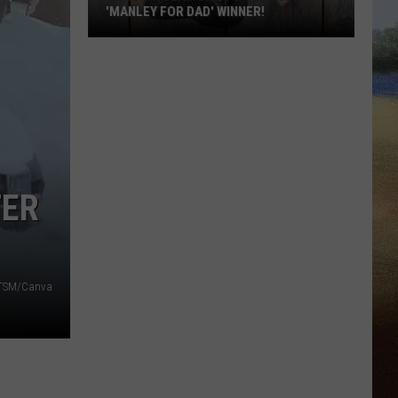
'MANLEY FOR DAD' WINNER!
Congratulations
to
Our
2026
'Manley
For
Dad'
TER
Winner!
- TSM/Canva