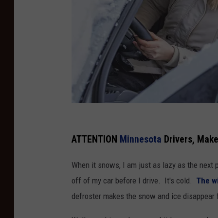
W
o
ATTENTION
Minnesota
Drivers, Make
m
When it snows, I am just as lazy as the next 
a
off of my car before I drive. It's cold.
The wi
n
defroster makes the snow and ice disappear
a
t