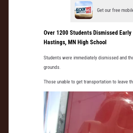
Get our free mobil
Over 1200 Students Dismissed Early F
Hastings, MN High School
Students were immediately dismissed and thos
grounds.
Those unable to get transportation to leave 