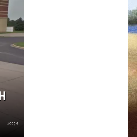
H
Google