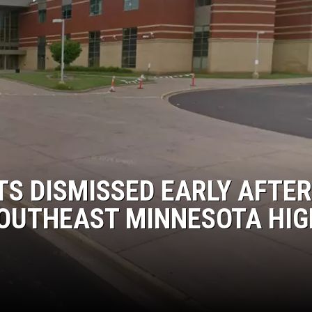
MODEN
OLLEY
INE MANIKA
S DISMISSED EARLY AFTER
SOUTHEAST MINNESOTA HIG