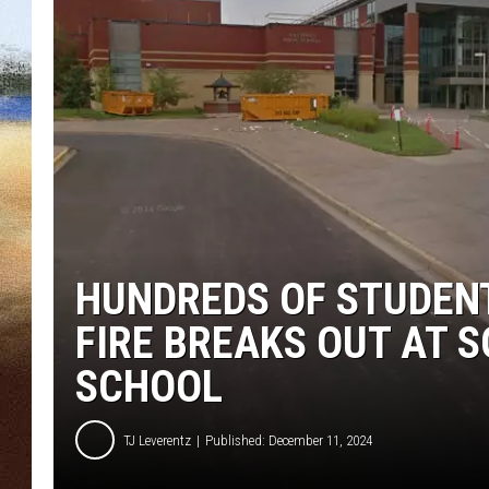
CLAY 
TARA H
CHRIST
HUNDREDS OF STUDENT
FIRE BREAKS OUT AT 
SCHOOL
TJ Leverentz
Published: December 11, 2024