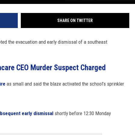
SHARE ON TWITTER
pted the evacuation and early dismissal of a southeast
hcare CEO Murder Suspect Charged
ire
as small and said the blaze activated the school’s sprinkler
ubsequent early dismissal
shortly before 12:30 Monday