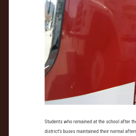
S
Students who remained at the school after the
i
district's buses maintained their normal afte
d