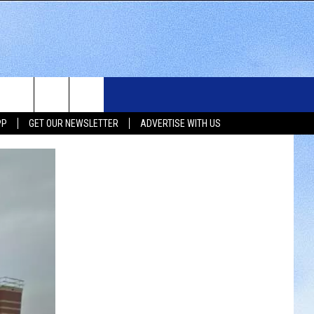
WS
SIOUX FALLS EVENTS
CONTACT US
NEWSLETTER
PP
GET OUR NEWSLETTER
ADVERTISE WITH US
WS
SUBMIT EVENT
HELP & CONTACT INFO
SEND FEEDBACK
UX FALLS
ADVERTISE WITH US
UTH DAKOTA
ATHER
ORTS
SIC
LOCAL CONCERTS