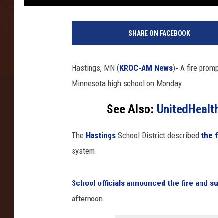
SHARE ON FACEBOOK
Hastings, MN (
KROC-AM News
)
-
A fire prom
Minnesota high school on Monday.
See Also:
UnitedHealt
The
Hastings
School District described
the f
system.
School officials announced the fire and s
afternoon.