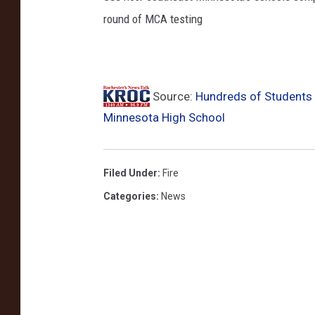
round of MCA testing
u
c
k
Source:
Hundreds of Students 
Minnesota High School
Filed Under
:
Fire
Categories
:
News