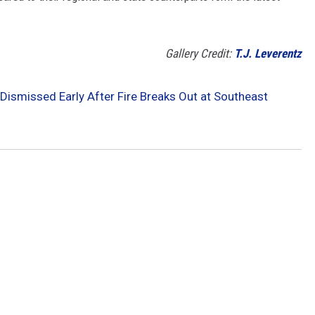
Gallery Credit:
T.J. Leverentz
Dismissed Early After Fire Breaks Out at Southeast