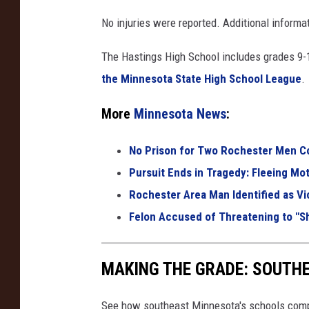
e
No injuries were reported. Additional informat
p
The Hastings High School includes grades 9-
a
the Minnesota State High School League
.
n
e
More
Minnesota News
:
l
No Prison for Two Rochester Men Co
o
Pursuit Ends in Tragedy: Fleeing Moto
f
Rochester Area Man Identified as Vi
f
Felon Accused of Threatening to "S
i
r
e
MAKING THE GRADE: SOUTH
t
See how southeast Minnesota's schools compar
r