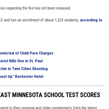
ion regarding the fire has not been released.
12 and has an enrollment of about 1,224 students,
according to
nvicted of Child Porn Charges
rist Kills One in St. Paul
ctim in Twin Cities Shooting
hoot Up" Rochester Hotel
EAST MINNESOTA SCHOOL TEST SCORES
ed to their regional and state counterparts form the latest