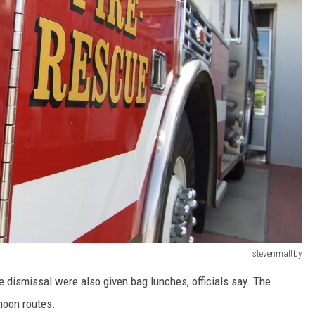
stevenmaltby
 dismissal were also given bag lunches, officials say. The
rnoon routes.