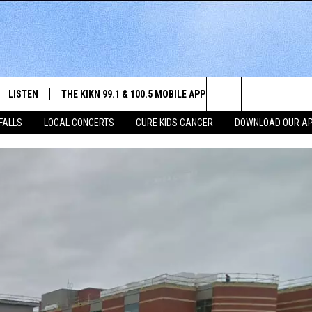
LISTEN
THE KIKN 99.1 & 100.5 MOBILE APP
WIN STUFF
NE
Search
 FALLS
LOCAL CONCERTS
CURE KIDS CANCER
DOWNLOAD OUR A
SCHEDULE
LISTEN LIVE
DOWNLOAD IOS
SECRET SOUND
NE
E HOME
MERCH
The
 BONES
LISTEN WITH OUR MOBILE APP
DOWNLOAD ANDROID
CONTEST RULES
SIO
Site
LISTEN ON ALEXA
SO
NORTH
LAST 50 SONGS PLAYED
WE
AUL
ON DEMAND
SP
RISTIE
MU