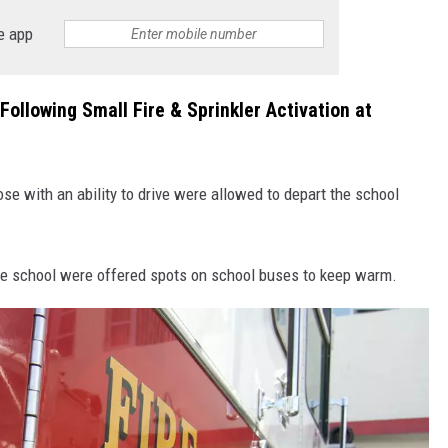
e app
ollowing Small Fire & Sprinkler Activation at
e with an ability to drive were allowed to depart the school
the school were offered spots on school buses to keep warm.