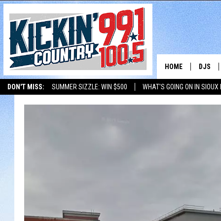
HOME
DJS
DON'T MISS:
SUMMER SIZZLE: WIN $500
WHAT'S GOING ON IN SIOUX
SHOW 
LISTEN WITH ALEXA
THE BOBBY BONES SHOW
LISTEN WITH GOOGL
BOBBY
JESS
ADAM 
EVAN P
DEB CH