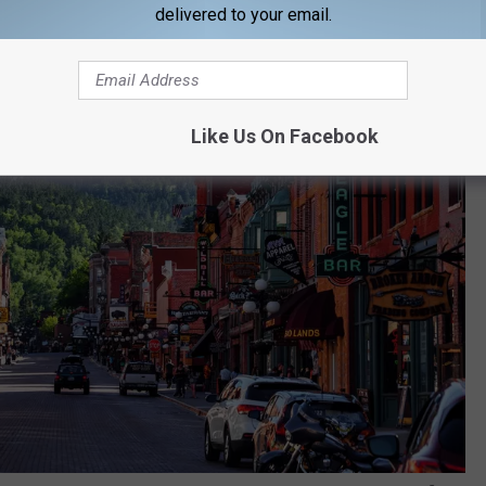
delivered to your email.
Like Us On Facebook