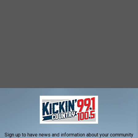
Google Maps/Canva
 key elements that Deadwood, SD has going for them is how the
es and traditions preserved.
Sign up to have news and information about your community