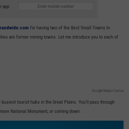
NEWSLETTER
WEATHER
ADVERTISE WITH US
SEND FEEDBACK
e app
MODEN
SPORTS
OLLEY
randwide.com
for having two of the Best Small Towns In
MUSIC
LOCAL CONCERTS
ties are former mining towns. Let me introduce you to each of
INE MANIKA
Google Maps/Canva
busiest tourist hubs in the Great Plains. You'll pass through
hmore National Monument, or coming down.