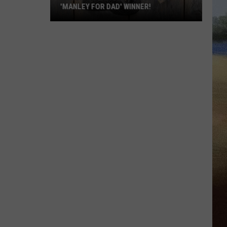
'MANLEY FOR DAD' WINNER!
Congratulations
to
Our
2026
'Manley
For
Dad'
Winner!