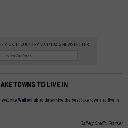
 / KICKIN' COUNTRY 99.1/100.5 NEWSLETTER
LAKE TOWNS TO LIVE IN
e website
WalletHub
to determine the best lake towns to live in
Gallery Credit: Stacker