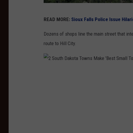
2
READ MORE:
Sioux Falls Police Issue Hila
S
o
Dozens of shops line the main street that int
u
route to Hill City.
t
h
D
2
a
S
k
o
o
u
t
t
a
h
T
D