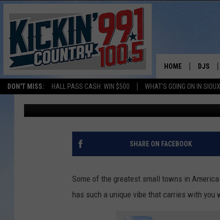
2 SOUTH DAKOTA TOW
IN AMERICA’ LIST
HOME
DJS
DON'T MISS:
HALL PASS CASH: WIN $500
WHAT'S GOING ON IN SIOUX
Dave Roberts
Updated: November 27, 2024
SHOW 
BOBBY
JESS
SHARE ON FACEBOOK
ADAM 
Some of the greatest small towns in America 
EVAN P
has such a unique vibe that carries with you w
DEB CH