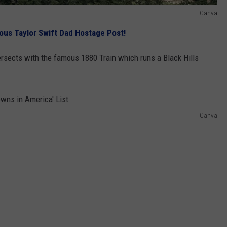
Canva
rious Taylor Swift Dad Hostage Post!
ersects with the famous 1880 Train which runs a Black Hills
Canva