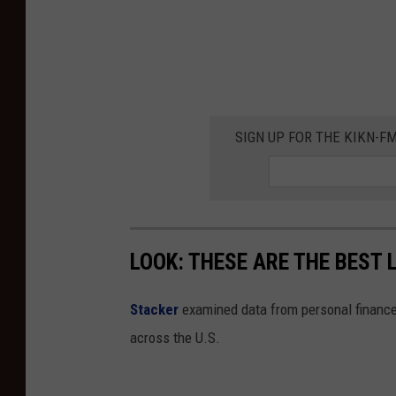
o
t
w
t
n
a
s
T
M
o
a
SIGN UP FOR THE KIKN-FM
w
k
n
e
s
'
M
B
LOOK: THESE ARE THE BEST 
a
e
k
s
Stacker
examined data from personal financ
e
t
across the U.S.
'
S
B
m