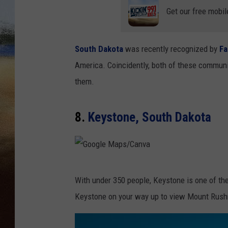
Get our free mobil
CLAY 
TARA H
South Dakota
was recently recognized by
Fa
America. Coincidently, both of these communi
CHRIST
them.
8.
Keystone, South Dakota
G
With under 350 people, Keystone is one of the 
o
Keystone on your way up to view Mount Rus
o
g