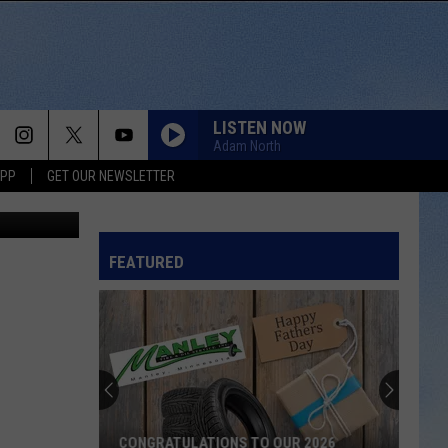
WNS
LISTEN NOW
Adam North
APP
GET OUR NEWSLETTER
Canva
FEATURED
CONGRATULATIONS TO OUR 2026