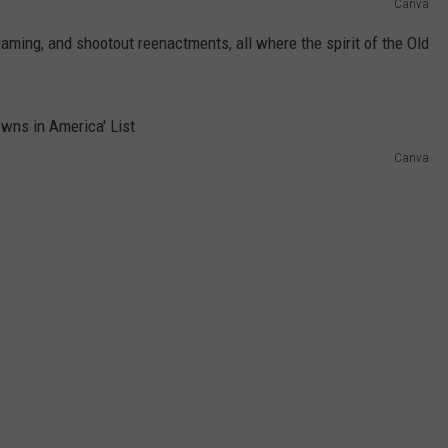
Canva
ing, and shootout reenactments, all where the spirit of the Old
Canva