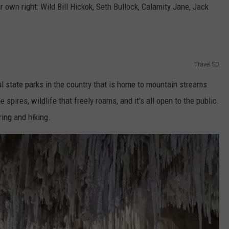
 own right: Wild Bill Hickok, Seth Bullock, Calamity Jane, Jack
Travel SD
l state parks in the country that is home to mountain streams
spires, wildlife that freely roams, and it's all open to the public.
ing and hiking.