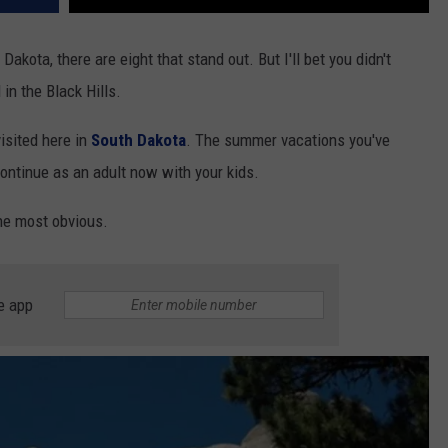
Dakota, there are eight that stand out. But I'll bet you didn't
 in the Black Hills.
isited here in
South Dakota
. The summer vacations you've
ontinue as an adult now with your kids.
the most obvious.
e app