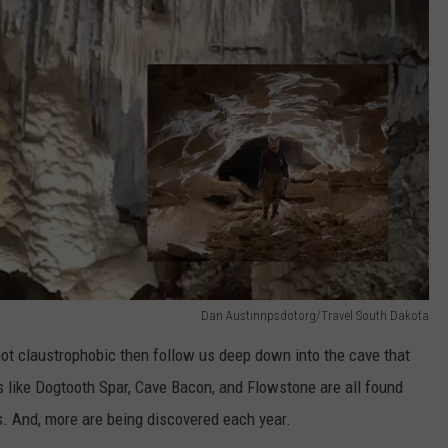
Dan Austinnpsdotorg/Travel South Dakota
 not claustrophobic then follow us deep down into the cave that
s like Dogtooth Spar, Cave Bacon, and Flowstone are all found
. And, more are being discovered each year.