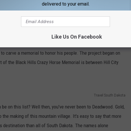
delivered to your email.
Travel South Dakota/Western Skies Photography/Canva
Like Us On Facebook
n in which this carving is named, Chief Henry Standing Bear
 to carve a memorial to honor his people. The project began on
t of the Black Hills Crazy Horse Memorial is between Hill City
Travel South Dakota
be on this list? Well then, you've never been to Deadwood. Gold,
o the making of this mountain village. It's easy to say that more
ls destination than all of South Dakota. The names alone