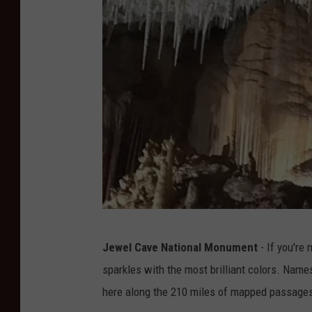
n
S
k
i
e
s
P
h
o
t
o
D
g
Jewel Cave National Monument
- If you're
a
r
sparkles with the most brilliant colors. Name
n
a
here along the 210 miles of mapped passages
A