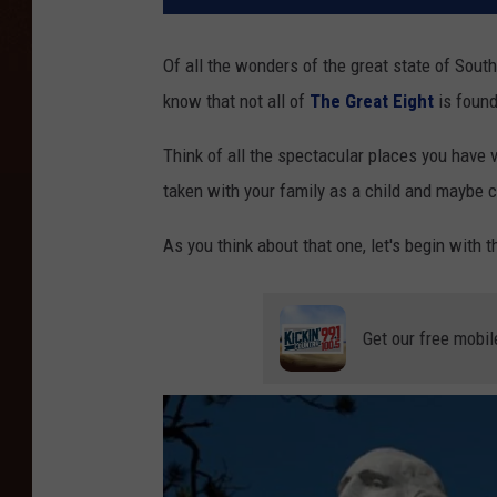
Of all the wonders of the great state of South 
know that not all of
The Great Eight
is found
Think of all the spectacular places you have v
taken with your family as a child and maybe c
As you think about that one, let's begin with 
Get our free mobil