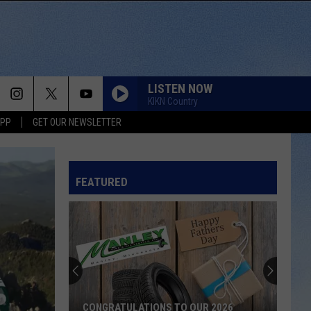
LISTEN NOW
KIKN Country
APP
GET OUR NEWSLETTER
FEATURED
CONGRATULATIONS TO OUR 2026