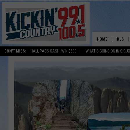
HOME
DJS
DON'T MISS:
HALL PASS CASH: WIN $500
WHAT'S GOING ON IN SIOUX
SHOW 
BOBBY
JESS
ADAM 
EVAN P
DEB CH