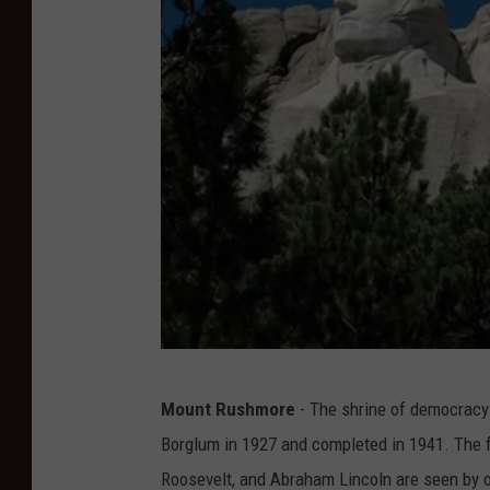
n
Mount Rushmore
- The shrine of democracy 
p
Borglum in 1927 and completed in 1941. The
s
Roosevelt, and Abraham Lincoln are seen by ov