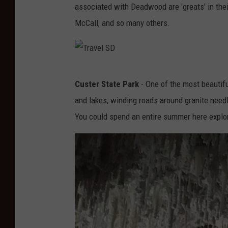
h
associated with Deadwood are 'greats' in their
e
D
McCall, and so many others.
l
a
S
k
o
o
T
u
t
Custer State Park
- One of the most beautifu
r
t
a
and lakes, winding roads around granite needle 
a
h
/
You could spend an entire summer here explor
v
D
W
e
a
e
l
k
s
S
o
t
D
t
e
a
r