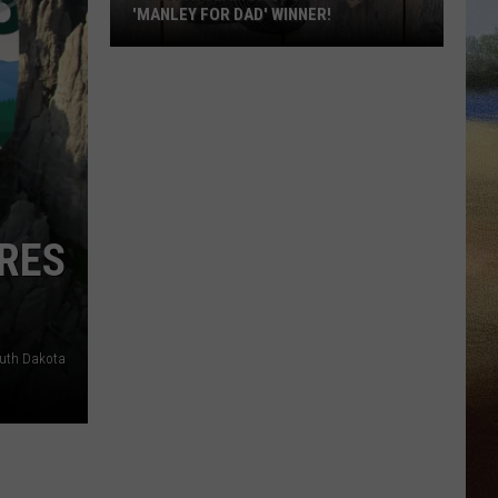
'MANLEY FOR DAD' WINNER!
Congratulations
to
Our
2026
'Manley
For
Dad'
RES
Winner!
outh Dakota