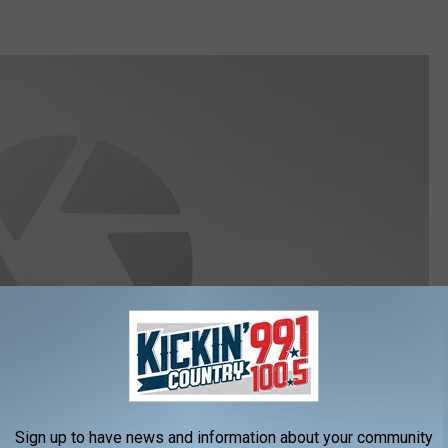
Sign up to have news and information about your community