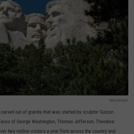
npssdotgov
carved out of granite that was started by sculptor Gutzon
 faces of George Washington, Thomas Jefferson, Theodore
er two million visitors a year from across the country and