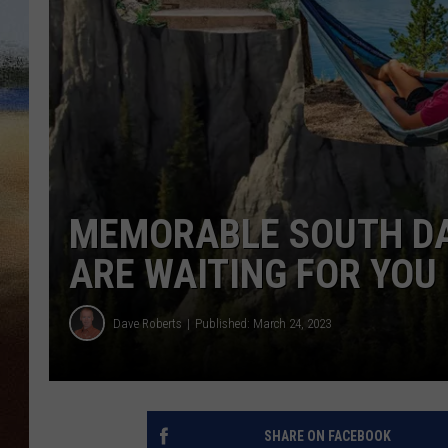
CLAY 
TARA H
CHRIST
MEMORABLE SOUTH D
ARE WAITING FOR YOU
Dave Roberts
Published: March 24, 2023
SHARE ON FACEBOOK