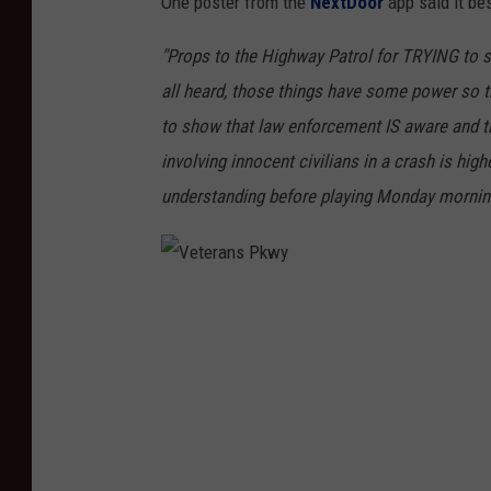
One poster from the
NextDoor
app said it bes
"Props to the Highway Patrol for TRYING to s
all heard, those things have some power so t
to show that law enforcement IS aware and try
involving innocent civilians in a crash is hig
understanding before playing Monday mornin
V
e
t
e
r
a