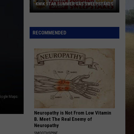
Wallen
I’m The Problem
KWIK STAR SUMMER GAS SWEEPSTAKES
Score
MAN FOR THAT
Taylor
Taylor Austin Dye
$5,000
Austin
Lucky Man - Single
In
Dye
RECOMMENDED
Free
VIEW ALL RECENTLY PLAYED SONGS
Gas
During
The
Kwik
Star
Summer
Gas
Google Maps
Sweepstakes
Neuropathy is Not From Low Vitamin
B. Meet The Real Enemy of
Neuropathy
SMOOTHSPINE