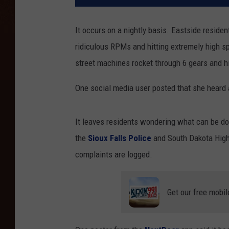
It occurs on a nightly basis. Eastside residen
ridiculous RPMs and hitting extremely high s
street machines rocket through 6 gears and hi
One social media user posted that she heard
It leaves residents wondering what can be done
the
Sioux Falls Police
and South Dakota Highw
complaints are logged.
Get our free mobil