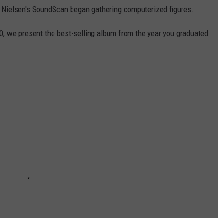
 Nielsen's SoundScan began gathering computerized figures.
0, we present the best-selling album from the year you graduated