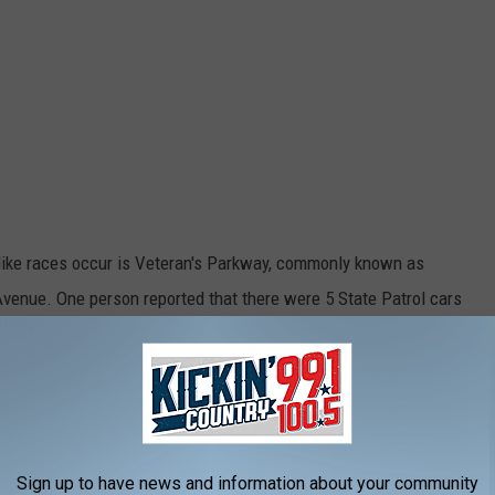
-like races occur is Veteran's Parkway, commonly known as
venue. One person reported that there were 5 State Patrol cars
an's Parkway and were targeting racers - both cars and
e main concern is that there is going to be loss of life if this
Sign up to have news and information about your community