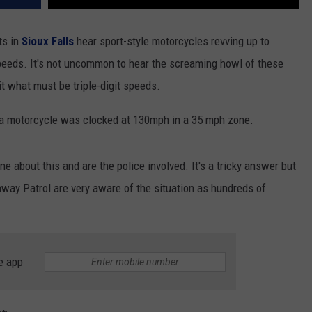
ts in
Sioux Falls
hear sport-style motorcycles revving up to
peeds. It's not uncommon to hear the screaming howl of these
t what must be triple-digit speeds.
 a motorcycle was clocked at 130mph in a 35 mph zone.
 about this and are the police involved. It's a tricky answer but
ay Patrol are very aware of the situation as hundreds of
e app