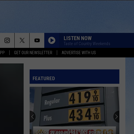
LISTEN NOW
Taste of Country Weekends
APP
GET OUR NEWSLETTER
ADVERTISE WITH US
THINK AS YOU DRUNK
Riley
Riley Green
Green
That's Just Me
FEATURED
BRUNETTE
Tucker
Tucker Wetmore
Wetmore
What Not To
GOD KNEW BETTER
Parmalee
Parmalee
Fell In Love With A Cowgirl
DONT WE
Morgan
Morgan Wallen
SCORE $5,000 IN FREE GAS DURING THE