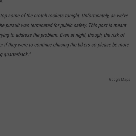
t:
top some of the crotch rockets tonight. Unfortunately, as we've
he pursuit was terminated for public safety. This post is meant
ing to address the problem. Even at night, though, the risk of
her if they were to continue chasing the bikers so please be more
g quarterback."
Google Maps