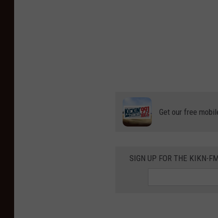
Get our free mobil
SIGN UP FOR THE KIKN-FM