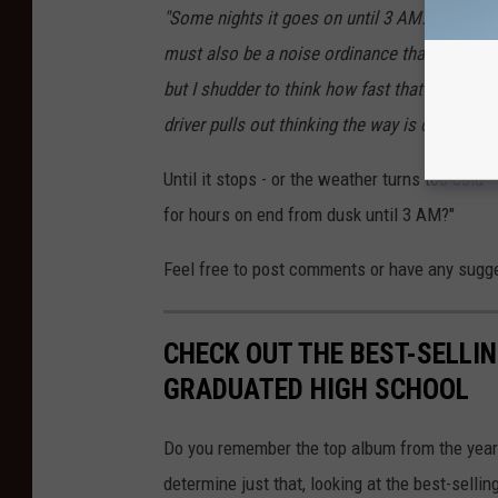
"Some nights it goes on until 3 AM. There are
must also be a noise ordinance that is not enfo
but I shudder to think how fast that could c
driver pulls out thinking the way is clear.
" ~ 
Until it stops - or the weather turns too cold
for hours on end from dusk until 3 AM?"
Feel free to post comments or have any sugg
CHECK OUT THE BEST-SELLI
GRADUATED HIGH SCHOOL
Do you remember the top album from the year
determine just that, looking at the best-selli