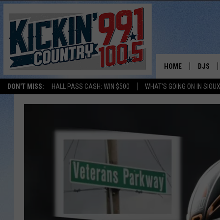
HOME
DJS
DON'T MISS:
HALL PASS CASH: WIN $500
WHAT'S GOING ON IN SIOUX
SHOW 
BOBBY
JESS
ADAM 
EVAN P
DEB CH