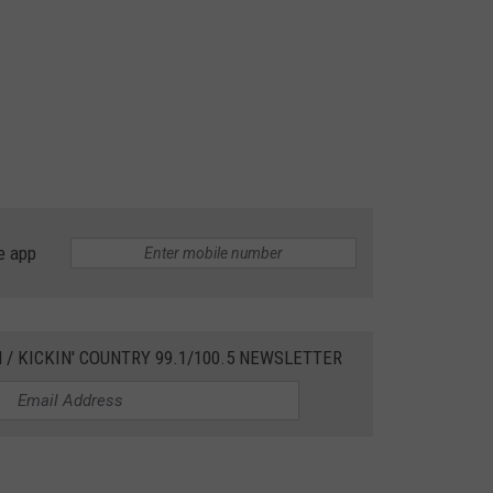
e app
 / KICKIN' COUNTRY 99.1/100.5 NEWSLETTER