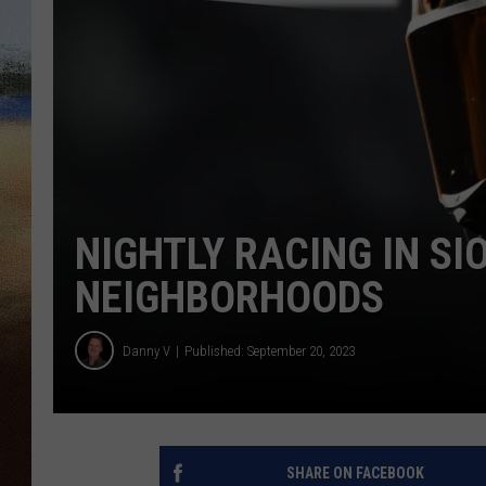
CLAY 
TARA H
CHRIST
NIGHTLY RACING IN SI
NEIGHBORHOODS
Danny V
Published: September 20, 2023
SHARE ON FACEBOOK