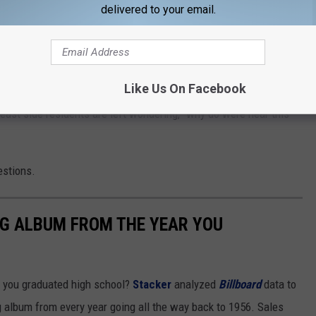
delivered to your email.
 large groups of them and it sounds like an invasion. There
rced. I'm sure the thrill of flying down the road is exhilarating,
hange when hitting a pothole or deer or if some poor unsuspecting
NextDoor post
Like Us On Facebook
 - east side residents are left wondering, "why do were hear this
estions.
NG ALBUM FROM THE YEAR YOU
 you graduated high school?
Stacker
analyzed
Billboard
data to
ng album from every year going all the way back to 1956. Sales