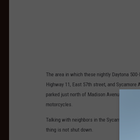
n
s
P
k
w
y
The area in which these nightly Daytona 500
Highway 11, East 57th street, and Sycamore A
parked just north of Madison Avenue on Veter
motorcycles.
Talking with neighbors in the Sycamore area th
thing is not shut down.