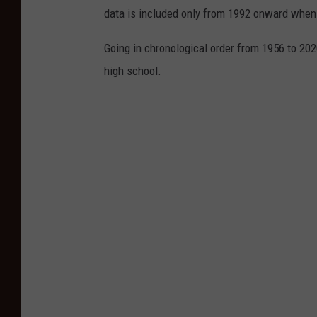
data is included only from 1992 onward when
Going in chronological order from 1956 to 202
high school.