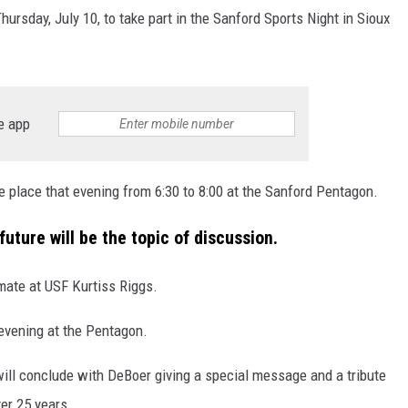
ursday, July 10, to take part in the Sanford Sports Night in Sioux
MODEN
OLLEY
e app
INE MANIKA
e place that evening from 6:30 to 8:00 at the Sanford Pentagon.
future will be the topic of discussion.
mate at USF Kurtiss Riggs.
 evening at the Pentagon.
 will conclude with DeBoer giving a special message and a tribute
ter 25 years.