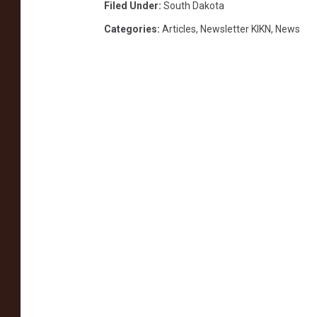
Filed Under
:
South Dakota
Categories
:
Articles
,
Newsletter KIKN
,
News