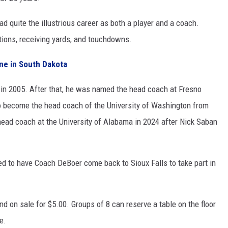
d quite the illustrious career as both a player and a coach.
ptions, receiving yards, and touchdowns.
ne in South Dakota
in 2005. After that, he was named the head coach at Fresno
o become the head coach of the University of Washington from
ead coach at the University of Alabama in 2024 after Nick Saban
ted to have Coach DeBoer come back to Sioux Falls to take part in
and on sale for $5.00. Groups of 8 can reserve a table on the floor
e.