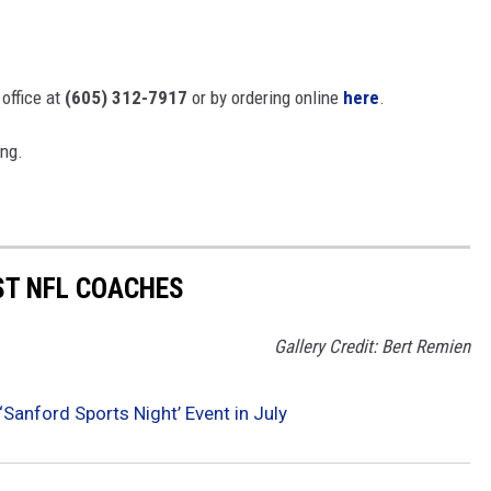
 office at
(605) 312-7917
or by ordering online
here
.
ing.
ST NFL COACHES
Gallery Credit: Bert Remien
Sanford Sports Night’ Event in July