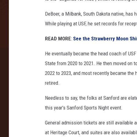
DeBoer, a Milbank, South Dakota native, has ha
While playing at USF, he set records for rece
READ MORE
:
See the Strawberry Moon Shi
He eventually became the head coach of USF 
State from 2020 to 2021. He then moved on t
2022 to 2023, and most recently became the h
retired.
Needless to say, the folks at Sanford are ela
this year's Sanford Sports Night event.
General admission tickets are still available 
at Heritage Court, and suites are also availabl