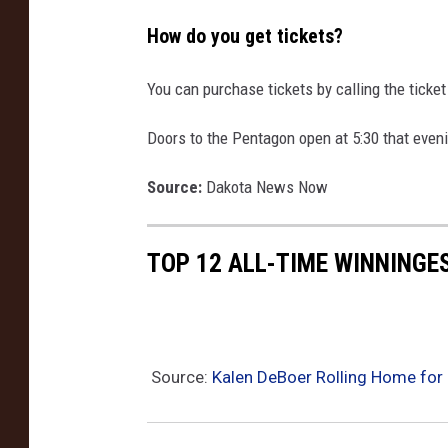
How do you get tickets?
You can purchase tickets by calling the ticket
Doors to the Pentagon open at 5:30 that even
Source:
Dakota News Now
TOP 12 ALL-TIME WINNINGE
Source:
Kalen DeBoer Rolling Home for ‘