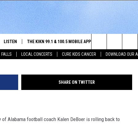
G HOME FOR ‘SANFORD
IN JULY
LISTEN
THE KIKN 99.1 & 100.5 MOBILE APP
WIN STUFF
NE
Dakota News Now (with permission)/G
Search
 FALLS
LOCAL CONCERTS
CURE KIDS CANCER
DOWNLOAD OUR 
SCHEDULE
LISTEN LIVE
DOWNLOAD IOS
SECRET SOUND
NE
E HOME
MERCH
The
 BONES
LISTEN WITH OUR MOBILE APP
DOWNLOAD ANDROID
CONTEST RULES
SIO
Site
SHARE ON TWITTER
LISTEN ON ALEXA
SO
NORTH
LAST 50 SONGS PLAYED
WE
 of Alabama football coach Kalen DeBoer is rolling back to
AUL
ON DEMAND
SP
RISTIE
MU