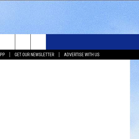
WS
SIOUX FALLS EVENTS
CONTACT US
NEWSLETTER
etty Images
APP
GET OUR NEWSLETTER
ADVERTISE WITH US
WS
SUBMIT EVENT
HELP & CONTACT INFO
SEND FEEDBACK
UX FALLS
ADVERTISE WITH US
UTH DAKOTA
ATHER
ORTS
SIC
LOCAL CONCERTS