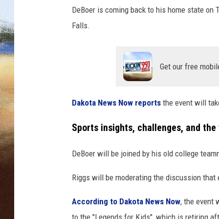
e
DeBoer is coming back to his home state on Th
r
CLAY 
i
Falls.
n
TARA H
S
i
Get our free mobil
CHRIST
o
u
x
Dakota News Now reports
the event will tak
F
a
Sports insights, challenges, and the 
l
l
DeBoer will be joined by his old college team
s
Riggs will be moderating the discussion that
According to Dakota News Now
, the event
to the "Legends for Kids", which is retiring af