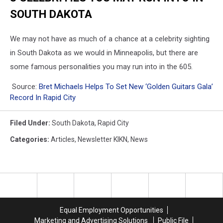
SOUTH DAKOTA
We may not have as much of a chance at a celebrity sighting
in South Dakota as we would in Minneapolis, but there are
some famous personalities you may run into in the 605.
Source:
Bret Michaels Helps To Set New ‘Golden Guitars Gala’
Record In Rapid City
Filed Under
:
South Dakota
,
Rapid City
Categories
:
Articles
,
Newsletter KIKN
,
News
Equal Employment Opportunities
Marketing and Advertising Solutions
Public File