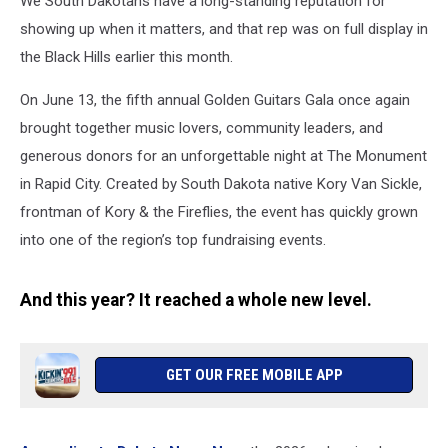
We South Dakotans have a long-standing reputation for
City
showing up when it matters, and that rep was on full display in
the Black Hills earlier this month.
On June 13, the fifth annual Golden Guitars Gala once again
brought together music lovers, community leaders, and
generous donors for an unforgettable night at The Monument
in Rapid City. Created by South Dakota native Kory Van Sickle,
frontman of Kory & the Fireflies, the event has quickly grown
into one of the region’s top fundraising events.
And this year? It reached a whole new level.
GET OUR FREE MOBILE APP