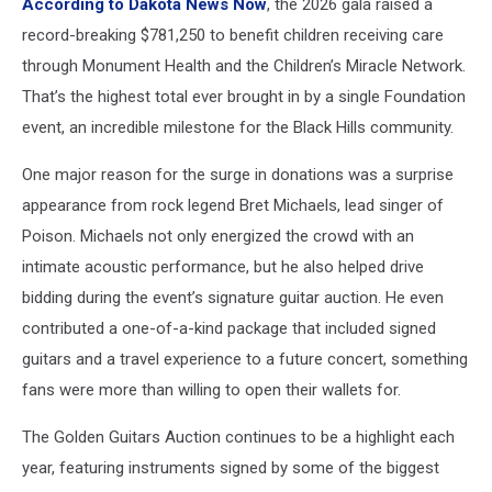
According to Dakota News Now
, the 2026 gala raised a
record-breaking $781,250 to benefit children receiving care
through Monument Health and the Children’s Miracle Network.
That’s the highest total ever brought in by a single Foundation
event, an incredible milestone for the Black Hills community.
One major reason for the surge in donations was a surprise
appearance from rock legend Bret Michaels, lead singer of
Poison. Michaels not only energized the crowd with an
intimate acoustic performance, but he also helped drive
bidding during the event’s signature guitar auction. He even
contributed a one-of-a-kind package that included signed
guitars and a travel experience to a future concert, something
fans were more than willing to open their wallets for.
The Golden Guitars Auction continues to be a highlight each
year, featuring instruments signed by some of the biggest