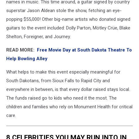
names in music. This time around, a guitar signed by country
superstar Jason Aldean stole the show, fetching an eye-
popping $55,000! Other big-name artists who donated signed
guitars to the event included: Dolly Parton, Mötley Crüe, Blake
Shelton, Foreigner, and Journey.
READ MORE:
Free Movie Day at South Dakota Theatre To
Help Bowling Alley
What helps to make this event especially meaningful for
South Dakotans, from Sioux Falls to Rapid City and
everywhere in between, is that every dollar raised stays local.
The funds raised go to kids who need it the most. The
children and families who rely on Monument Health for critical
care.
8 CELEBRITIES YOU MAY RUN INTO IN