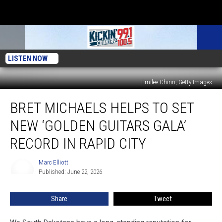
LISTEN NOW
Emilee Chinn, Getty Images
Bret
BRET MICHAELS HELPS TO SET
Michaels
Helps
NEW ‘GOLDEN GUITARS GALA’
To
Set
RECORD IN RAPID CITY
New
‘Golden
Marc Elliott
Marc
Guitars
Published: June 22, 2026
Elliott
Gala’
Record
Share
Tweet
In
Rapid