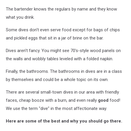
The bartender knows the regulars by name and they know
what you drink.
Some dives don't even serve food except for bags of chips
and pickled eggs that sit in a jar of brine on the bar.
Dives aren't fancy. You might see 70's-style wood panels on
the walls and wobbly tables leveled with a folded napkin.
Finally, the bathrooms. The bathrooms in dives are in a class
by themselves and could be a whole topic on its own.
There are several small-town dives in our area with friendly
faces, cheap booze with a burn, and even really
good
food!
We use the term "dive" in the most affectionate way.
Here are some of the best and why you should go there.