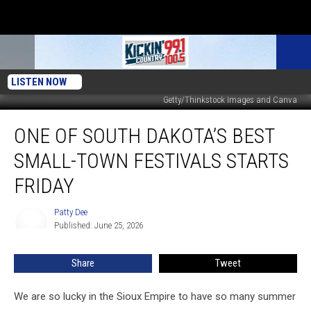
LISTEN NOW
Getty/Thinkstock Images and Canva
One
ONE OF SOUTH DAKOTA’S BEST
of
South
SMALL-TOWN FESTIVALS STARTS
Dakota’s
Best
FRIDAY
Small-
Town
Patty Dee
Patty
Festivals
Published: June 25, 2026
Dee
Starts
Friday
Share
Tweet
We are so lucky in the Sioux Empire to have so many summer