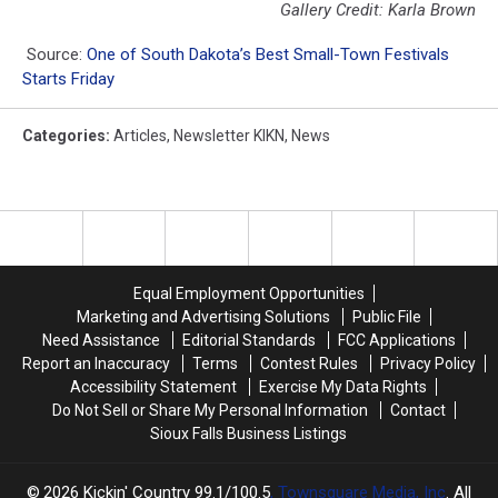
Gallery Credit: Karla Brown
Source:
One of South Dakota’s Best Small-Town Festivals
Starts Friday
Categories
:
Articles
,
Newsletter KIKN
,
News
Equal Employment Opportunities
Marketing and Advertising Solutions
Public File
Need Assistance
Editorial Standards
FCC Applications
Report an Inaccuracy
Terms
Contest Rules
Privacy Policy
Accessibility Statement
Exercise My Data Rights
Do Not Sell or Share My Personal Information
Contact
Sioux Falls Business Listings
2026
Kickin' Country 99.1/100.5
, Townsquare Media, Inc
. All