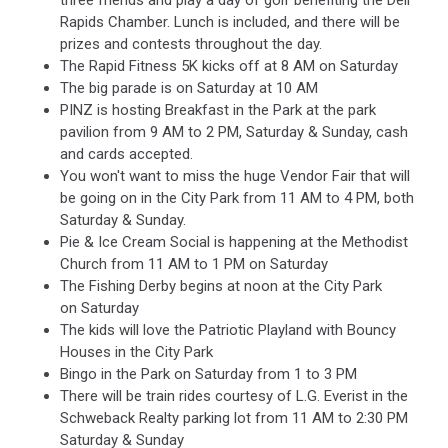
three friends and play a day of golf benefiting the Dell
Rapids Chamber. Lunch is included, and there will be
prizes and contests throughout the day.
The Rapid Fitness 5K kicks off at 8 AM on Saturday
The big parade is on Saturday at 10 AM
PINZ is hosting Breakfast in the Park at the park
pavilion from 9 AM to 2 PM, Saturday & Sunday, cash
and cards accepted.
You won't want to miss the huge Vendor Fair that will
be going on in the City Park from 11 AM to 4 PM, both
Saturday & Sunday.
Pie & Ice Cream Social is happening at the Methodist
Church from 11 AM to 1 PM on Saturday
The Fishing Derby begins at noon at the City Park
on Saturday
The kids will love the Patriotic Playland with Bouncy
Houses in the City Park
Bingo in the Park on Saturday from 1 to 3 PM
There will be train rides courtesy of L.G. Everist in the
Schweback Realty parking lot from 11 AM to 2:30 PM
Saturday & Sunday