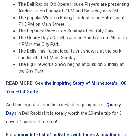
The Dell Rapids Old Opera House Players are presenting
Aladdin Jr. on Friday at 7 PM and Saturday at 5 PM
The popular Wonton Eating Contest is on Saturday at
7:15 PM on Main Street
The Big Duck Race is on Sunday at the City Park
The Quarry Days Car Show is on Sunday from Noon to
4 PM in the City Park
The Dells Has Talent local talent show is at the park
bandshell at 5 PM on Sunday
The Big Fireworks Show begins at dusk on Sunday at
the City Park
READ MORE:
See the Inspiring Story of Minnesota's 100-
Year-Old Golfer
And this is just a short list of what is going on for
Quarry
Days
in Dell Rapids! It is totally worth the 20-mile trip for 3
days of summertime fun!
For a
complete list of activities with times & locations
, go