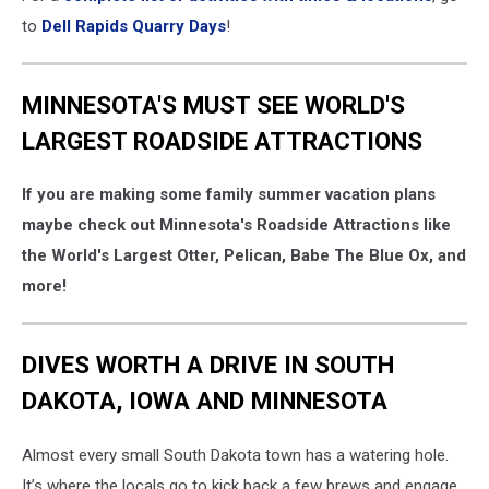
to
Dell Rapids Quarry Days
!
MINNESOTA'S MUST SEE WORLD'S
LARGEST ROADSIDE ATTRACTIONS
If you are making some family summer vacation plans
maybe check out Minnesota's Roadside Attractions like
the World's Largest Otter, Pelican, Babe The Blue Ox, and
more!
DIVES WORTH A DRIVE IN SOUTH
DAKOTA, IOWA AND MINNESOTA
Almost every small South Dakota town has a watering hole.
It’s where the locals go to kick back a few brews and engage