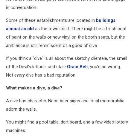
in conversation.
Some of these establishments are located in
buildings
almost as old
as the town itself. There might be a fresh coat
of paint on the walls or new vinyl on the booth seats, but the
ambiance is still reminiscent of a good ol’ dive.
If you think a "dive" is all about the sketchy clientele, the smell
of the Devil’s lettuce, and stale
Grain Belt
, you’d be wrong.
Not
every
dive has a bad reputation.
What makes a dive, a dive?
A dive has character. Neon beer signs and local memorabilia
adorn the walls.
You might find a pool table, dart board, and a few video lottery
machines.