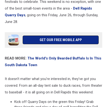
festivals to celebrate. This weekend is no exception, with one
of the best small-town events in the area -
Dell Rapids
Quarry Days
, going on this Friday, June 26, through Sunday,
June 28.
GET OUR FREE MOBILE APP
READ MORE:
The World's Only Bearded Buffalo Is In This
South Dakota Town
It doesn't matter what you're interested in, they've got you
covered. From an all-day tent sale to duck races, from theater
to baseball - it is all going on in Dell Rapids this weekend.
Kick off Quarry Days on the green this Friday! Grab