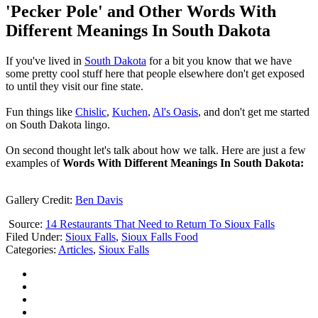
'Pecker Pole' and Other Words With
Different Meanings In South Dakota
If you've lived in
South Dakota
for a bit you know that we have
some pretty cool stuff here that people elsewhere don't get exposed
to until they visit our fine state.
Fun things like
Chislic
,
Kuchen
,
Al's Oasis
, and don't get me started
on South Dakota lingo.
On second thought let's talk about how we talk. Here are just a few
examples of
Words With Different Meanings In South Dakota:
Gallery Credit:
Ben Davis
Source:
14 Restaurants That Need to Return To Sioux Falls
Filed Under
:
Sioux Falls
,
Sioux Falls Food
Categories
:
Articles
,
Sioux Falls