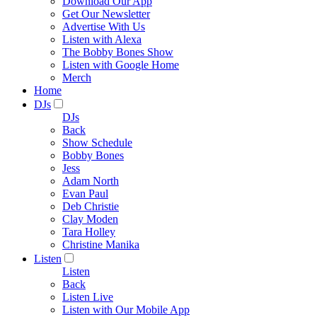
Download Our App
Get Our Newsletter
Advertise With Us
Listen with Alexa
The Bobby Bones Show
Listen with Google Home
Merch
Home
DJs
DJs
Back
Show Schedule
Bobby Bones
Jess
Adam North
Evan Paul
Deb Christie
Clay Moden
Tara Holley
Christine Manika
Listen
Listen
Back
Listen Live
Listen with Our Mobile App