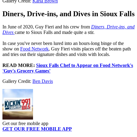
Gallery Credit:
Karla Brown
Diners, Drive-ins, and Dives in Sioux Falls
In June of 2020, Guy Fieri and his crew from
Diners, Drive-ins, and
Dives
came to Sioux Falls and made quite a stir.
In case you've never been lured into an hours-long binge of the
show on
Food Network
, Guy Fieri visits places off the beaten path
and tries out their signature dishes and visits with locals.
READ MORE:
Sioux Falls Chef to Appear on Food Network's
'Guy's Grocery Games'
Gallery Credit:
Ben Davis
Get our free mobile app
GET OUR FREE MOBILE APP