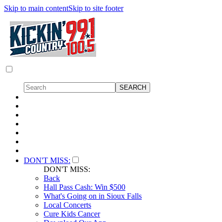
Skip to main content
Skip to site footer
DON'T MISS:
DON'T MISS:
Back
Hall Pass Cash: Win $500
What's Going on in Sioux Falls
Local Concerts
Cure Kids Cancer