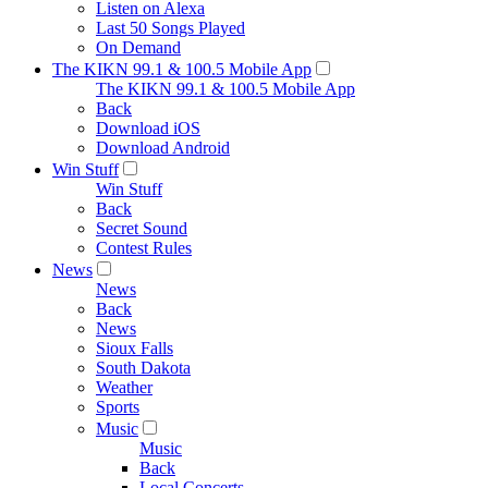
Listen on Alexa
Last 50 Songs Played
On Demand
The KIKN 99.1 & 100.5 Mobile App
The KIKN 99.1 & 100.5 Mobile App
Back
Download iOS
Download Android
Win Stuff
Win Stuff
Back
Secret Sound
Contest Rules
News
News
Back
News
Sioux Falls
South Dakota
Weather
Sports
Music
Music
Back
Local Concerts