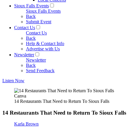
Sioux Falls Events
Sioux Falls Events
Back
Submit Event
Contact Us
Contact Us
Back
Help & Contact Info
Advertise with Us
Newsletter
Newsletter
Back
Send Feedback
Listen Now
Canva
14 Restaurants That Need to Return To Sioux Falls
14 Restaurants That Need to Return To Sioux Falls
Karla Brown