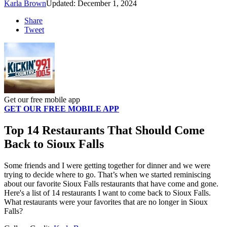
Karla Brown
Updated: December 1, 2024
Share
Tweet
Get our free mobile app
GET OUR FREE MOBILE APP
Top 14 Restaurants That Should Come
Back to Sioux Falls
Some friends and I were getting together for dinner and we were
trying to decide where to go. That’s when we started reminiscing
about our favorite Sioux Falls restaurants that have come and gone.
Here's a list of 14 restaurants I want to come back to Sioux Falls.
What restaurants were your favorites that are no longer in Sioux
Falls?