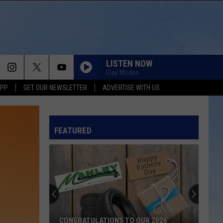
LISTEN NOW
Clay Moden
APP
GET OUR NEWSLETTER
ADVERTISE WITH US
FEATURED
CONGRATULATIONS TO OUR 2026