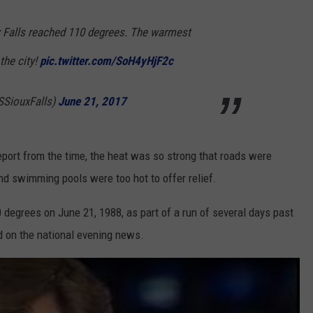
ux Falls reached 110 degrees. The warmest
the city!
pic.twitter.com/SoH4yHjF2c
SiouxFalls)
June 21, 2017
port from the time, the heat was so strong that roads were
nd swimming pools were too hot to offer relief.
 degrees on June 21, 1988, as part of a run of several days past
d on the national evening news.