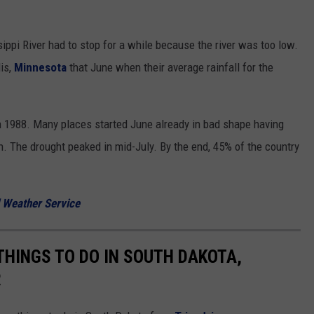
sippi River had to stop for a while because the river was too low.
lis,
Minnesota
that June when their average rainfall for the
in 1988. Many places started June already in bad shape having
n. The drought peaked in mid-July. By the end, 45% of the country
l Weather Service
THINGS TO DO IN SOUTH DAKOTA,
R