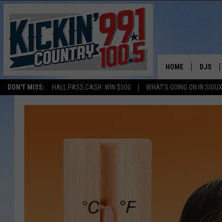
HOME
DJS
DON'T MISS:
HALL PASS CASH: WIN $500
WHAT'S GOING ON IN SIOUX
SHOW 
BOBBY
JESS
ADAM 
EVAN P
DEB CH