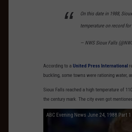
On this date in 1988, Sio
temperature on record for 
— NWS Sioux Falls (@NWS
According to a
United Press International
re
buckling, some towns were rationing water, a
Sioux Falls reached a high temperature of 110
the century mark. The city even got mentione
ABC Evening News June 24, 1988 Part 1