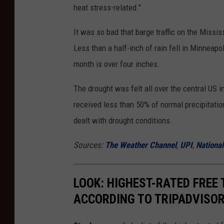
heat stress-related."
It was so bad that barge traffic on the Missis
Less than a half-inch of rain fell in Minneapo
month is over four inches.
The drought was felt all over the central US 
received less than 50% of normal precipitatio
dealt with drought conditions.
Sources:
The Weather Channel
,
UPI
,
Nationa
LOOK: HIGHEST-RATED FREE 
ACCORDING TO TRIPADVISO