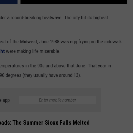
der a record-breaking heatwave. The city hit its highest
 rest of the Midwest, June 1988 was egg frying on the sidewalk
ght
were making life miserable.
 temperatures in the 90s and above that June. That year in
90 degrees (they usually have around 13).
e app
oads: The Summer Sioux Falls Melted