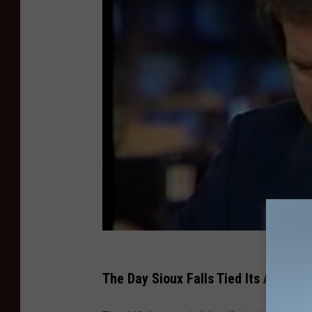
The Day Sioux Falls Tied Its All-Ti