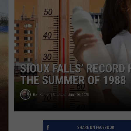
CLAY 
TARA H
CHRIST
SIOUX FALLS’ RECORD 
THE SUMMER OF 1988
Ben Kuhns
Updated: June 16, 2025
SHARE ON FACEBOOK