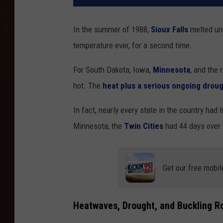
In the summer of 1988,
Sioux Falls
melted un
temperature ever, for a second time.
For South Dakota, Iowa,
Minnesota
, and the
hot. The
heat plus a serious ongoing drou
In fact, nearly every state in the country had
Minnesota, the
Twin Cities
had 44 days over 
Get our free mobil
Heatwaves, Drought, and Buckling R