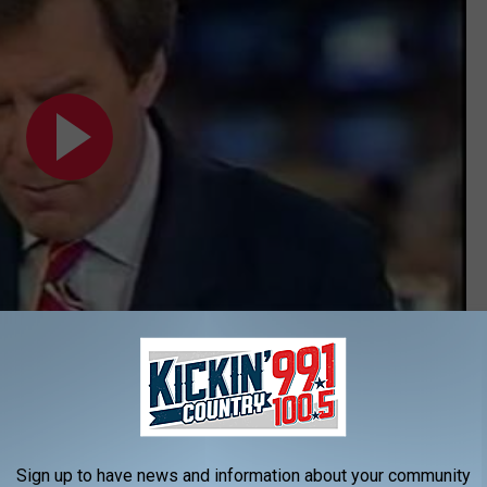
Subscribe to
KIKN-FM / Kickin' Country 99.1/100.5
on
me Temperature Record
Sign up to have news and information about your community