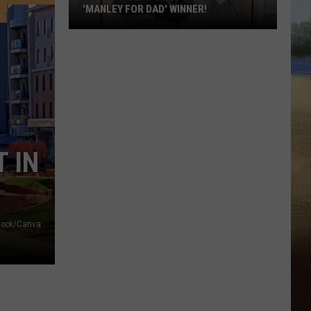
'MANLEY FOR DAD' WINNER!
Congratulations
to
Our
2026
'Manley
For
Dad'
 IN
Winner!
stock/Canva