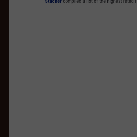
Stacker
compiled a list of the highest rated 