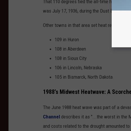
That 110 degrees tied the all-time hottest te
was July 17, 1936, during the Dust Bowl year
Other towns in that area set heat records on 
109 in Huron
108 in Aberdeen
108 in Sioux City
106 in Lincoln, Nebraska
105 in Bismarck, North Dakota
1988’s Midwest Heatwave: A Scorche
The June 1988 heat wave was part of a devast
Channel
describes it as "...the worst in the
and costs related to the drought amounted to $