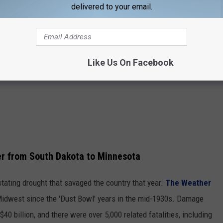
mperature recorded in
Sioux Falls
. That first recorded occurrence
delivered to your email.
s.
June 21:
Like Us On Facebook
r from South Dakota to Minnesota
ating drought that savaged the country that year.
The Weather
 Midwest since the 'Dust Bowl' years in the mid-1930s. Damage
40 billion, and there were over 5,000 related fatalities, including