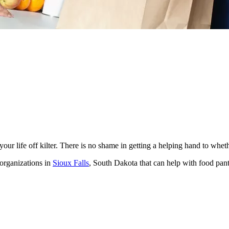
ur life off kilter. There is no shame in getting a helping hand to whet
 organizations in
Sioux Falls
, South Dakota that can help with food pan