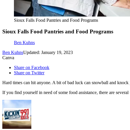
Sioux Falls Food Pantries and Food Programs
Sioux Falls Food Pantries and Food Programs
Ben Kuhns
Ben Kuhns
Updated: January 19, 2023
Canva
Share on Facebook
Share on Twitter
Hard times can hit anyone. A bit of bad luck can snowball and knock yo
If you find yourself in need of some food assistance, there are several