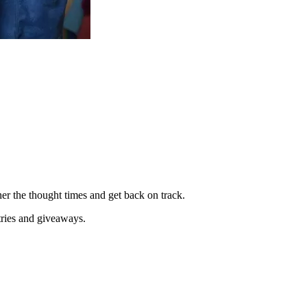
her the thought times and get back on track.
tries and giveaways.