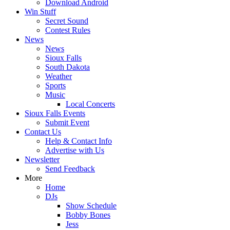
Download Android
Win Stuff
Secret Sound
Contest Rules
News
News
Sioux Falls
South Dakota
Weather
Sports
Music
Local Concerts
Sioux Falls Events
Submit Event
Contact Us
Help & Contact Info
Advertise with Us
Newsletter
Send Feedback
More
Home
DJs
Show Schedule
Bobby Bones
Jess