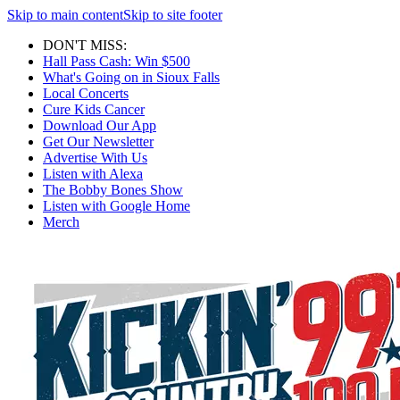
Skip to main content
Skip to site footer
DON'T MISS:
Hall Pass Cash: Win $500
What's Going on in Sioux Falls
Local Concerts
Cure Kids Cancer
Download Our App
Get Our Newsletter
Advertise With Us
Listen with Alexa
The Bobby Bones Show
Listen with Google Home
Merch