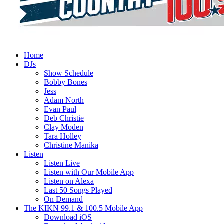
Home
DJs
Show Schedule
Bobby Bones
Jess
Adam North
Evan Paul
Deb Christie
Clay Moden
Tara Holley
Christine Manika
Listen
Listen Live
Listen with Our Mobile App
Listen on Alexa
Last 50 Songs Played
On Demand
The KIKN 99.1 & 100.5 Mobile App
Download iOS