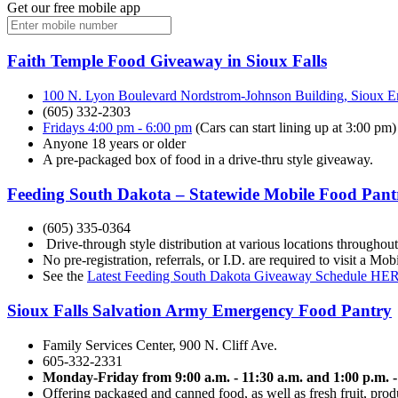
Get our free mobile app
Faith Temple Food Giveaway in Sioux Falls
100 N. Lyon Boulevard Nordstrom-Johnson Building, Sioux Em
(605) 332-2303
Fridays 4:00 pm - 6:00 pm
(Cars can start lining up at 3:00 pm)
Anyone 18 years or older
A pre-packaged box of food in a drive-thru style giveaway.
Feeding South Dakota – Statewide Mobile Food Pant
(605) 335-0364
Drive-through style distribution at various locations throughou
No pre-registration, referrals, or I.D. are required to visit a 
See the
Latest Feeding South Dakota Giveaway Schedule HE
Sioux Falls Salvation Army Emergency Food Pantry
Family Services Center, 900 N. Cliff Ave.
605-332-2331
Monday-Friday from 9:00 a.m. - 11:30 a.m. and 1:00 p.m. -
Offering packaged and canned food, as well as fresh fruit, prod