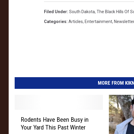
Filed Under
:
South Dakota
,
The Black Hills Of 
Categories
:
Articles
,
Entertainment
,
Newsletter
MORE FROM KIKN-
R
Rodents Have Been Busy in
o
Your Yard This Past Winter
d