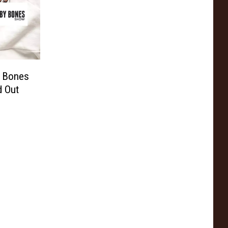
 Bones
d Out