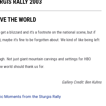
RGIS RALLY 2003
AVE THE WORLD
t a blizzard and it's a footnote on the national scene, but if
t, maybe it's fine to be forgotten about. We kind of like being left
ugh. Not just giant mountain carvings and settings for HBO
he world should thank us for.
Gallery Credit: Ben Kuhns
sic Moments from the Sturgis Rally