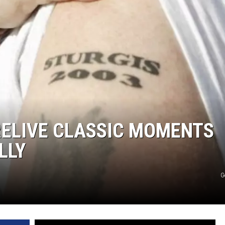
MODEN
OLLEY
INE MANIKA
RELIVE CLASSIC MOMENTS
LLY
G