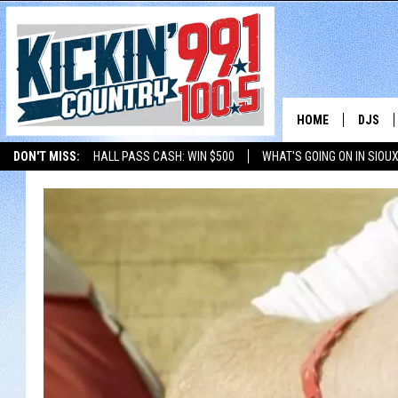
HOME
DJS
DON'T MISS:
HALL PASS CASH: WIN $500
WHAT'S GOING ON IN SIOUX
SHOW 
LISTEN WITH ALEXA
THE BOBBY BONES SHOW
LISTEN WITH GOOGL
BOBBY
JESS
ADAM 
EVAN P
DEB CH