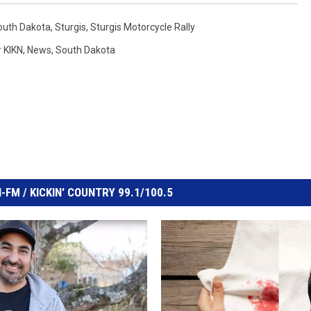
South Dakota
,
Sturgis
,
Sturgis Motorcycle Rally
 KIKN
,
News
,
South Dakota
FM / KICKIN' COUNTRY 99.1/100.5