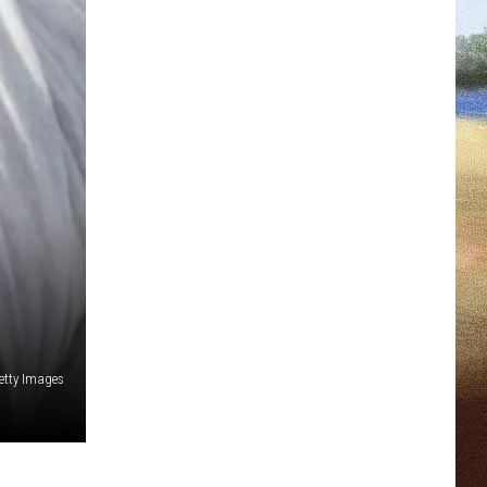
etty Images