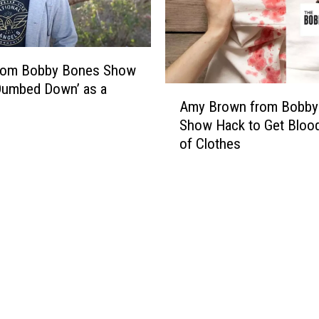
from Bobby Bones Show
Dumbed Down’ as a
A
Amy Brown from Bobby
m
Show Hack to Get Bloo
y
of Clothes
B
r
o
w
n
f
r
o
m
B