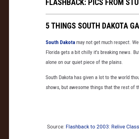
FLASHBACK: PICS FROM STU
5 THINGS SOUTH DAKOTA G
South Dakota
may not get much respect. We ge
Florida gets a bit chilly it's breaking news. Bu
alone on our quiet piece of the plains.
South Dakota has given a lot to the world tho
shows, but awesome things that the rest of t
Source:
Flashback to 2003: Relive Clas