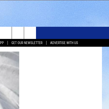
WS
SIOUX FALLS EVENTS
CONTACT US
NEWSLETTER
APP
GET OUR NEWSLETTER
ADVERTISE WITH US
WS
SUBMIT EVENT
HELP & CONTACT INFO
SEND FEEDBACK
UX FALLS
ADVERTISE WITH US
UTH DAKOTA
ATHER
ORTS
SIC
LOCAL CONCERTS