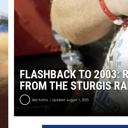
CLAY 
TARA H
CHRIST
FLASHBACK TO 2003: 
FROM THE STURGIS RA
Ben Kuhns
Updated: August 1, 2025