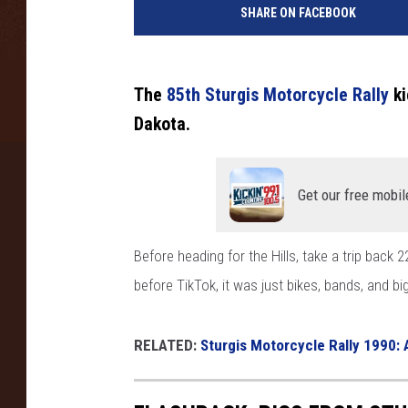
SHARE ON FACEBOOK
The
85th Sturgis Motorcycle Rally
ki
Dakota.
Get our free mobil
Before heading for the Hills, take a trip back 
before TikTok, it was just bikes, bands, and bi
RELATED:
Sturgis Motorcycle Rally 1990: 