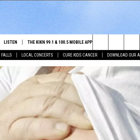
LISTEN
THE KIKN 99.1 & 100.5 MOBILE APP
WIN STUFF
NE
Search
 FALLS
LOCAL CONCERTS
CURE KIDS CANCER
DOWNLOAD OUR 
SCHEDULE
LISTEN LIVE
DOWNLOAD IOS
SECRET SOUND
NE
E HOME
MERCH
The
 BONES
LISTEN WITH OUR MOBILE APP
DOWNLOAD ANDROID
CONTEST RULES
SIO
Site
LISTEN ON ALEXA
SO
NORTH
LAST 50 SONGS PLAYED
WE
AUL
ON DEMAND
SP
RISTIE
MU