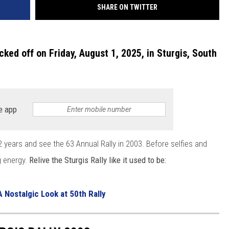
SHARE ON TWITTER
cked off on Friday, August 1, 2025, in Sturgis, South
e app
22 years and see the 63 Annual Rally in 2003. Before selfies and
g energy.
Relive the Sturgis Rally like it used to be:
A Nostalgic Look at 50th Rally