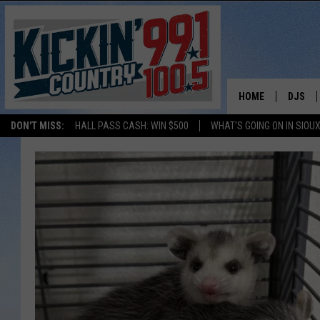
HOME
DJS
DON'T MISS:
HALL PASS CASH: WIN $500
WHAT'S GOING ON IN SIOUX
SHOW 
BOBBY
JESS
ADAM 
EVAN P
DEB CH