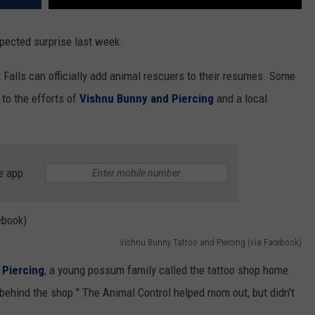
xpected surprise last week.
 Falls can officially add animal rescuers to their resumes. Some
 to the efforts of
Vishnu Bunny and Piercing
and a local
e app
Vishnu Bunny Tattoo and Piercing (via Facebook)
 Piercing
, a young possum family called the tattoo shop home.
hind the shop." The Animal Control helped mom out, but didn't