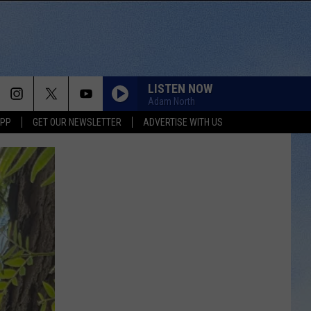
LISTEN NOW
Adam North
APP
GET OUR NEWSLETTER
ADVERTISE WITH US