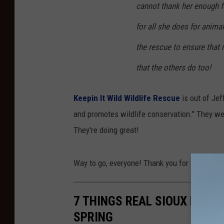
cannot thank her enough fo
a
n
for all she does for animal
d
the rescue to ensure that n
P
that the others do too!
i
e
Keepin It Wild Wildlife Rescue
is out of Jef
r
and promotes wildlife conservation." They wen
c
They're doing great!
i
n
Way to go, everyone! Thank you for taking the
g
(
7 THINGS REAL SIOUX FALL
v
SPRING
i