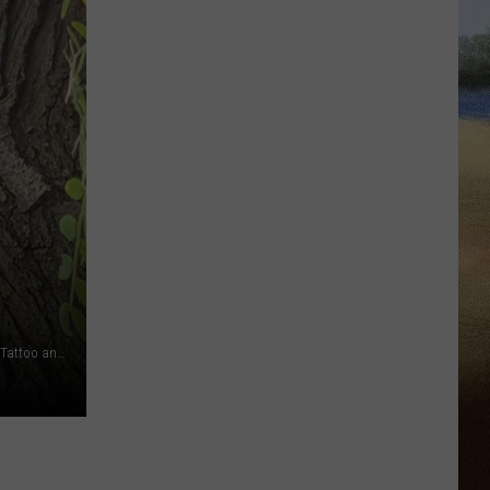
Keepin It Wild Wildlife Rescue (via Facebook), Vishnu Bunny Tattoo and Piercing (via Facebook), Canva