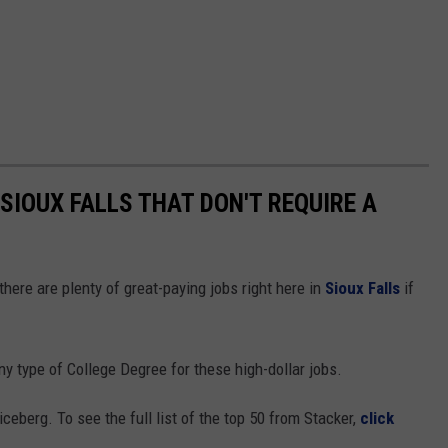
 SIOUX FALLS THAT DON'T REQUIRE A
here are plenty of great-paying jobs right here in
Sioux Falls
if
ny type of College Degree for these high-dollar jobs.
iceberg. To see the full list of the top 50 from Stacker,
click