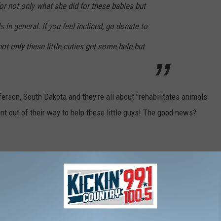
r not only what she did for these babies but
s in general. If you feel inclined, go donate to
ot only these little cuties get some help but
ferson, South Dakota and they're all about "rehabilitates animals
t out of their way to help these little guys! The good news?
 time to help these helpless animals
S RESIDENTS LOOK FORWARD TO EVERY