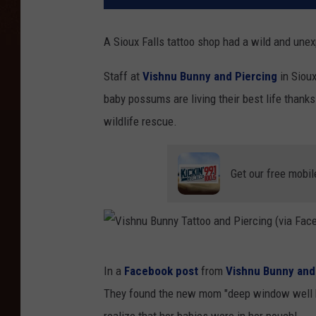
A Sioux Falls tattoo shop had a wild and une
Staff at
Vishnu Bunny and Piercing
in Sioux
baby possums are living their best life thanks
wildlife rescue.
Get our free mobil
V
In a
Facebook post
from
Vishnu Bunny and
i
They found the new mom "deep window well be
s