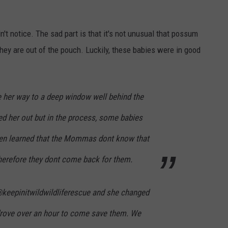
't notice. The sad part is that it's not unusual that possum
ey are out of the pouch. Luckily, these babies were in good
r way to a deep window well behind the
ed her out but in the process, some babies
hen learned that the Mommas dont know that
herefore they dont come back for them.
keepinitwildwildliferescue and she changed
 drove over an hour to come save them. We