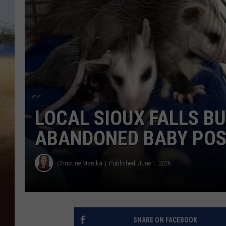
CLAY 
TARA H
CHRIST
LOCAL SIOUX FALLS B
ABANDONED BABY PO
Christine Manika
Published: June 1, 2026
SHARE ON FACEBOOK