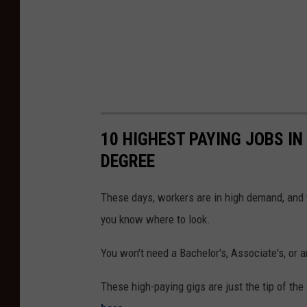
10 HIGHEST PAYING JOBS IN
DEGREE
These days, workers are in high demand, and t
you know where to look.
You won't need a Bachelor's, Associate's, or a
These high-paying gigs are just the tip of the 