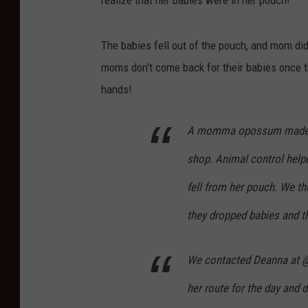
realize that her babies were in her pouch!
h
n
The babies fell out of the pouch, and mom didn
u
moms don't come back for their babies once th
B
hands!
u
n
A momma opossum made he
n
shop. Animal control help
y
T
fell from her pouch. We t
a
they dropped babies and t
t
t
We contacted Deanna at @
o
her route for the day and
o