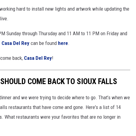
orking hard to install new lights and artwork while updating the
live.
 PM Sunday through Thursday and 11 AM to 11 PM on Friday and
f
Casa Del Rey
can be found
here
.
elcome back,
Casa Del Rey
!
SHOULD COME BACK TO SIOUX FALLS
 dinner and we were trying to decide where to go. That’s when we
alls restaurants that have come and gone. Here's a list of 14
s. What restaurants were your favorites that are no longer in