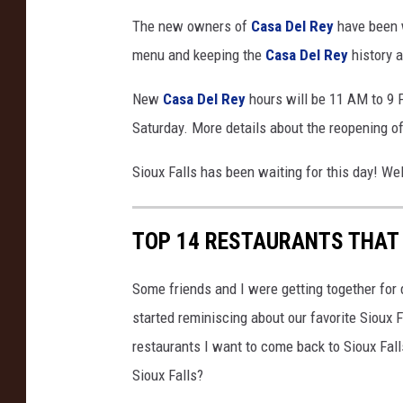
n
The new owners of
Casa Del Rey
have been w
i
menu and keeping the
Casa Del Rey
history a
k
a
New
Casa Del Rey
hours will be 11 AM to 9
(
Saturday. More details about the reopening o
T
Sioux Falls has been waiting for this day! W
S
M
TOP 14 RESTAURANTS THAT 
)
Some friends and I were getting together for
started reminiscing about our favorite Sioux F
restaurants I want to come back to Sioux Fall
Sioux Falls?