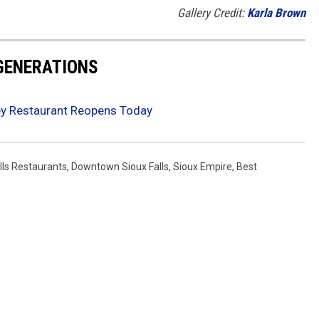
Gallery Credit:
Karla Brown
 GENERATIONS
Rey Restaurant Reopens Today
lls Restaurants
,
Downtown Sioux Falls
,
Sioux Empire
,
Best