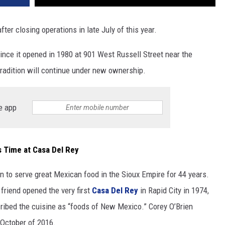
fter closing operations in late July of this year.
ince it opened in 1980 at 901 West Russell Street near the
tradition will continue under new ownership.
e app
us Time at Casa Del Rey
 to serve great Mexican food in the Sioux Empire for 44 years.
friend opened the very first
Casa Del Rey
in Rapid City in 1974,
cribed the cuisine as “foods of New Mexico.” Corey O’Brien
October of 2016.