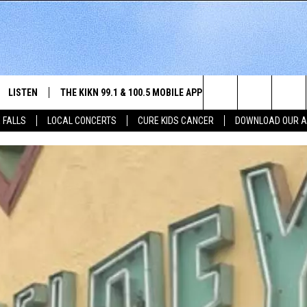
LISTEN
THE KIKN 99.1 & 100.5 MOBILE APP
WIN STUFF
NE
Search
 FALLS
LOCAL CONCERTS
CURE KIDS CANCER
DOWNLOAD OUR 
SCHEDULE
LISTEN LIVE
DOWNLOAD IOS
SECRET SOUND
NE
E HOME
MERCH
The
 BONES
LISTEN WITH OUR MOBILE APP
DOWNLOAD ANDROID
CONTEST RULES
SIO
Site
LISTEN ON ALEXA
SO
NORTH
LAST 50 SONGS PLAYED
WE
AUL
ON DEMAND
SP
RISTIE
MU