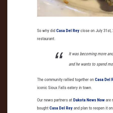
C
So why did
Casa Del Rey
close on July 31st, 
h
restaurant.
r
i
It was becoming more and 
s
and he wants to spend mor
t
i
The community rallied together on
Casa Del 
n
iconic Sioux Falls eatery in town.
e
M
Our news partners at
Dakota News Now
are 
a
bought
Casa Del Rey
and plan to reopen it
on