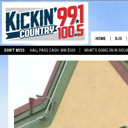
HOME
DJS
DON'T MISS:
HALL PASS CASH: WIN $500
WHAT'S GOING ON IN SIOUX
SHOW 
LISTEN WITH ALEXA
THE BOBBY BONES SHOW
LISTEN WITH GOOGL
BOBBY
JESS
ADAM 
EVAN P
DEB CH