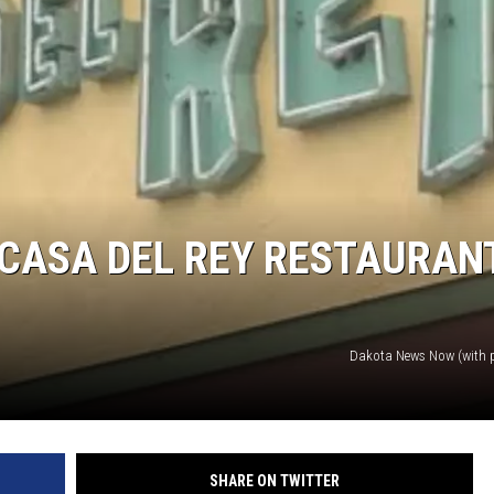
MODEN
OLLEY
INE MANIKA
 CASA DEL REY RESTAURAN
Dakota News Now (with 
SHARE ON TWITTER