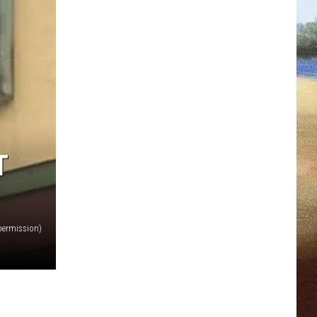
T
permission)