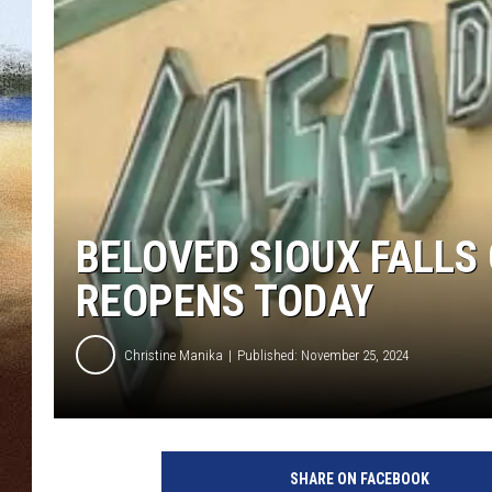
CLAY 
TARA H
CHRIST
BELOVED SIOUX FALLS
REOPENS TODAY
Christine Manika
Published: November 25, 2024
D
a
SHARE ON FACEBOOK
k