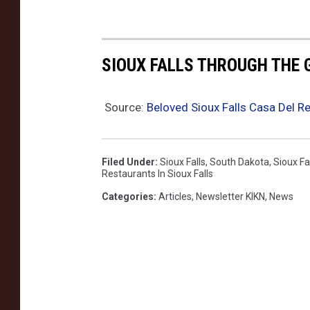
SIOUX FALLS THROUGH THE
Source:
Beloved Sioux Falls Casa Del 
Filed Under
:
Sioux Falls
,
South Dakota
,
Sioux Fa
Restaurants In Sioux Falls
Categories
:
Articles
,
Newsletter KIKN
,
News