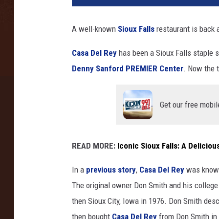
o
t
A well-known
Sioux Falls
restaurant is back a
a
N
Casa Del Rey
has been a Sioux Falls staple s
e
Denny Sanford PREMIER Center
. Now the 
w
s
N
Get our free mobil
o
w
(
w
READ MORE:
Iconic Sioux Falls: A Delicio
i
t
In a
previous story
,
Casa Del Rey
was known
h
The original owner Don Smith and his college 
p
then Sioux City, Iowa in 1976. Don Smith des
e
then bought
Casa Del Rey
from Don Smith in 
r