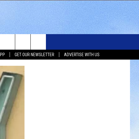
WS
SIOUX FALLS EVENTS
CONTACT US
NEWSLETTER
APP
GET OUR NEWSLETTER
ADVERTISE WITH US
WS
SUBMIT EVENT
HELP & CONTACT INFO
SEND FEEDBACK
UX FALLS
ADVERTISE WITH US
UTH DAKOTA
ATHER
ORTS
SIC
LOCAL CONCERTS