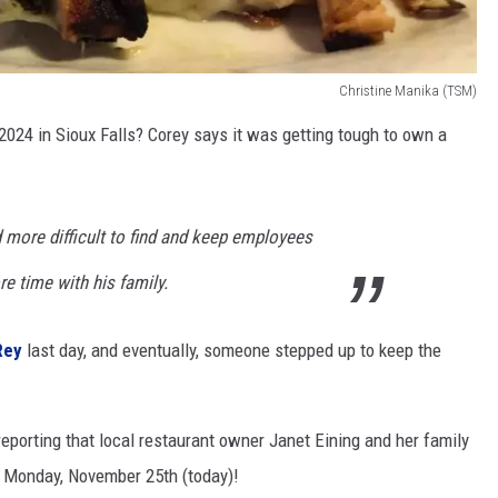
Christine Manika (TSM)
2024 in Sioux Falls? Corey says it was getting tough to own a
more difficult to find and keep employees
e time with his family.
Rey
last day, and eventually, someone stepped up to keep the
reporting
that local restaurant owner Janet Eining and her family
 Monday, November 25th (today)!