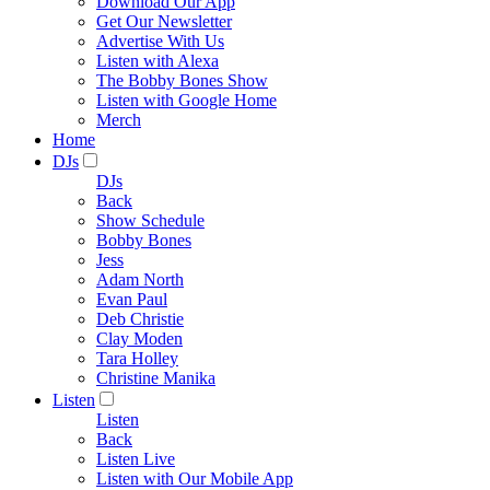
Download Our App
Get Our Newsletter
Advertise With Us
Listen with Alexa
The Bobby Bones Show
Listen with Google Home
Merch
Home
DJs
DJs
Back
Show Schedule
Bobby Bones
Jess
Adam North
Evan Paul
Deb Christie
Clay Moden
Tara Holley
Christine Manika
Listen
Listen
Back
Listen Live
Listen with Our Mobile App