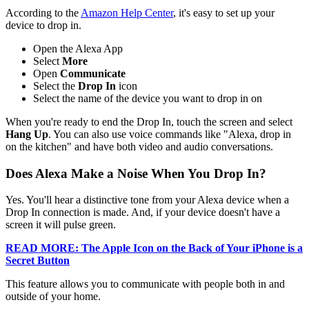
According to the
Amazon Help Center
, it's easy to set up your
device to drop in.
Open the Alexa App
Select
More
Open
Communicate
Select the
Drop In
icon
Select the name of the device you want to drop in on
When you're ready to end the Drop In, touch the screen and select
Hang Up
. You can also use voice commands like "Alexa, drop in
on the kitchen" and have both video and audio conversations.
Does Alexa Make a Noise When You Drop In?
Yes. You'll hear a distinctive tone from your Alexa device when a
Drop In connection is made. And, if your device doesn't have a
screen it will pulse green.
READ MORE: The Apple Icon on the Back of Your iPhone is a
Secret Button
This feature allows you to communicate with people both in and
outside of your home.