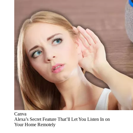
Canva
Alexa’s Secret Feature That’ll Let You Listen In on
Your Home Remotely