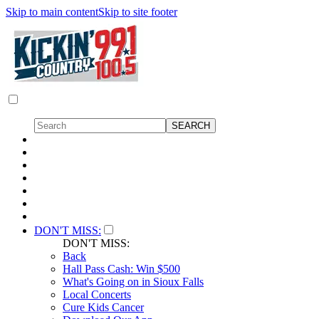
Skip to main content
Skip to site footer
DON'T MISS:
DON'T MISS:
Back
Hall Pass Cash: Win $500
What's Going on in Sioux Falls
Local Concerts
Cure Kids Cancer