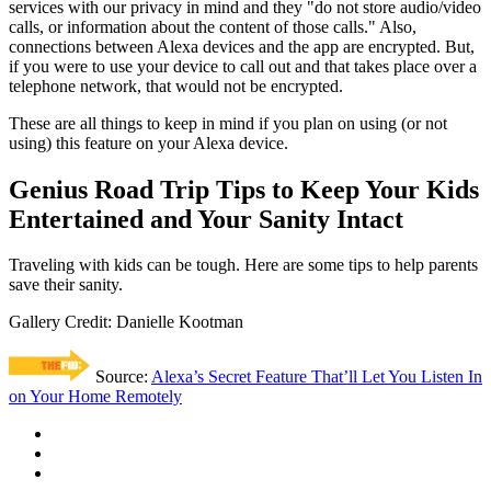
services with our privacy in mind and they "do not store audio/video
calls, or information about the content of those calls." Also,
connections between Alexa devices and the app are encrypted. But,
if you were to use your device to call out and that takes place over a
telephone network, that would not be encrypted.
These are all things to keep in mind if you plan on using (or not
using) this feature on your Alexa device.
Genius Road Trip Tips to Keep Your Kids
Entertained and Your Sanity Intact
Traveling with kids can be tough. Here are some tips to help parents
save their sanity.
Gallery Credit: Danielle Kootman
Source:
Alexa’s Secret Feature That’ll Let You Listen In
on Your Home Remotely