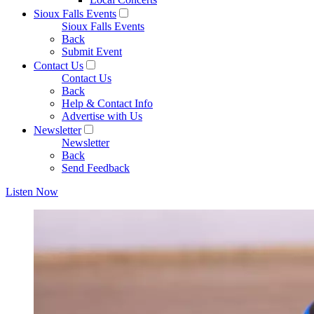
Sioux Falls Events
Sioux Falls Events
Back
Submit Event
Contact Us
Contact Us
Back
Help & Contact Info
Advertise with Us
Newsletter
Newsletter
Back
Send Feedback
Listen Now