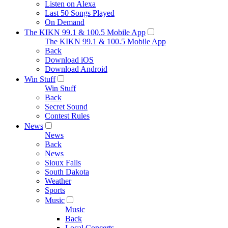
Listen on Alexa
Last 50 Songs Played
On Demand
The KIKN 99.1 & 100.5 Mobile App
The KIKN 99.1 & 100.5 Mobile App
Back
Download iOS
Download Android
Win Stuff
Win Stuff
Back
Secret Sound
Contest Rules
News
News
Back
News
Sioux Falls
South Dakota
Weather
Sports
Music
Music
Back
Local Concerts