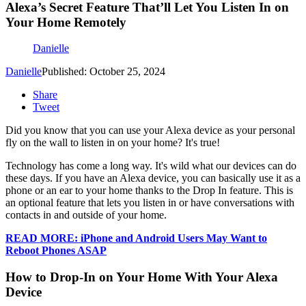
Alexa’s Secret Feature That’ll Let You Listen In on
Your Home Remotely
Danielle
Danielle
Published: October 25, 2024
Share
Tweet
Did you know that you can use your Alexa device as your personal
fly on the wall to listen in on your home? It's true!
Technology has come a long way. It's wild what our devices can do
these days. If you have an Alexa device, you can basically use it as a
phone or an ear to your home thanks to the Drop In feature. This is
an optional feature that lets you listen in or have conversations with
contacts in and outside of your home.
READ MORE: iPhone and Android Users May Want to
Reboot Phones ASAP
How to Drop-In on Your Home With Your Alexa
Device