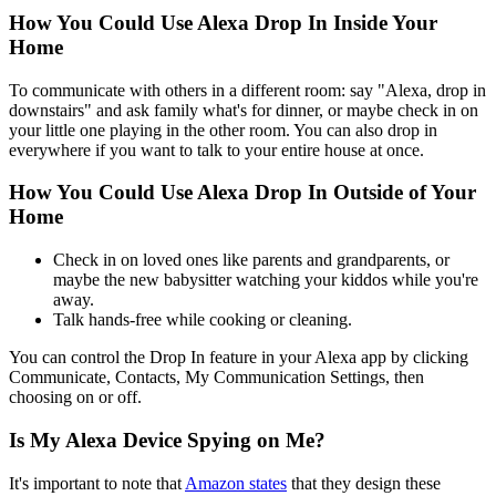
How You Could Use Alexa Drop In Inside Your
Home
To communicate with others in a different room: say "Alexa, drop in
downstairs" and ask family what's for dinner, or maybe check in on
your little one playing in the other room. You can also drop in
everywhere if you want to talk to your entire house at once.
How You Could Use Alexa Drop In Outside of Your
Home
Check in on loved ones like parents and grandparents, or
maybe the new babysitter watching your kiddos while you're
away.
Talk hands-free while cooking or cleaning.
You can control the Drop In feature in your Alexa app by clicking
Communicate, Contacts, My Communication Settings, then
choosing on or off.
Is My Alexa Device Spying on Me?
It's important to note that
Amazon states
that they design these