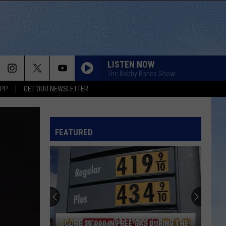
LISTEN NOW
The Bobby Bones Show
APP
GET OUR NEWSLETTER
FEATURED
SCORE $5,000 IN FREE GAS DURING THE