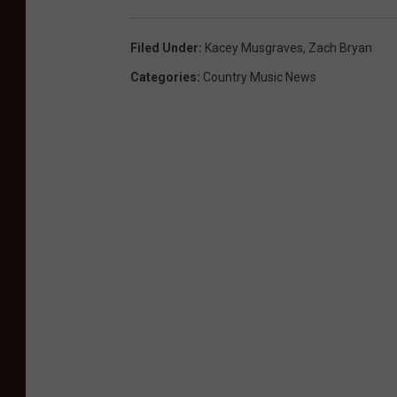
Filed Under
:
Kacey Musgraves
,
Zach Bryan
Categories
:
Country Music News