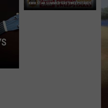
KWIK STAR SUMMER GAS SWEEPSTAKES
Score
$5,000
In
Free
Gas
YS
During
The
Kwik
Star
Summer
Gas
Sweepstakes