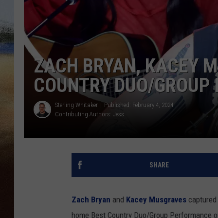
CLAY 
TARA H
ZACH BRYAN, KACEY 
CHRIST
COUNTRY DUO/GROUP
Sterling Whitaker
Published: February 4, 2024
Contributing Authors:
Jess
SHARE
Zach Bryan
and
Kacey Musgraves
captured 
home Best Country Duo/Group Performance on 