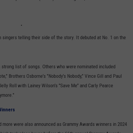
singers telling their side of the story. It debuted at No. 1 on the
 strong list of songs. Others who were nominated included
Note," Brothers Osborne's "Nobody's Nobody," Vince Gill and Paul
" Jelly Roll with Lainey Wilson's "Save Me" and Carly Pearce
nymore."
Winners
 and more were also announced as Grammy Awards winners in 2024