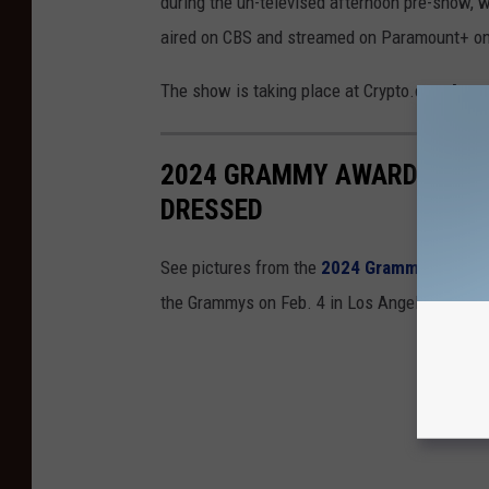
during the un-televised afternoon pre-show,
aired on CBS and streamed on Paramount+ on
The show is taking place at Crypto.com Aren
2024 GRAMMY AWARDS RED 
DRESSED
See pictures from the
2024 Grammy Awards
the Grammys on Feb. 4 in Los Angeles. Here 