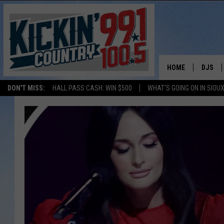
HOME
DJS
DON'T MISS:
HALL PASS CASH: WIN $500
WHAT'S GOING ON IN SIOUX
SHOW 
BOBBY
JESS
ADAM 
EVAN P
DEB CH