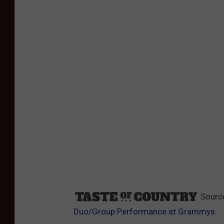
Sourc
Duo/Group Performance at Grammys