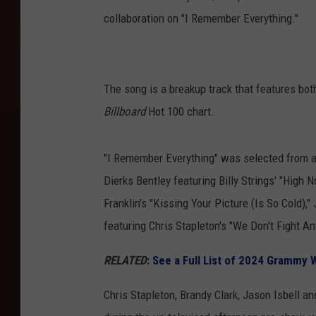
collaboration on "I Remember Everything."
The song is a breakup track that features both 
Billboard
Hot 100 chart.
"I Remember Everything" was selected from a
Dierks Bentley featuring Billy Strings' "High 
Franklin's "Kissing Your Picture (Is So Cold),
featuring Chris Stapleton's "We Don't Fight A
RELATED
:
See a Full List of 2024 Grammy 
Chris Stapleton, Brandy Clark, Jason Isbell