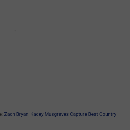
e:
Zach Bryan, Kacey Musgraves Capture Best Country