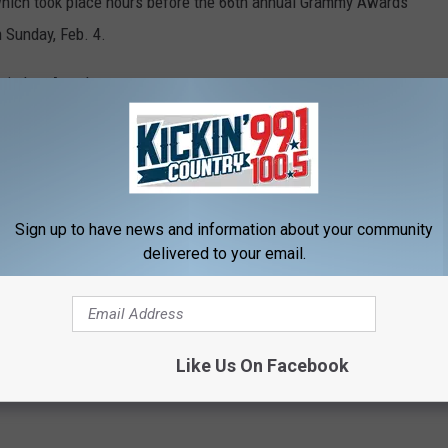
 which took place hours before the 66th annual Grammy Awards
 Sunday, Feb. 4.
a in Los Angeles.
CARPET — SEE COUNTRY MUSIC'S BEST
Sign up to have news and information about your community
red carpet. Country music's best walked the red carpet ahead of
delivered to your email.
are photos from
Lainey Wilson
,
Brandi Carlile
and more!
Like Us On Facebook