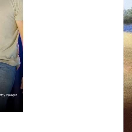
etty Images