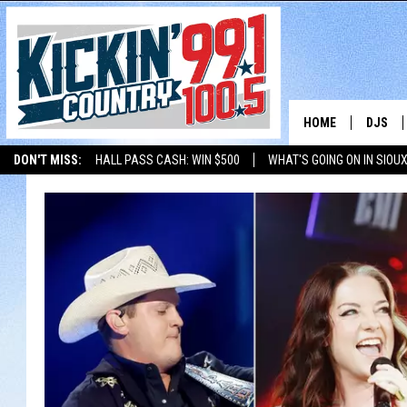
HOME
DJS
DON'T MISS:
HALL PASS CASH: WIN $500
WHAT'S GOING ON IN SIOUX
SHOW 
LISTEN WITH ALEXA
THE BOBBY BONES SHOW
LISTEN WITH GOOGL
BOBBY
JESS
ADAM 
EVAN P
DEB CH