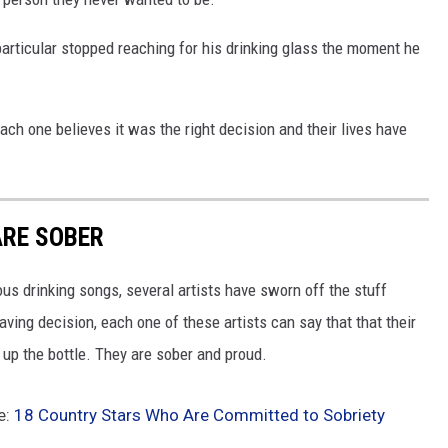
particular stopped reaching for his drinking glass the moment he
each one believes it was the right decision and their lives have
ARE SOBER
us drinking songs, several artists have sworn off the stuff
saving decision, each one of these artists can say that that their
 up the bottle. They are sober and proud.
e:
18 Country Stars Who Are Committed to Sobriety