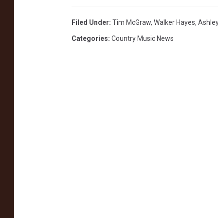
,
G
Filed Under
:
Tim McGraw
,
Walker Hayes
,
Ashle
e
Categories
:
Country Music News
t
t
y
I
m
a
g
e
s