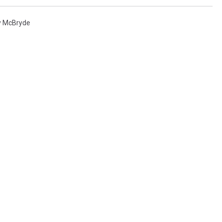
y McBryde