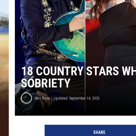
CLAY 
TARA H
CHRIST
18 COUNTRY STARS W
SOBRIETY
Jess Rose
Updated: September 14, 2025
J
a
SHARE
s