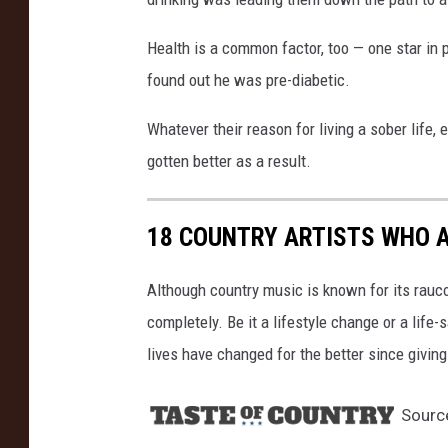
r
i
Health is a common factor, too — one star in 
n
found out he was pre-diabetic.
g
/
Whatever their reason for living a sober life, 
J
gotten better as a result.
a
m
i
18 COUNTRY ARTISTS WHO 
e
M
Although country music is known for its rauco
c
C
completely. Be it a lifestyle change or a life-
a
lives have changed for the better since giving
r
t
Sourc
h
y