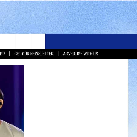
WS
SIOUX FALLS EVENTS
CONTACT US
NEWSLETTER
APP
GET OUR NEWSLETTER
ADVERTISE WITH US
WS
SUBMIT EVENT
HELP & CONTACT INFO
SEND FEEDBACK
UX FALLS
ADVERTISE WITH US
UTH DAKOTA
ATHER
ORTS
SIC
LOCAL CONCERTS