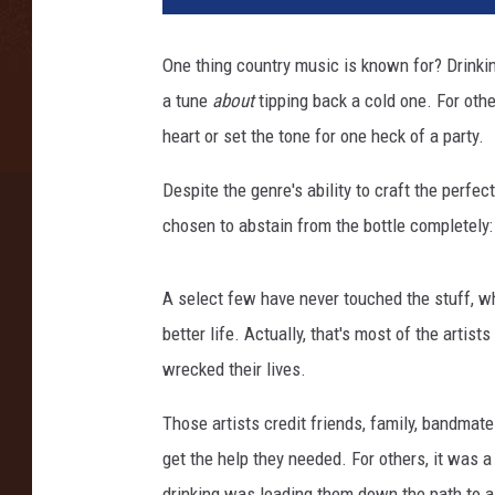
o
n
One thing country music is known for? Drinkin'
K
a tune
about
tipping back a cold one. For othe
e
m
heart or set the tone for one heck of a party.
p
i
Despite the genre's ability to craft the perfec
n
chosen to abstain from the bottle completely
/
E
r
A select few have never touched the stuff, whi
i
better life. Actually, that's most of the artists
k
wrecked their lives.
a
G
Those artists credit friends, family, bandmat
o
get the help they needed. For others, it was 
l
d
drinking was leading them down the path to a