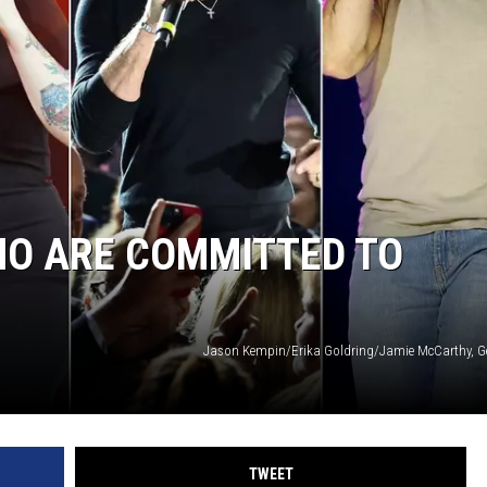
MODEN
OLLEY
INE MANIKA
HO ARE COMMITTED TO
Jason Kempin/Erika Goldring/Jamie McCarthy, G
TWEET