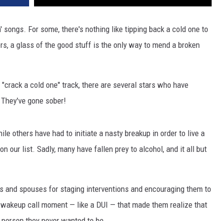
 songs. For some, there's nothing like tipping back a cold one to
rs, a glass of the good stuff is the only way to mend a broken
t "crack a cold one" track, there are several stars who have
: They've gone sober!
le others have had to initiate a nasty breakup in order to live a
 on our list. Sadly, many have fallen prey to alcohol, and it all but
es and spouses for staging interventions and encouraging them to
a wakeup call moment — like a DUI — that made them realize that
 person they never wanted to be.