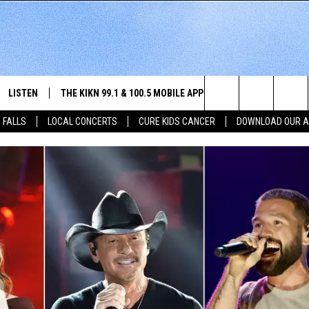
LISTEN
THE KIKN 99.1 & 100.5 MOBILE APP
WIN STUFF
NE
Search
 FALLS
LOCAL CONCERTS
CURE KIDS CANCER
DOWNLOAD OUR 
SCHEDULE
LISTEN LIVE
DOWNLOAD IOS
SECRET SOUND
NE
E HOME
MERCH
The
 BONES
LISTEN WITH OUR MOBILE APP
DOWNLOAD ANDROID
CONTEST RULES
SIO
Site
LISTEN ON ALEXA
SO
NORTH
LAST 50 SONGS PLAYED
WE
AUL
ON DEMAND
SP
RISTIE
MU