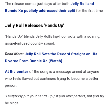
The release comes just days after both
Jelly Roll and
Bunnie Xo publicly addressed their split
for the first time.
Jelly Roll Releases 'Hands Up'
"Hands Up" blends Jelly Roll's hip-hop roots with a soaring,
gospel-infused country sound.
Read More:
Jelly Roll Sets the Record Straight on His
Divorce From Bunnie Xo [Watch]
At the center
of the song is a message aimed at anyone
who feels flawed but continues trying to become a better
person.
"Everybody put your hands up / If you ain't perfect, but you try,"
he sings.