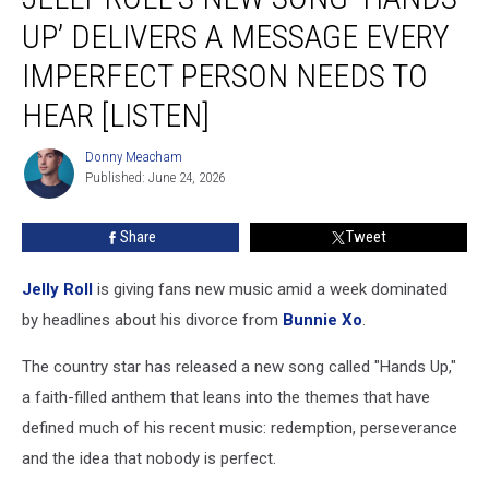
New
UP’ DELIVERS A MESSAGE EVERY
Song
‘Hands
IMPERFECT PERSON NEEDS TO
Up’
HEAR [LISTEN]
Delivers
a
Donny Meacham
Message
Donny
Published: June 24, 2026
Meacham
Every
Imperfect
Person
Share
Tweet
Needs
to
Jelly Roll
is giving fans new music amid a week dominated
Hear
by headlines about his divorce from
Bunnie Xo
.
[Listen]
The country star has released a new song called "Hands Up,"
a faith-filled anthem that leans into the themes that have
defined much of his recent music: redemption, perseverance
and the idea that nobody is perfect.