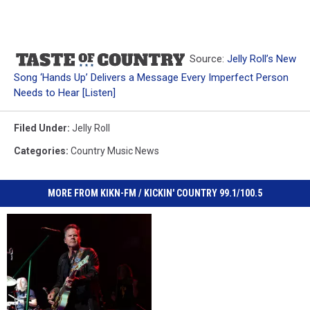
Source:
Jelly Roll’s New
Song ‘Hands Up’ Delivers a Message Every Imperfect Person
Needs to Hear [Listen]
Filed Under
:
Jelly Roll
Categories
:
Country Music News
MORE FROM KIKN-FM / KICKIN' COUNTRY 99.1/100.5