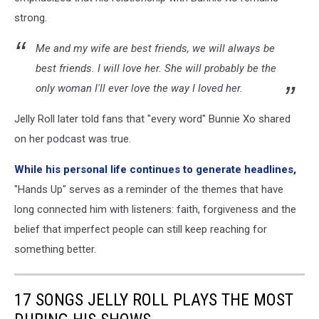
strong.
Me and my wife are best friends, we will always be
best friends. I will love her. She will probably be the
only woman I'll ever love the way I loved her.
Jelly Roll later told fans that "every word" Bunnie Xo shared
on her podcast was true.
While his personal life continues to generate headlines,
"Hands Up" serves as a reminder of the themes that have
long connected him with listeners: faith, forgiveness and the
belief that imperfect people can still keep reaching for
something better.
17 SONGS JELLY ROLL PLAYS THE MOST