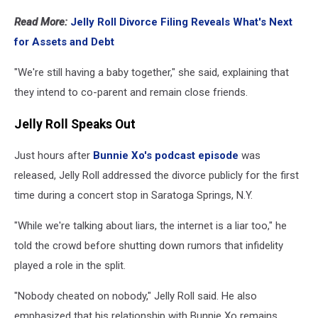
Read More:
Jelly Roll Divorce Filing Reveals What's Next
for Assets and Debt
"We're still having a baby together," she said, explaining that
they intend to co-parent and remain close friends.
Jelly Roll Speaks Out
Just hours after
Bunnie Xo's podcast episode
was
released, Jelly Roll addressed the divorce publicly for the first
time during a concert stop in Saratoga Springs, N.Y.
"While we're talking about liars, the internet is a liar too," he
told the crowd before shutting down rumors that infidelity
played a role in the split.
"Nobody cheated on nobody," Jelly Roll said. He also
emphasized that his relationship with Bunnie Xo remains