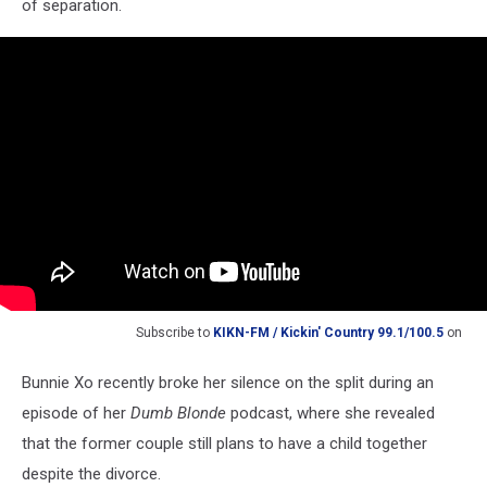
of separation.
Subscribe to
KIKN-FM / Kickin' Country 99.1/100.5
on
Bunnie Xo recently broke her silence on the split during an
episode of her
Dumb Blonde
podcast, where she revealed
that the former couple still plans to have a child together
despite the divorce.