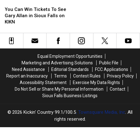
You
You
Can
Can
You Can Win Tickets To See
Win
Win
Gary Allan in Sioux Falls on
Tickets
Tickets
KIKN
To
To
See
See
Gary
Gary
Allan
Allan
in
in
Equal Employment Opportunities
Sioux
Sioux
Marketing and Advertising Solutions
Public File
Falls
Falls
Need Assistance
Editorial Standards
FCC Applications
on
on
Report an Inaccuracy
Terms
Contest Rules
Privacy Policy
KIKN
KIKN
Accessibility Statement
Exercise My Data Rights
Do Not Sell or Share My Personal Information
Contact
Sioux Falls Business Listings
2026
Kickin' Country 99.1/100.5
, Townsquare Media, Inc
. All
rights reserved.