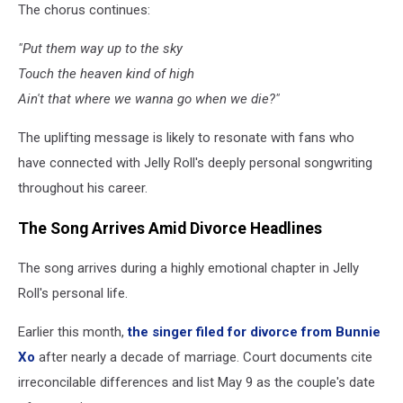
The chorus continues:
"Put them way up to the sky
Touch the heaven kind of high
Ain't that where we wanna go when we die?"
The uplifting message is likely to resonate with fans who
have connected with Jelly Roll's deeply personal songwriting
throughout his career.
The Song Arrives Amid Divorce Headlines
The song arrives during a highly emotional chapter in Jelly
Roll's personal life.
Earlier this month,
the singer filed for divorce from Bunnie
Xo
after nearly a decade of marriage. Court documents cite
irreconcilable differences and list May 9 as the couple's date