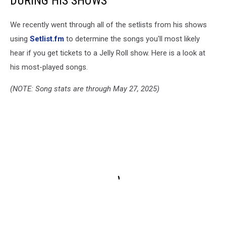
DURING HIS SHOWS
We recently went through all of the setlists from his shows
using
Setlist.fm
to determine the songs you'll most likely
hear if you get tickets to a Jelly Roll show. Here is a look at
his most-played songs.
(NOTE: Song stats are through May 27, 2025)