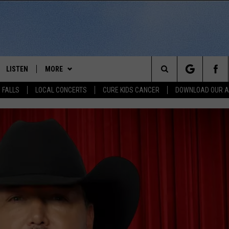
LISTEN
MORE
Search
 FALLS
LOCAL CONCERTS
CURE KIDS CANCER
DOWNLOAD OUR 
SCHEDULE
LISTEN LIVE
THE KIKN 99.1 & 100.5 MOBILE
DOWNLOAD IOS
APP
The
 BONES
LISTEN WITH OUR MOBILE APP
DOWNLOAD ANDROID
WIN STUFF
SECRET SOUND
Site
LISTEN ON ALEXA
NEWS
CONTEST RULES
NEWS
NORTH
LAST 50 SONGS PLAYED
SIOUX FALLS EVENTS
SIOUX FALLS
SUBMIT EVENT
AUL
ON DEMAND
CONTACT US
SOUTH DAKOTA
HELP & CONTACT INFO
RISTIE