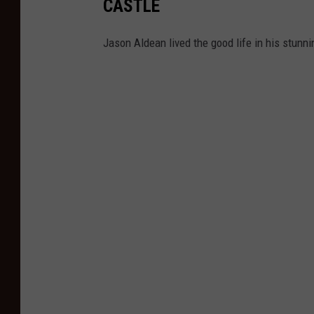
CASTLE
Jason Aldean lived the good life in his stunn