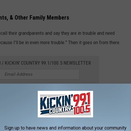
nts, & Other Family Members
all their grandparents and say they are in trouble and need
cause I'll be in even more trouble." Then it goes on from there.
 / KICKIN' COUNTRY 99.1/100.5 NEWSLETTER
ents and grandparents.
 linked to your electronic devices. Inform your loved ones about
ce technology, because it's just going to get worse.
Sign up to have news and information about your community