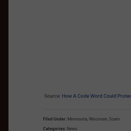
Source:
How A Code Word Could Protect
Filed Under
:
Minnesota
,
Wisconsin
,
Scam
Categories
:
News