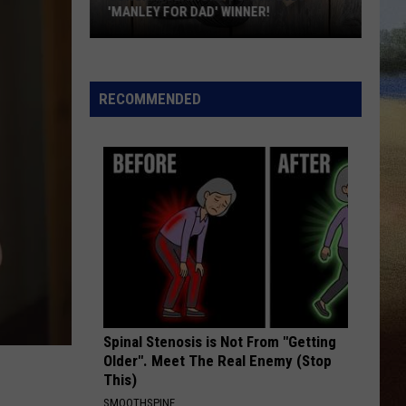
During
Jones
Good Omen
KWIK STAR SUMMER GAS SWEEPSTAKES
The
Kwik
I CANT LOVE YOU ANYMORE
Ella
Ella Langley And Morgan Wallen
Star
Langley
Dandelion
Summer
And
RECOMMENDED
Morgan
Gas
VIEW ALL RECENTLY PLAYED SONGS
Wallen
Sweepstakes
Spinal Stenosis is Not From "Getting
Older". Meet The Real Enemy (Stop
This)
SMOOTHSPINE