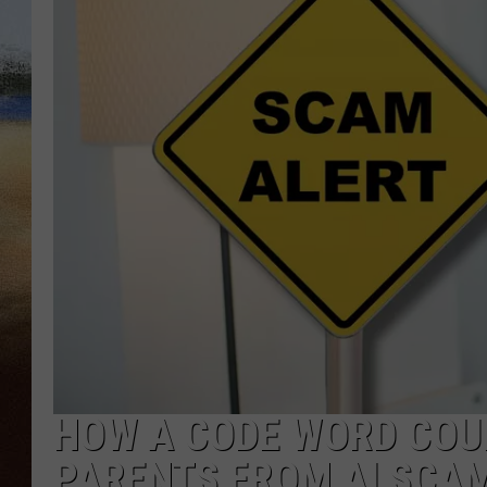
CLAY 
TARA H
CHRIST
HOW A CODE WORD COU
PARENTS FROM AI SCA