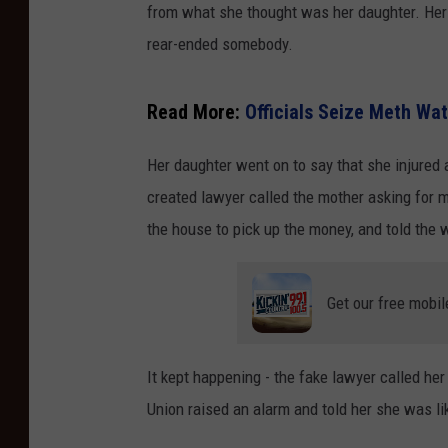
from what she thought was her daughter. Her
rear-ended somebody.
Read More:
Officials Seize Meth Wat
Her daughter went on to say that she injured 
created lawyer called the mother asking for m
the house to pick up the money, and told the 
Get our free mobil
It kept happening - the fake lawyer called he
Union raised an alarm and told her she was l