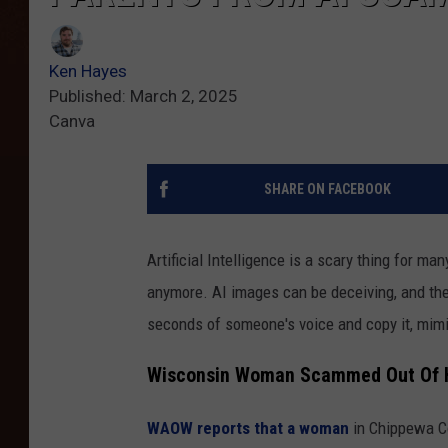
Ken Hayes
Published: March 2, 2025
Canva
SHARE ON FACEBOOK
Artificial Intelligence is a scary thing for ma
anymore. AI images can be deceiving, and the
seconds of someone's voice and copy it, mimi
Wisconsin Woman Scammed Out Of H
WAOW reports that a woman
in Chippewa Co