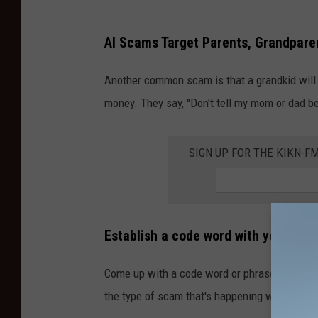
AI Scams Target Parents, Grandpare
Another common scam is that a grandkid will c
money. They say, "Don't tell my mom or dad be
SIGN UP FOR THE KIKN-FM
Establish a code word with your par
Come up with a code word or phrase that isn't
the type of scam that's happening with AI voi