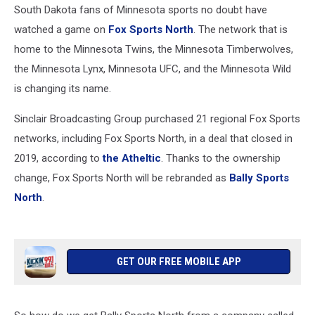
South Dakota fans of Minnesota sports no doubt have
watched a game on
Fox Sports North
. The network that is
home to the Minnesota Twins, the Minnesota Timberwolves,
the Minnesota Lynx, Minnesota UFC, and the Minnesota Wild
is changing its name.
Sinclair Broadcasting Group purchased 21 regional Fox Sports
networks, including Fox Sports North, in a deal that closed in
2019, according to
the Atheltic
. Thanks to the ownership
change, Fox Sports North will be rebranded as
Bally Sports
North
.
GET OUR FREE MOBILE APP