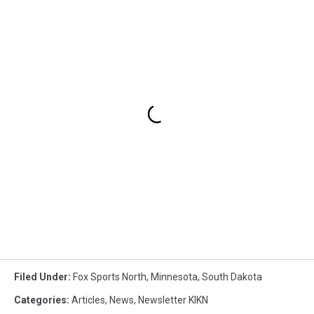
Filed Under
:
Fox Sports North
,
Minnesota
,
South Dakota
Categories
:
Articles
,
News
,
Newsletter KIKN