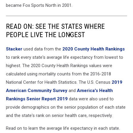
became Fox Sports North in 2001.
READ ON: SEE THE STATES WHERE
PEOPLE LIVE THE LONGEST
Stacker
used data from the
2020 County Health Rankings
to rank every state's average life expectancy from lowest to
highest. The 2020 County Health Rankings values were
calculated using mortality counts from the 2016-2018
National Center for Health Statistics. The U.S. Census
2019
American Community Survey
and
America's Health
Rankings Senior Report 2019
data were also used to
provide demographics on the senior population of each state
and the state's rank on senior health care, respectively.
Read on to learn the average life expectancy in each state.