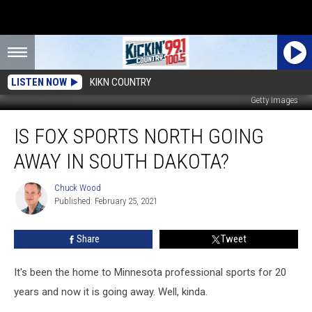
LISTEN NOW
KIKN COUNTRY
Getty Images
Is
IS FOX SPORTS NORTH GOING
Fox
Sports
AWAY IN SOUTH DAKOTA?
North
Going
Chuck Wood
Chuck
Away
Published: February 25, 2021
Wood
In
South
Share
Tweet
Dakota?
It's been the home to Minnesota professional sports for 20
years and now it is going away. Well, kinda.