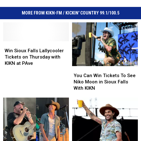
MORE FROM KIKN-FM / KICKIN' COUNTRY 99.1/100.5
Win
Win
Sioux
Sioux
Win Sioux Falls Lallycooler
Falls
Falls
Tickets on Thursday with
Lallycooler
Lallycooler
KIKN at PAve
You
You
Tickets
Tickets
Can
Can
on
on
You Can Win Tickets To See
Win
Win
Thursday
Thursday
Niko Moon in Sioux Falls
Tickets
Tickets
with
with
With KIKN
To
To
KIKN
KIKN
See
See
at
at
Niko
Niko
PAve
PAve
Moon
Moon
in
in
Sioux
Sioux
Falls
Falls
With
With