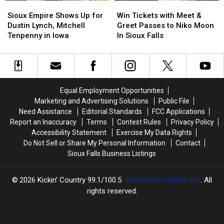
Sioux
Sioux
Win
Win
KIKN
KIKN
Empire
Empire
Tickets
Tickets
Sioux Empire Shows Up for
Win Tickets with Meet &
Shows
Shows
with
with
Dustin Lynch, Mitchell
Greet Passes to Niko Moon
Up
Up
Meet
Meet
Tenpenny in Iowa
In Sioux Falls
for
for
&
&
Dustin
Dustin
Greet
Greet
Lynch,
Lynch,
Passes
Passes
Mitchell
Mitchell
to
to
Tenpenny
Tenpenny
Niko
Niko
Equal Employment Opportunities
in
in
Moon
Moon
Marketing and Advertising Solutions
Public File
Iowa
Iowa
In
In
Need Assistance
Editorial Standards
FCC Applications
Sioux
Sioux
Report an Inaccuracy
Terms
Contest Rules
Privacy Policy
Falls
Falls
Accessibility Statement
Exercise My Data Rights
Do Not Sell or Share My Personal Information
Contact
Sioux Falls Business Listings
2026
Kickin' Country 99.1/100.5
, Townsquare Media, Inc
. All
rights reserved.