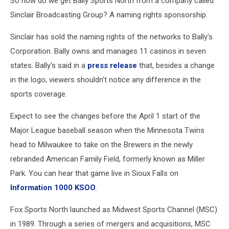
So how do we get Bally Sports North from a company called
Sinclair Broadcasting Group? A naming rights sponsorship.
Sinclair has sold the naming rights of the networks to Bally's
Corporation. Bally owns and manages 11 casinos in seven
states. Bally's said in a
press release
that, besides a change
in the logo, viewers shouldn't notice any difference in the
sports coverage.
Expect to see the changes before the April 1 start of the
Major League baseball season when the Minnesota Twins
head to Milwaukee to take on the Brewers in the newly
rebranded American Family Field, formerly known as Miller
Park. You can hear that game live in Sioux Falls on
Information 1000 KSOO
.
Fox Sports North launched as Midwest Sports Channel (MSC)
in 1989. Through a series of mergers and acquisitions, MSC