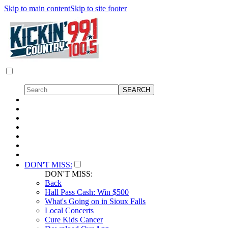
Skip to main content
Skip to site footer
DON'T MISS:
DON'T MISS:
Back
Hall Pass Cash: Win $500
What's Going on in Sioux Falls
Local Concerts
Cure Kids Cancer