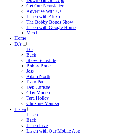
Download Our App
Get Our Newsletter
Advertise With Us
Listen with Alexa
The Bobby Bones Show
Listen with Google Home
Merch
Home
DJs
DJs
Back
Show Schedule
Bobby Bones
Jess
Adam North
Evan Paul
Deb Christie
Clay Moden
Tara Holley
Christine Manika
Listen
Listen
Back
Listen Live
Listen with Our Mobile App