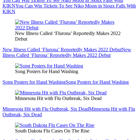
You Can Win Tickets To See Niko Moon in Sioux Falls With
KIKN
You Can Win Tickets To See Niko Moon in Sioux Falls With
KIKN
New Illness Called ‘Flurona’ Reportedly Makes 2022
Debut
New Illness Called ‘Flurona’ Reportedly Makes 2022 Debut
New
Illness Called ‘Flurona’ Reportedly Makes 2022 Debut
Song Posters for Hand Washing
Song Posters for Hand Washing
Song Posters for Hand Washing
Minnesota Hit with Flu Outbreak, Six Dead
Minnesota Hit with Flu Outbreak, Six Dead
Minnesota Hit with Flu
Outbreak, Six Dead
South Dakota Flu Cases On The Rise