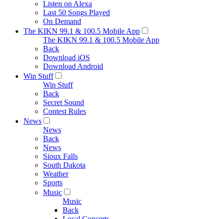
Listen on Alexa
Last 50 Songs Played
On Demand
The KIKN 99.1 & 100.5 Mobile App
The KIKN 99.1 & 100.5 Mobile App
Back
Download iOS
Download Android
Win Stuff
Win Stuff
Back
Secret Sound
Contest Rules
News
News
Back
News
Sioux Falls
South Dakota
Weather
Sports
Music
Music
Back
Local Concerts