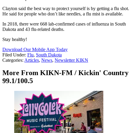
Clayton said the best way to protect yourself is by getting a flu shot.
He said for people who don’t like needles, a flu mist is available.
In 2018, there were 668 lab-confirmed cases of influenza in South
Dakota and 43 flu-related deaths.
Stay healthy!
Download Our Mobile App Today
Filed Under
:
Flu
,
South Dakota
Categories
:
Articles
,
News
,
Newsletter KIKN
More From KIKN-FM / Kickin' Country
99.1/100.5