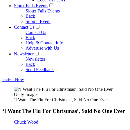
Sioux Falls Events
Sioux Falls Events
Back
Submit Event
Contact Us
Contact Us
Back
Help & Contact Info
Advertise with Us
Newsletter
Newsletter
Back
Send Feedback
Listen Now
Getty Images
‘I Want The Flu For Christmas’, Said No One Ever
‘I Want The Flu For Christmas’, Said No One Ever
Chuck Wood