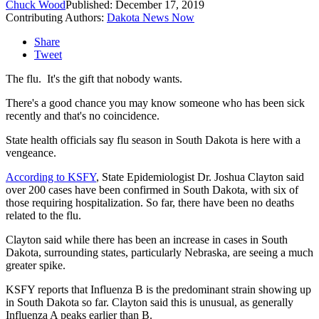
Chuck Wood
Published: December 17, 2019
Contributing Authors:
Dakota News Now
Share
Tweet
The flu. It's the gift that nobody wants.
There's a good chance you may know someone who has been sick
recently and that's no coincidence.
State health officials say flu season in South Dakota is here with a
vengeance.
According to KSFY
, State Epidemiologist Dr. Joshua Clayton said
over 200 cases have been confirmed in South Dakota, with six of
those requiring hospitalization. So far, there have been no deaths
related to the flu.
Clayton said while there has been an increase in cases in South
Dakota, surrounding states, particularly Nebraska, are seeing a much
greater spike.
KSFY reports that Influenza B is the predominant strain showing up
in South Dakota so far. Clayton said this is unusual, as generally
Influenza A peaks earlier than B.