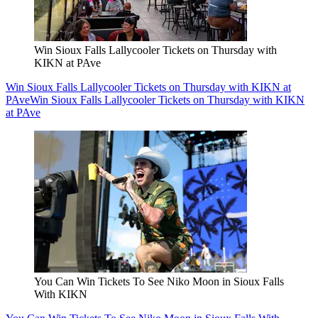
Win Sioux Falls Lallycooler Tickets on Thursday with
KIKN at PAve
Win Sioux Falls Lallycooler Tickets on Thursday with KIKN at
PAve
Win Sioux Falls Lallycooler Tickets on Thursday with KIKN
at PAve
You Can Win Tickets To See Niko Moon in Sioux Falls
With KIKN