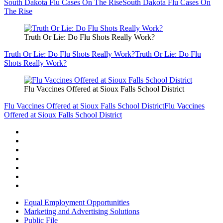
South Dakota Flu Cases On The Rise
South Dakota Flu Cases On
The Rise
Truth Or Lie: Do Flu Shots Really Work?
Truth Or Lie: Do Flu Shots Really Work?
Truth Or Lie: Do Flu
Shots Really Work?
Flu Vaccines Offered at Sioux Falls School District
Flu Vaccines Offered at Sioux Falls School District
Flu Vaccines
Offered at Sioux Falls School District
Equal Employment Opportunities
Marketing and Advertising Solutions
Public File