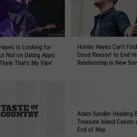
H
Hunter Hayes Can’t Find
Hayes Is Looking for
u
Good Reason’ to End Hi
ut Not on Dating Apps:
n
Relationship in New So
 Think That’s My Vibe’
t
[Listen]
e
r
H
a
y
A
e
Adam Sandler Heading B
d
s
Treasure Island Casino a
a
C
End of May
m
a