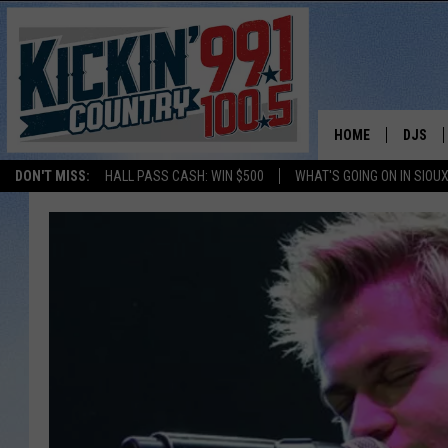
HOME
DJS
DON'T MISS:
HALL PASS CASH: WIN $500
WHAT'S GOING ON IN SIOUX
SHOW 
BOBBY
JESS
ADAM 
EVAN P
DEB CH