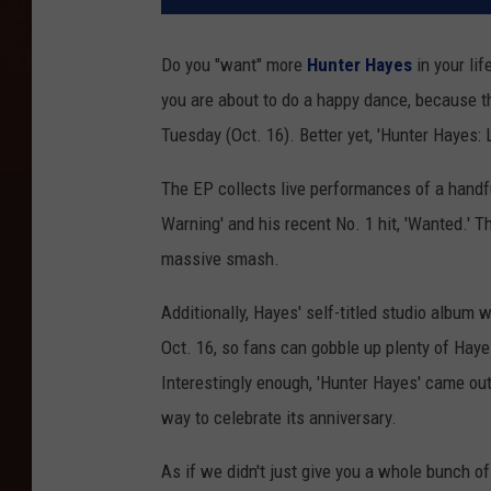
Do you "want" more
Hunter Hayes
in your lif
you are about to do a happy dance, because th
Tuesday (Oct. 16). Better yet, 'Hunter Hayes: L
The EP collects live performances of a handful
Warning' and his recent No. 1 hit, 'Wanted.' T
massive smash.
Additionally, Hayes' self-titled studio album 
Oct. 16, so fans can gobble up plenty of Hayes
Interestingly enough, 'Hunter Hayes' came out 
way to celebrate its anniversary.
As if we didn't just give you a whole bunch o