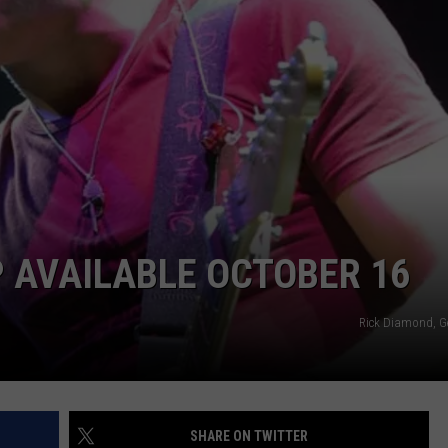
NEWSLETTER
WEATHER
ADVERTISE WITH US
SEND FEEDBACK
MODEN
SPORTS
OLLEY
MUSIC
LOCAL CONCERTS
INE MANIKA
P AVAILABLE OCTOBER 16
Rick Diamond, G
SHARE ON TWITTER