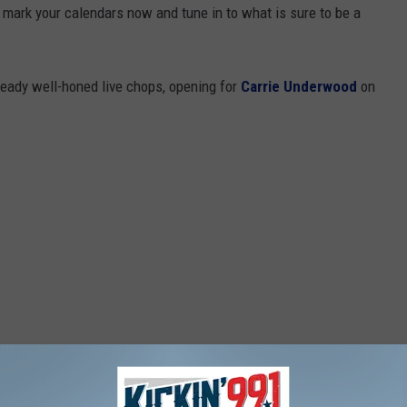
 mark your calendars now and tune in to what is sure to be a
ready well-honed live chops, opening for
Carrie Underwood
on
 HUNTER HAYES' DEBUT ALBUM COVER (CUTE!)