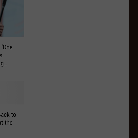
 ‘One
s
ng
ack to
t the