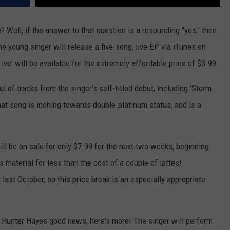
e? Well, if the answer to that question is a resounding "yes," then
e young singer will release a five-song, live EP via iTunes on
ive' will be available for the extremely affordable price of $3.99.
 of tracks from the singer's self-titled debut, including 'Storm
hat song is inching towards double-platinum status, and is a
will be on sale for only $7.99 for the next two weeks, beginning
 material for less than the cost of a couple of lattes!
last October, so this price break is an especially appropriate
f Hunter Hayes good news, here's more! The singer will perform