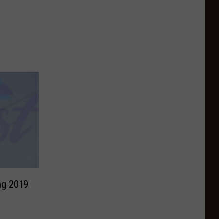
ng 2019