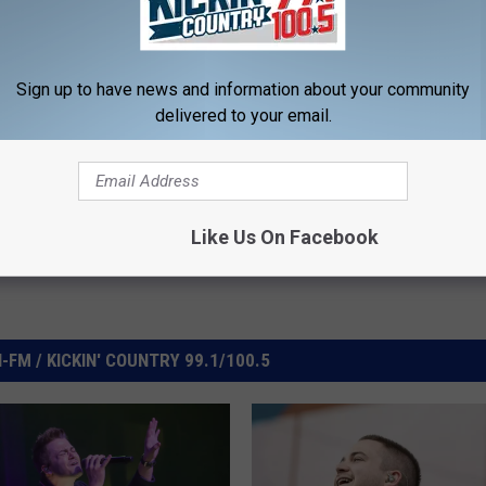
e:
Hunter Hayes Live EP Available October 16
Sign up to have news and information about your community
delivered to your email.
Like Us On Facebook
FM / KICKIN' COUNTRY 99.1/100.5