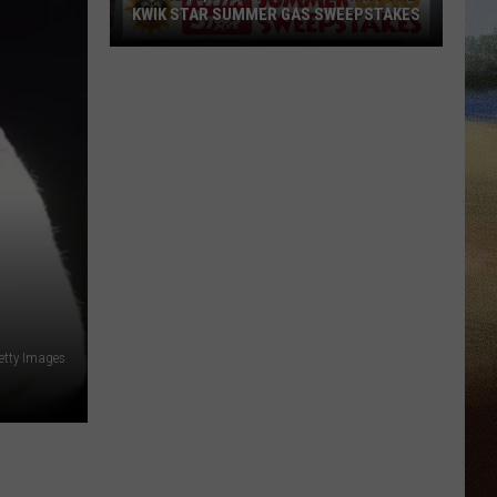
KWIK STAR SUMMER GAS SWEEPSTAKES
Score
$5,000
In
Free
Gas
During
The
Kwik
Star
Summer
Gas
etty Images
Sweepstakes