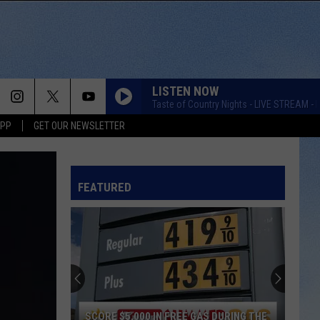
LISTEN NOW
Taste of Country Nights - LIVE STREAM - K
APP
GET OUR NEWSLETTER
FEATURED
SCORE $5,000 IN FREE GAS DURING THE