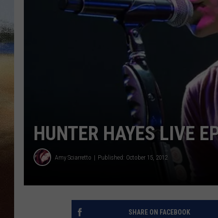
CLAY 
TARA H
CHRIST
HUNTER HAYES LIVE E
Amy Sciarretto
Published: October 15, 2012
SHARE ON FACEBOOK