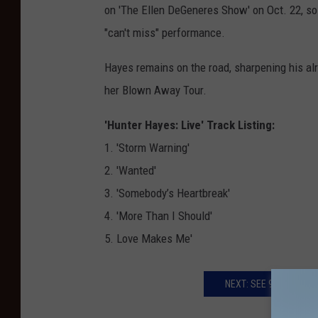
on 'The Ellen DeGeneres Show' on Oct. 22, so
"can't miss" performance.
Hayes remains on the road, sharpening his al
her Blown Away Tour.
'Hunter Hayes: Live' Track Listing:
1. 'Storm Warning'
2. 'Wanted'
3. 'Somebody’s Heartbreak'
4. 'More Than I Should'
5. Love Makes Me'
NEXT: SEE 9-YEAR-OLD