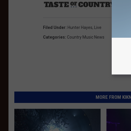
Sourc
Filed Under
:
Hunter Hayes
,
Live
Categories
:
Country Music News
MORE FROM KIKN-