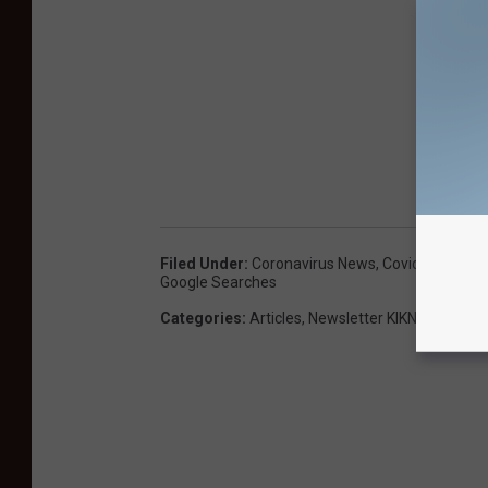
Filed Under
:
Coronavirus News
,
Covid-19 Coron
Google Searches
Categories
:
Articles
,
Newsletter KIKN