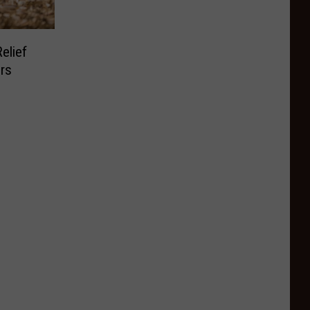
elief
ers