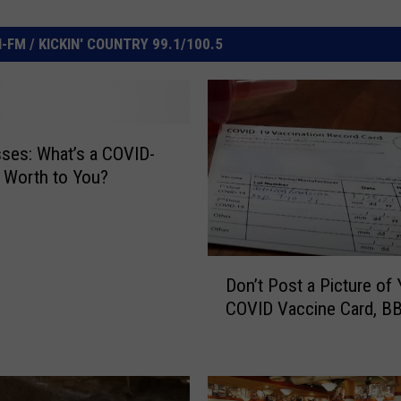
FM / KICKIN' COUNTRY 99.1/100.5
ses: What’s a COVID-
 Worth to You?
D
Don’t Post a Picture of 
o
COVID Vaccine Card, B
n
’
t
P
o