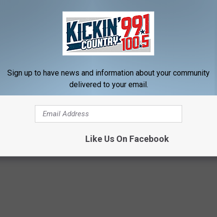
Sign up to have news and information about your community
delivered to your email.
avirus
,
Kobe Bryant
,
Most Popular Google Searches
,
South Dakota
Like Us On Facebook