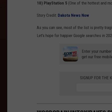
10) PlayStation 5
(One of the hottest and m
Story Credit:
Dakota News Now
As you can see, most of the list is pretty trag
Let's hope for happier Google searches in 202
Enter your number
get our free mobil
SIGNUP FOR THE K