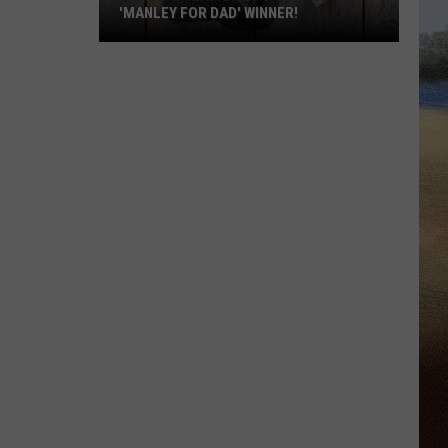
'MANLEY FOR DAD' WINNER!
Congratulations
to
Our
2026
'Manley
For
Dad'
Winner!