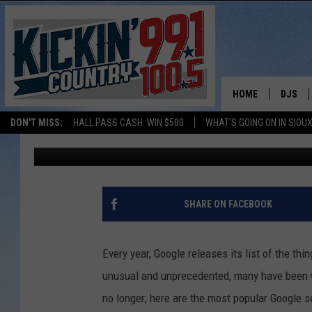
HERE ARE GOOGLE’S T
HOME
DJS
Andy Gott
Published: December 9, 2020
DON'T MISS:
HALL PASS CASH: WIN $500
WHAT'S GOING ON IN SIOUX
SHOW 
Contributing Authors:
Dakota News Now
BOBBY
JESS
SHARE ON FACEBOOK
ADAM 
Every year, Google releases its list of the th
EVAN P
unusual and unprecedented, many have been w
no longer; here are the most popular Google s
DEB CH