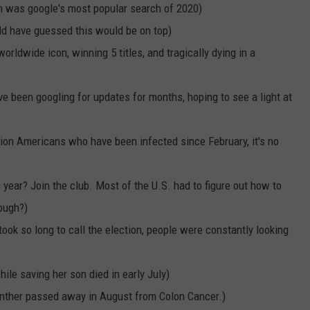
NEWSLETTER
WEATHER
ADVERTISE WITH US
SEND FEEDBACK
on was google's most popular search of 2020)
MODEN
uld have guessed this would be on top)
SPORTS
rldwide icon, winning 5 titles, and tragically dying in a
OLLEY
MUSIC
LOCAL CONCERTS
 been googling for updates for months, hoping to see a light at
INE MANIKA
lion Americans who have been infected since February, it's no
 year? Join the club. Most of the U.S. had to figure out how to
ough?)
took so long to call the election, people were constantly looking
ile saving her son died in early July)
anther passed away in August from Colon Cancer.)