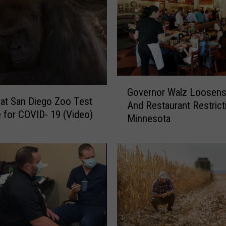
s
t
a
P
i
c
G
t
Governor Walz Loosens
o
u
s at San Diego Zoo Test
And Restaurant Restrict
v
r
e for COVID- 19 (Video)
Minnesota
e
e
r
o
n
f
o
Y
r
o
W
u
a
r
l
C
z