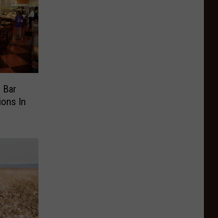
 Bar
ions In