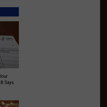
Your
BB Says