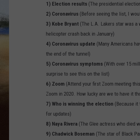
1) Election results
(The presidential electi
CLAY 
2) Coronavirus
(Before seeing the list, I wo
3) Kobe Bryant
(The L.A. Lakers star was a wo
TARA H
helicopter crash back in January)
4) Coronavirus update
(Many Americans have
CHRIST
the end of the tunnel)
5) Coronavirus symptoms
(With over 15 mil
surprise to see this on the list)
6) Zoom
(Attend your first Zoom meeting this
Zoom in 2020. How lucky are we to have it th
7) Who is winning the election
(Because it 
for updates)
8) Naya Rivera
(The Glee actress who died wh
9) Chadwick Boseman
(The star of Black P