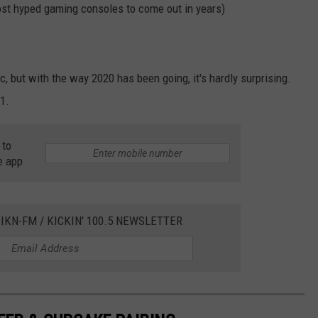
ost hyped gaming consoles to come out in years)
ic, but with the way 2020 has been going, it's hardly surprising.
1.
 to
e app
IKN-FM / KICKIN' 100.5 NEWSLETTER