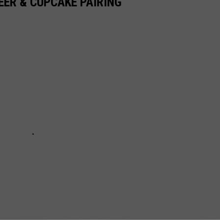
ER & CUPCAKE PAIRING