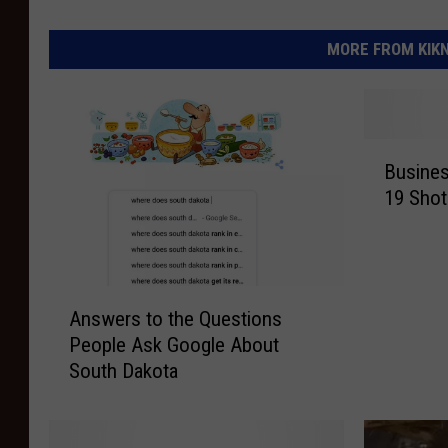
MORE FROM KIKN-
B
Busines
u
19 Shot
s
i
n
e
A
s
Answers to the Questions
n
s
People Ask Google About
s
e
South Dakota
w
s
e
:
r
W
s