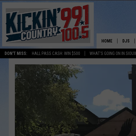
HOME
DJS
DON'T MISS:
HALL PASS CASH: WIN $500
WHAT'S GOING ON IN SIOUX
SHOW 
BOBBY
JESS
ADAM 
EVAN P
DEB CH