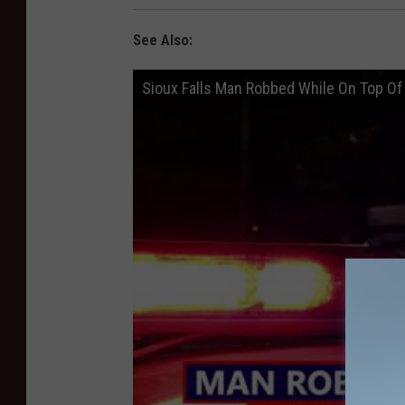
See Also:
Sioux Falls Man Robbed While On Top Of