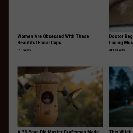
Women Are Obsessed With These
Doctor Begs
Beautiful Floral Caps
Losing Mus
PEOASIS
APEXLABS
A 78-Year-Old Master Craftsman Made
This Witch