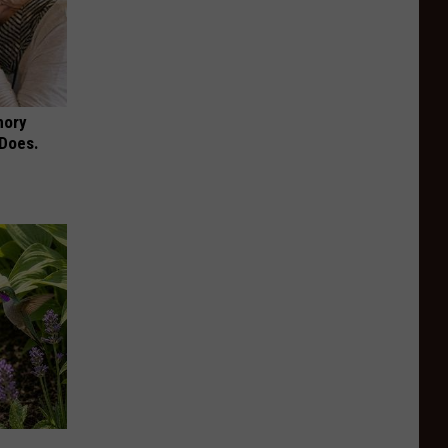
mory
 Does.