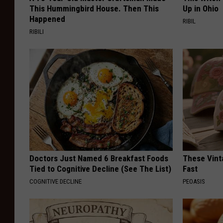
This Hummingbird House. Then This
Up in Ohio
Happened
RIBIL
RIBILI
Doctors Just Named 6 Breakfast Foods
These Vinta
Tied to Cognitive Decline (See The List)
Fast
COGNITIVE DECLINE
PEOASIS