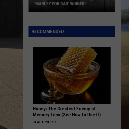
During
KWIK STAR SUMMER GAS SWEEPSTAKES
The
Kwik
Star
Summer
RECOMMENDED
Gas
Sweepstakes
Honey: The Greatest Enemy of
Memory Loss (See How to Use It)
HEALTH WEEKLY