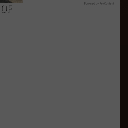
 OF
Powered by RevContent