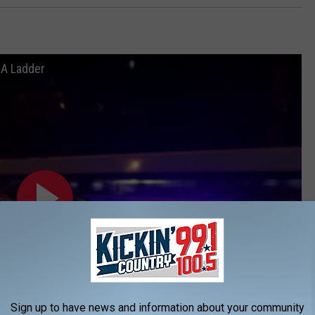
 A Ladder
Sign up to have news and information about your community