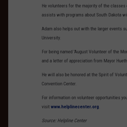
He volunteers for the majority of the classes
assists with programs about South Dakota wil
Adam also helps out with the larger events s
University.
For being named 'August Volunteer of the Mon
and a letter of appreciation from Mayor Hueth
He will also be honored at the Spirit of Vol
Convention Center.
For information on volunteer opportunities you
visit
www.helplinecenter.org
.
Source: Helpline Center