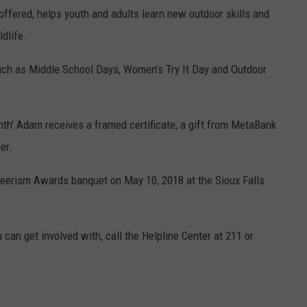
 offered, helps youth and adults learn new outdoor skills and
dlife.
uch as Middle School Days, Women’s Try It Day and Outdoor
th' Adam receives a framed certificate, a gift from MetaBank
er.
unteerism Awards banquet on
May 10, 2018 at the Sioux Falls
 can get involved with, call the Helpline Center at 211 or