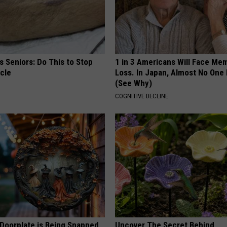
 Seniors: Do This to Stop
1 in 3 Americans Will Face Me
cle
Loss. In Japan, Almost No One
(See Why)
COGNITIVE DECLINE
 Doorplate is Being Snapped
Uncover The Secret Behind