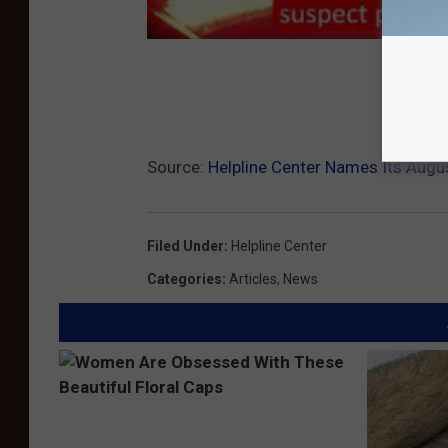
Subs
Source:
Helpline Center Names Its Augu
Filed Under
:
Helpline Center
Categories
:
Articles
,
News