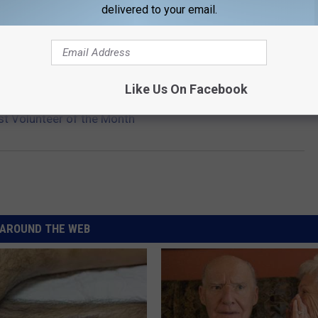
delivered to your email.
cribe to
KIKN-FM / Kickin' Country 99.1/100.5
on
Like Us On Facebook
st Volunteer of the Month
AROUND THE WEB