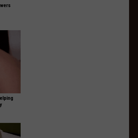
owers
elping
y