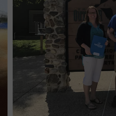
CLAY 
TARA H
CHRIST