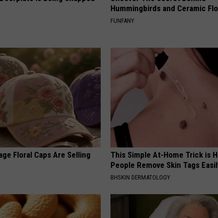
Hummingbirds and Ceramic Fl
FUNFANY
ge Floral Caps Are Selling
This Simple At-Home Trick is H
People Remove Skin Tags Easil
BHSKIN DERMATOLOGY