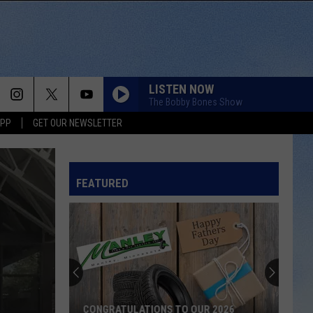
LISTEN NOW
The Bobby Bones Show
APP
GET OUR NEWSLETTER
FEATURED
Score
$5,000
In
Free
Gas
SCORE $5,000 IN FREE GAS DURING THE