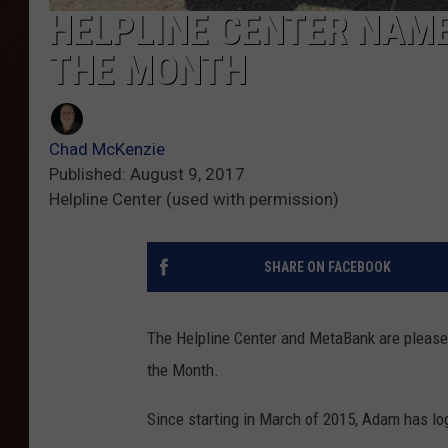
HELPLINE CENTER NAME
THE MONTH
Chad McKenzie
Published: August 9, 2017
Helpline Center (used with permission)
SHARE ON FACEBOOK
The Helpline Center and MetaBank are pleas
the Month.
Since starting in March of 2015, Adam has lo