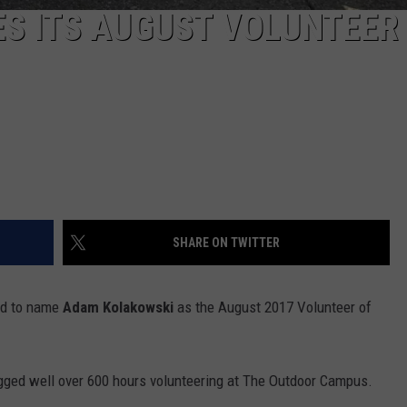
S ITS AUGUST VOLUNTEER
SHARE ON TWITTER
ed to name
Adam Kolakowski
as the August 2017 Volunteer of
gged well over 600 hours volunteering at The Outdoor Campus.