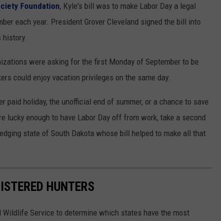
ociety Foundation
, Kyle's bill was to make Labor Day a legal
mber each year. President Grover Cleveland signed the bill into
 history.
nizations were asking for the first Monday of September to be
kers could enjoy vacation privileges on the same day.
r paid holiday, the unofficial end of summer, or a chance to save
are lucky enough to have Labor Day off from work, take a second
edging state of South Dakota whose bill helped to make all that
GISTERED HUNTERS
 Wildlife Service to determine which states have the most