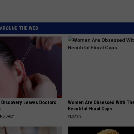
AROUND THE WEB
g Discovery Leaves Doctors
Women Are Obsessed With Th
s
Beautiful Floral Caps
NG DAILY
PEOASIS