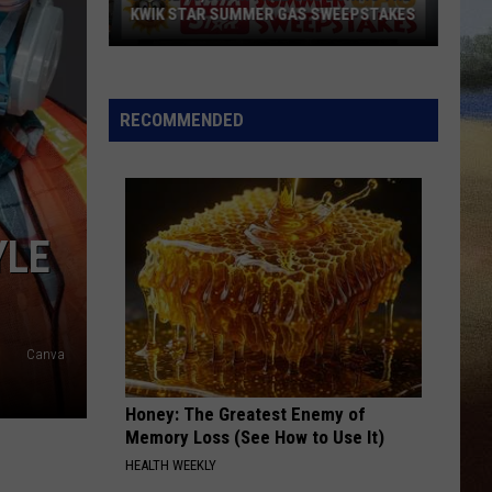
KWIK STAR SUMMER GAS SWEEPSTAKES
Score
$5,000
In
RECOMMENDED
Free
Gas
During
The
YLE
Kwik
Star
Summer
Gas
Canva
Sweepstakes
Honey: The Greatest Enemy of
Memory Loss (See How to Use It)
HEALTH WEEKLY