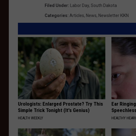
Filed Under
:
Labor Day
,
South Dakota
Categories
:
Articles
,
News
,
Newsletter KIKN
Urologists: Enlarged Prostate? Try This
Ear Ringin
Simple Trick Tonight (It's Genius)
Speechles
HEALTH WEEKLY
HEALTHY HEARI