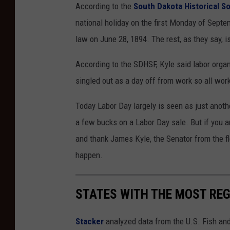
According to the
South Dakota Historical S
national holiday on the first Monday of Septe
law on June 28, 1894. The rest, as they say, is
According to the SDHSF, Kyle said labor orga
singled out as a day off from work so all wor
Today Labor Day largely is seen as just anothe
a few bucks on a Labor Day sale. But if you 
and thank James Kyle, the Senator from the fl
happen.
STATES WITH THE MOST RE
Stacker
analyzed data from the U.S. Fish and