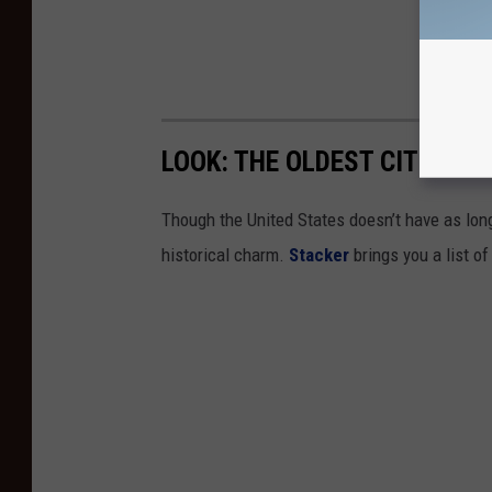
LOOK: THE OLDEST CITIES I
Though the United States doesn’t have as long 
historical charm.
Stacker
brings you a list of