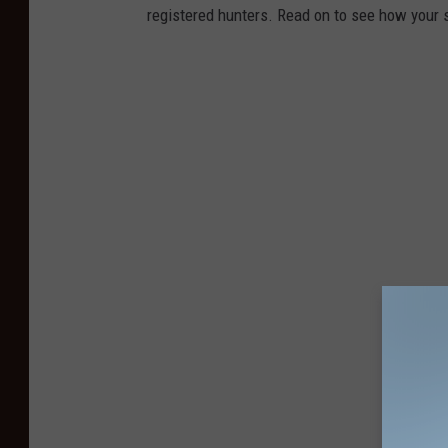
registered hunters. Read on to see how your st