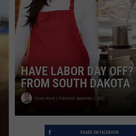
CLAY 
TARA H
CHRIST
HAVE LABOR DAY OFF?
FROM SOUTH DAKOTA
Chuck Wood
Published: September 2, 2022
SHARE ON FACEBOOK