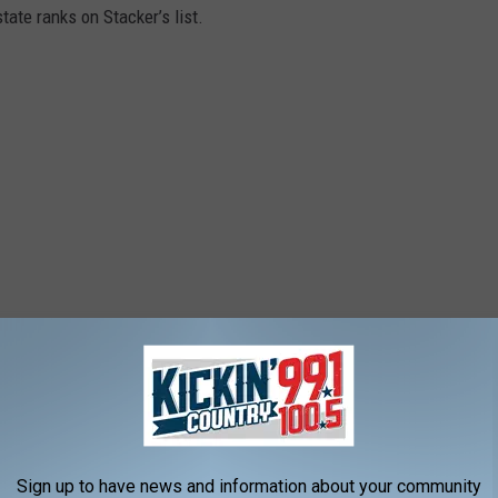
ate ranks on Stacker’s list.
Sign up to have news and information about your community