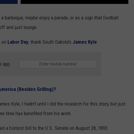
 a barbeque, maybe enjoy a parade, or as a sign that football
off and just lounge.
k on
Labor Day
, thank South Dakota's
James Kyle
.
e app
merica (Besides Grilling)?
es Kyle, I hadn't until I did the research for this story, but just
ome time has benefited from his work.
 a historic bill to the U.S. Senate on August 28, 1893.