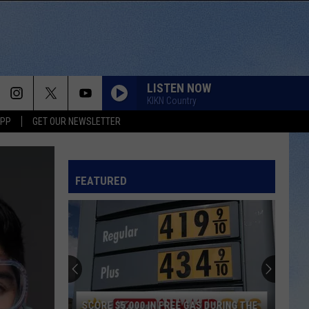
LISTEN NOW
KIKN Country
APP
GET OUR NEWSLETTER
FEATURED
SCORE $5,000 IN FREE GAS DURING THE