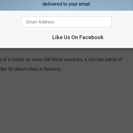
delivered to your email.
Like Us On Facebook
N AMERICA
of a history as some Old World countries, it still has plenty of
 the 50 oldest cities in America.