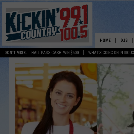
HOME
DJS
DON'T MISS:
HALL PASS CASH: WIN $500
WHAT'S GOING ON IN SIOUX
SHOW 
BOBBY
JESS
ADAM 
EVAN P
DEB CH