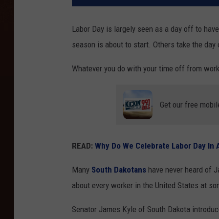
Labor Day is largely seen as a day off to have
season is about to start. Others take the day 
Whatever you do with your time off from wor
Get our free mobil
READ:
Why Do We Celebrate Labor Day In A
Many
South Dakotans
have never heard of Jam
about every worker in the United States at s
Senator James Kyle of South Dakota introduced