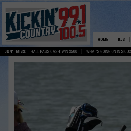
HOME
DJS
DON'T MISS:
HALL PASS CASH: WIN $500
WHAT'S GOING ON IN SIOUX
SHOW 
BOBBY
JESS
ADAM 
EVAN P
DEB CH