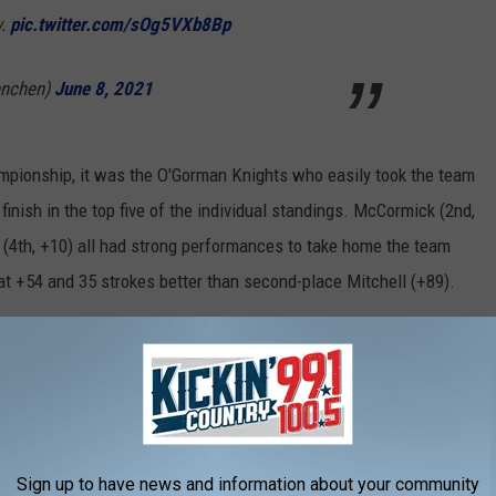
w.
pic.twitter.com/sOg5VXb8Bp
enchen)
June 8, 2021
mpionship, it was the O'Gorman Knights who easily took the team
inish in the top five of the individual standings. McCormick (2nd,
lb (4th, +10) all had strong performances to take home the team
t +54 and 35 strokes better than second-place Mitchell (+89).
championship in school history. The Knights have also won their
 2017 (the 2020 tournament was canceled due to COVID-19).
d Rapid City Stevens (+119) rounded out the top five in the team
Sign up to have news and information about your community