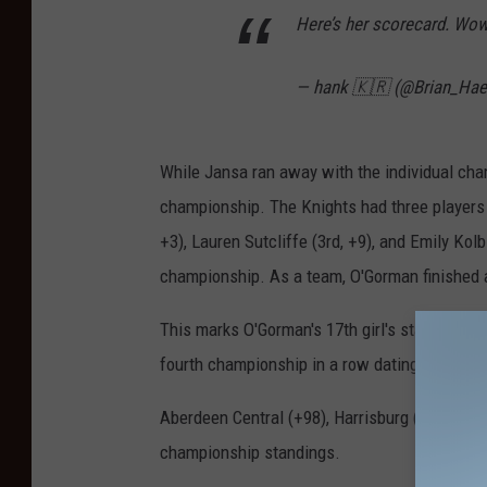
Here’s her scorecard. Wo
— hank 🇰🇷 (@Brian_Ha
While Jansa ran away with the individual cha
championship. The Knights had three players f
+3), Lauren Sutcliffe (3rd, +9), and Emily Ko
championship. As a team, O'Gorman finished a
This marks O'Gorman's 17th girl's state golf 
fourth championship in a row dating back to
Aberdeen Central (+98), Harrisburg (+112), an
championship standings.