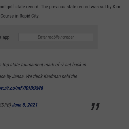
ool golf state record. The previous state record was set by Kim
Course in Rapid City.
e app
 top state tournament mark of -7 set back in
nce by Jansa. We think Kaufman held the
ps://t.co/mfYlDHXKW8
SDPB)
June 8, 2021