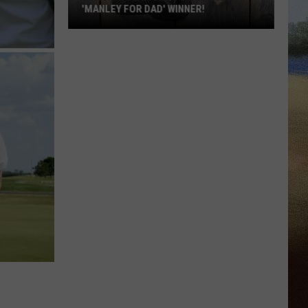
'MANLEY FOR DAD' WINNER!
Congratulations
to
Our
2026
'Manley
For
Dad'
Winner!