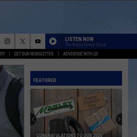
LISTEN NOW
The Bobby Bones Show
APP
GET OUR NEWSLETTER
ADVERTISE WITH US
FEATURED
CONGRATULATIONS TO OUR 2026