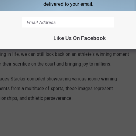
delivered to your email.
f championship can be found by clicking
here
.
ING MOMENTS FROM SPORTS HISTORY
Like Us On Facebook
he figures we've lost. When tragedy swiftly reminds us that
ng in life, we can still look back on an athlete's winning moment
r their sacrifice on the court and bringing joy to millions.
 images Stacker compiled showcasing various iconic winning
ents from a multitude of sports, these images represent
onships, and athletic perseverance.