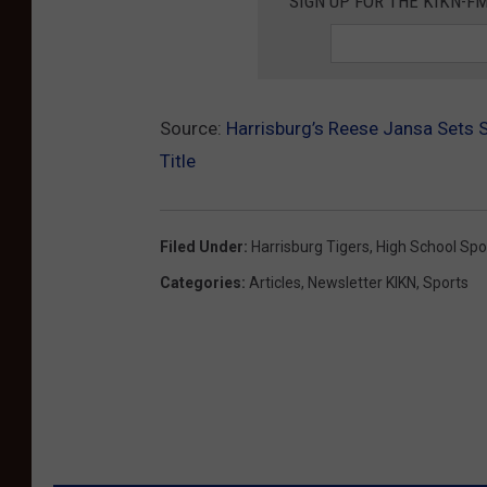
SIGN UP FOR THE KIKN-FM
Source:
Harrisburg’s Reese Jansa Sets 
Title
Filed Under
:
Harrisburg Tigers
,
High School Spo
Categories
:
Articles
,
Newsletter KIKN
,
Sports