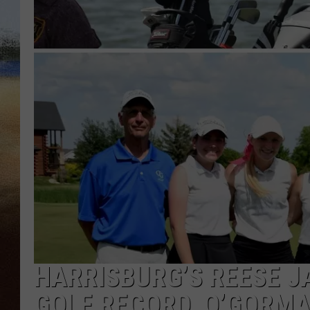
CLAY 
TARA H
CHRIST
HARRISBURG’S REESE J
GOLF RECORD, O’GORMAN