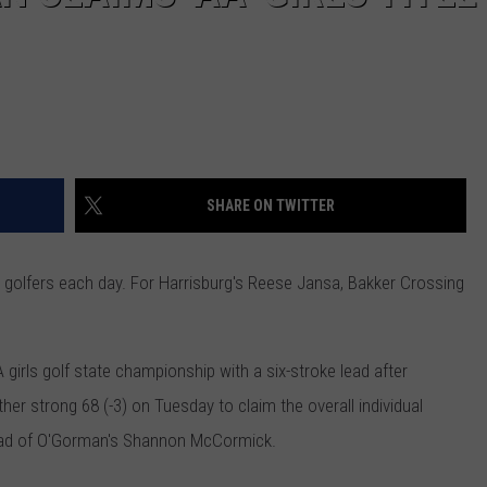
SHARE ON TWITTER
 golfers each day. For Harrisburg's Reese Jansa, Bakker Crossing
 girls golf state championship with a
six-stroke lead after
her strong 68 (-3) on Tuesday to claim the overall individual
ead of O'Gorman's Shannon McCormick.