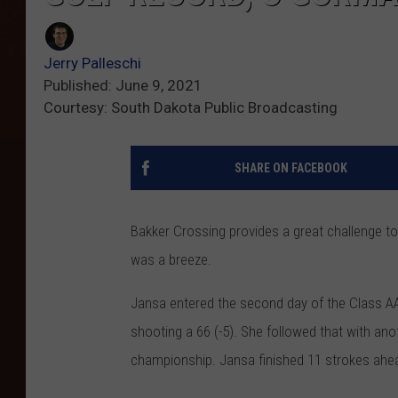
Jerry Palleschi
Published: June 9, 2021
Courtesy: South Dakota Public Broadcasting
SHARE ON FACEBOOK
Bakker Crossing provides a great challenge to
was a breeze.
Jansa entered the second day of the Class AA
shooting a 66 (-5). She followed that with anot
championship. Jansa finished 11 strokes ah