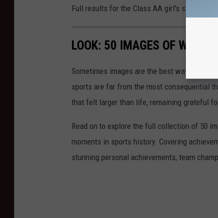
Full results for the Class AA girl's state gol
LOOK: 50 IMAGES OF WINN
Sometimes images are the best way to honor t
sports are far from the most consequential thi
that felt larger than life, remaining grateful fo
Read on to explore the full collection of 50
moments in sports history. Covering achievem
stunning personal achievements, team champi