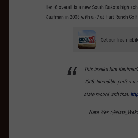
Her -8 overall is a new South Dakota high sch
Kaufman in 2008 with a -7 at Hart Ranch Golf 
Get our free mobil
This breaks Kim Kaufman’s
2008. Incredible performa
state record with that.
htt
— Nate Wek (@Nate_Wek