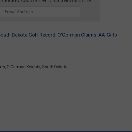
 / KICKIN' COUNTRY 99.1/100.5 NEWSLETTER
South Dakota Golf Record, O’Gorman Claims ‘AA’ Girls
rts
,
O'Gorman Knights
,
South Dakota