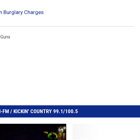
n Burglary Charges
 Guns
FM / KICKIN' COUNTRY 99.1/100.5