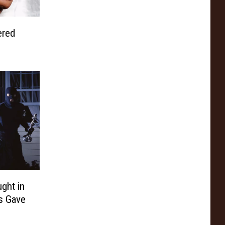
ered
ght in
es Gave