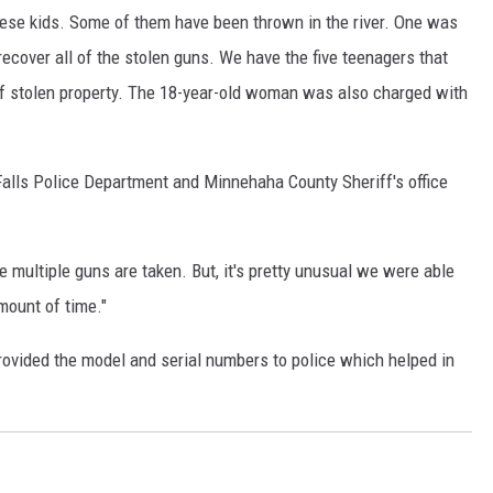
ese kids. Some of them have been thrown in the river. One was
MODEN
recover all of the stolen guns. We have the five teenagers that
f stolen property. The 18-year-old woman was also charged with
OLLEY
INE MANIKA
lls Police Department and Minnehaha County Sheriff's office
e multiple guns are taken. But, it's pretty unusual we were able
amount of time."
ovided the model and serial numbers to police which helped in