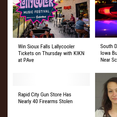
S
W
South D
Win Sioux Falls Lallycooler
o
i
Iowa Bu
Tickets on Thursday with KIKN
u
n
Near S
at PAve
t
S
h
i
D
o
a
u
k
x
R
o
F
Rapid City Gun Store Has
a
t
a
Nearly 40 Firearms Stolen
p
a
l
i
M
l
d