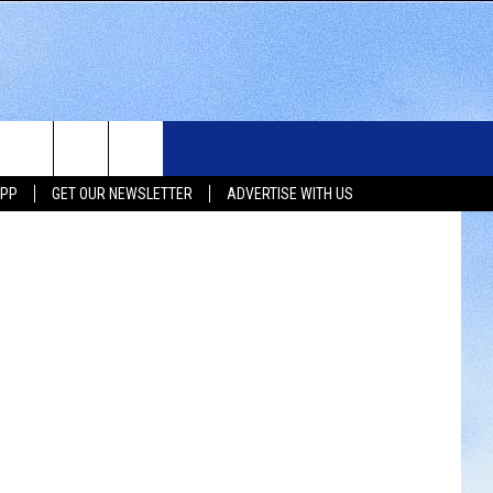
WS
SIOUX FALLS EVENTS
CONTACT US
NEWSLETTER
APP
GET OUR NEWSLETTER
ADVERTISE WITH US
WS
SUBMIT EVENT
HELP & CONTACT INFO
SEND FEEDBACK
UX FALLS
ADVERTISE WITH US
UTH DAKOTA
ATHER
ORTS
SIC
LOCAL CONCERTS