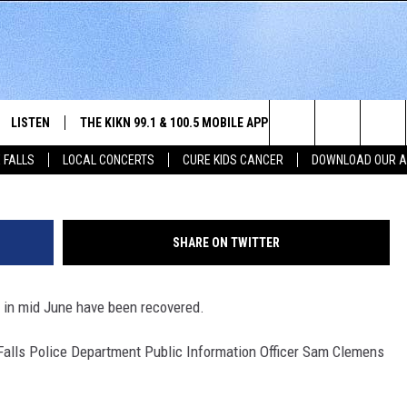
 ARRESTED ON BURGLARY
LISTEN
THE KIKN 99.1 & 100.5 MOBILE APP
WIN STUFF
NE
Search
 FALLS
LOCAL CONCERTS
CURE KIDS CANCER
DOWNLOAD OUR 
SCHEDULE
LISTEN LIVE
DOWNLOAD IOS
SECRET SOUND
NE
E HOME
MERCH
The
 BONES
LISTEN WITH OUR MOBILE APP
DOWNLOAD ANDROID
CONTEST RULES
SIO
Site
SHARE ON TWITTER
LISTEN ON ALEXA
SO
 in mid June have been recovered.
NORTH
LAST 50 SONGS PLAYED
WE
x Falls Police Department Public Information Officer Sam Clemens
AUL
ON DEMAND
SP
RISTIE
MU