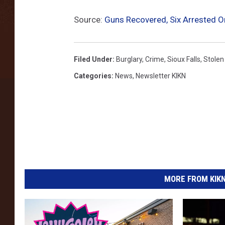
Source:
Guns Recovered, Six Arrested O
Filed Under
:
Burglary
,
Crime
,
Sioux Falls
,
Stolen
Categories
:
News
,
Newsletter KIKN
MORE FROM KIKN-