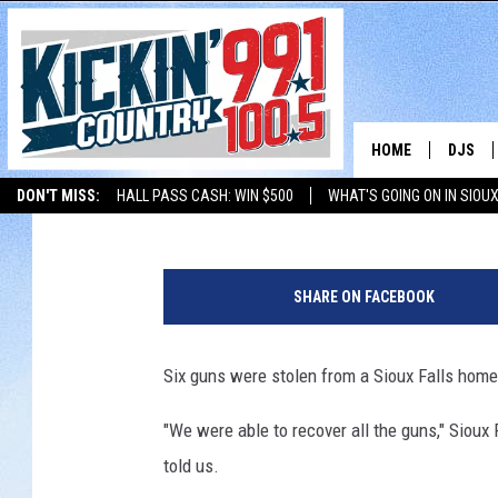
GUNS RECOVERED, SIX
CHARGES
HOME
DJS
Jerry Dahmen
Published: July 6, 2017
DON'T MISS:
HALL PASS CASH: WIN $500
WHAT'S GOING ON IN SIOUX
SHOW 
LISTEN WITH ALEXA
THE BOBBY BONES SHOW
LISTEN WITH GOOGL
BOBBY
SHARE ON FACEBOOK
JESS
Six guns were stolen from a Sioux Falls home
ADAM 
"We were able to recover all the guns," Siou
EVAN P
told us.
DEB CH