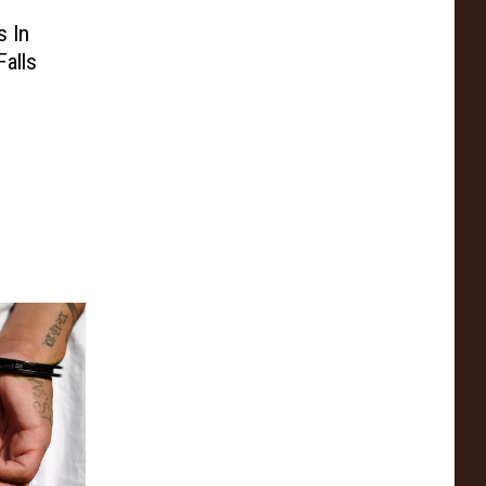
s In
Falls