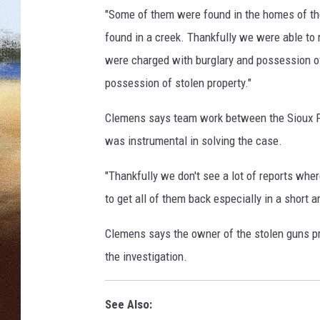
"Some of them were found in the homes of th
CLAY 
found in a creek. Thankfully we were able to 
were charged with burglary and possession o
TARA H
possession of stolen property."
CHRIST
Clemens says team work between the Sioux Fa
was instrumental in solving the case.
"Thankfully we don't see a lot of reports wher
to get all of them back especially in a short 
Clemens says the owner of the stolen guns pr
the investigation.
See Also: