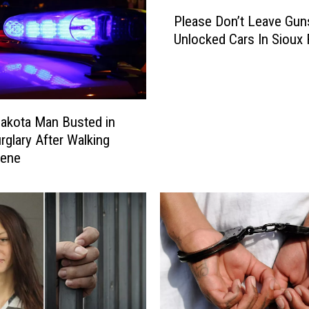
P
Please Don’t Leave Gun
l
Unlocked Cars In Sioux 
e
a
s
e
D
akota Man Busted in
o
rglary After Walking
n
cene
’
t
L
e
a
v
e
G
u