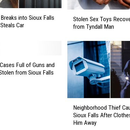
n
s
S
reaks into Sioux Falls
I
Stolen Sex Toys Recov
t
 Steals Car
n
from Tyndall Man
o
U
l
n
e
l
n
o
S
c
e
 Cases Full of Guns and
k
x
Stolen from Sioux Falls
e
T
d
o
C
y
a
s
N
r
Neighborhood Thief Cau
R
e
s
e
Sioux Falls After Cloth
i
I
c
Him Away
g
n
o