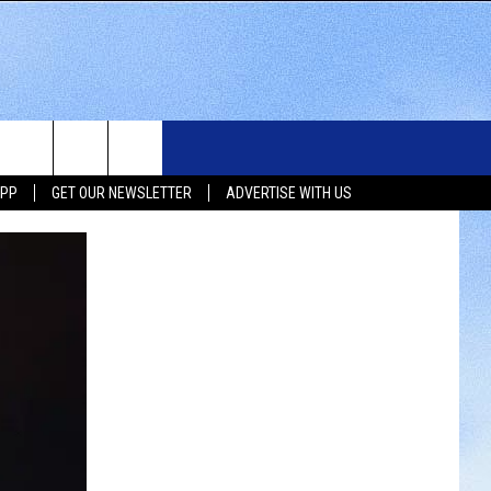
WS
SIOUX FALLS EVENTS
CONTACT US
NEWSLETTER
APP
GET OUR NEWSLETTER
ADVERTISE WITH US
WS
SUBMIT EVENT
HELP & CONTACT INFO
SEND FEEDBACK
UX FALLS
ADVERTISE WITH US
UTH DAKOTA
ATHER
ORTS
SIC
LOCAL CONCERTS