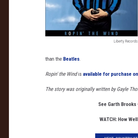
n
d
d
i
a
Liberty Records
m
G
o
a
than the
Beatles
.
n
r
d
Ropin' the Wind
is
available for purchase 
t
h
The story was originally written by Gayle Th
B
See Garth Brooks 
r
o
WATCH: How Well
o
k