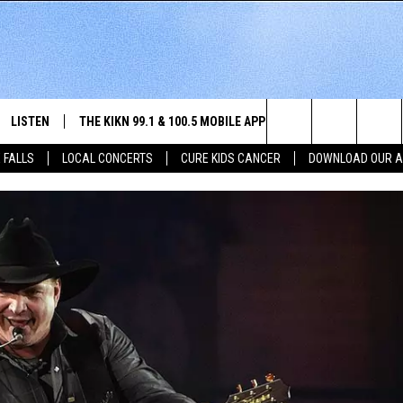
LISTEN
THE KIKN 99.1 & 100.5 MOBILE APP
WIN STUFF
NE
Search
 FALLS
LOCAL CONCERTS
CURE KIDS CANCER
DOWNLOAD OUR 
SCHEDULE
LISTEN LIVE
DOWNLOAD IOS
SECRET SOUND
NE
E HOME
MERCH
The
 BONES
LISTEN WITH OUR MOBILE APP
DOWNLOAD ANDROID
CONTEST RULES
SIO
Site
LISTEN ON ALEXA
SO
NORTH
LAST 50 SONGS PLAYED
WE
AUL
ON DEMAND
SP
RISTIE
MU