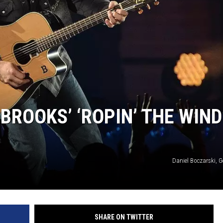
MODEN
OLLEY
INE MANIKA
BROOKS’ ‘ROPIN’ THE WIND
Daniel Boczarski, G
SHARE ON TWITTER