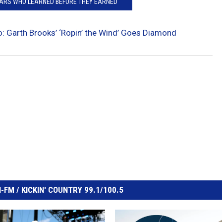
TARS WHO LEARNED BEFORE THEY EARNED
: Garth Brooks’ ‘Ropin’ the Wind’ Goes Diamond
FM / KICKIN' COUNTRY 99.1/100.5