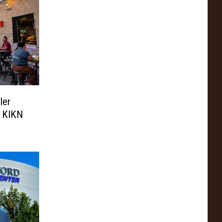
ler
h KIKN