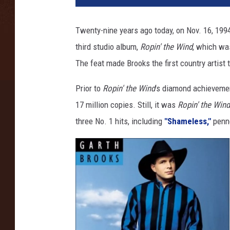
t
h
Twenty-nine years ago today, on Nov. 16, 199
B
third studio album,
Ropin' the Wind
, which was
r
o
The feat made Brooks the first country artis
o
k
Prior to
Ropin' the Wind
's diamond achieveme
s
17 million copies. Still, it was
Ropin' the Wind
R
three No. 1 hits, including
"Shameless,"
penn
o
p
i
n
t
h
e
W
i