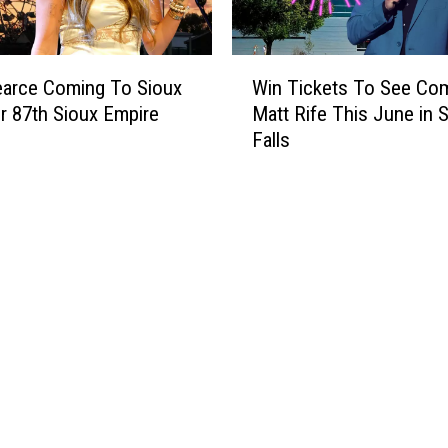
l
s
L
W
a
earce Coming To Sioux
Win Tickets To See Co
i
l
or 87th Sioux Empire
Matt Rife This June in 
n
l
Falls
T
y
i
c
c
o
k
o
e
l
t
e
s
r
T
T
o
i
S
c
e
k
e
e
C