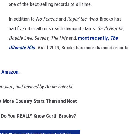
one of the best-selling records of all time.
In addition to
No Fences
and
Ropin' the Wind
, Brooks has
had five other albums reach diamond status:
Garth Brooks,
Double Live, Sevens, The Hits
and,
most recently,
The
Ultimate Hits
. As of 2019, Brooks has more diamond records
on Amazon
.
ompson, and revised by Annie Zaleski.
+ More Country Stars Then and Now:
 Do You REALLY Know Garth Brooks?