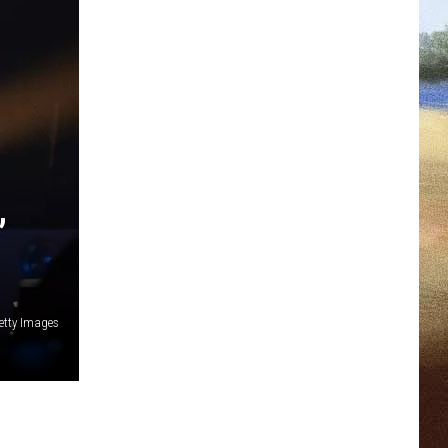
’
etty Images