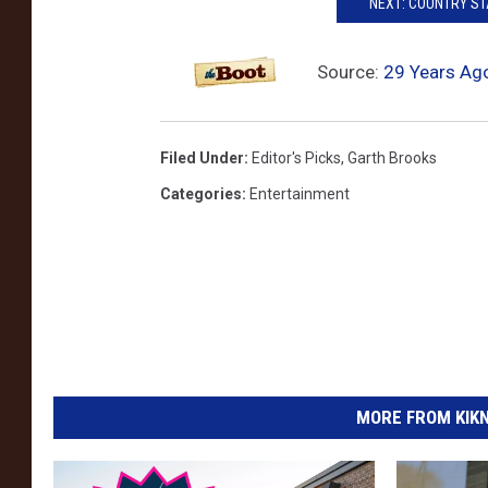
NEXT: COUNTRY S
s
R
Source:
29 Years Ago
o
p
Filed Under
:
Editor's Picks
,
Garth Brooks
i
Categories
:
Entertainment
n
t
h
e
W
i
n
MORE FROM KIKN-
d