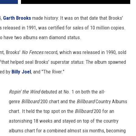
4,
Garth Brooks
made history: It was on that date that Brooks'
 released in 1991, was certified for sales of 10 million copies.
t to have two albums earn diamond status.
nt, Brooks'
No Fences
record, which was released in 1990, sold
that helped seal Brooks' superstar status: The album spawned
ed by
Billy Joel
, and "The River."
Ropin' the Wind
debuted at No. 1 on both the all-
genre
Billboard
200 chart and the
Billboard
Country Albums
chart. It held the top spot on the
Billboard
200 for an
astonishing 18 weeks and stayed on top of the country
albums chart for a combined almost six months, becoming