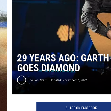
CLAY 
TARA H
CHRIST
29 YEARS AGO: GARTH 
GOES DIAMOND
The Boot Staff
Updated: November 16, 2022
G
a
SHARE ON FACEBOOK
r