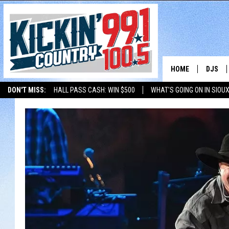
HOME
DJS
DON'T MISS:
HALL PASS CASH: WIN $500
WHAT'S GOING ON IN SIOUX
SHOW 
LISTEN WITH ALEXA
THE BOBBY BONES SHOW
LISTEN WITH GOOGL
BOBBY
JESS
ADAM 
EVAN P
DEB CH