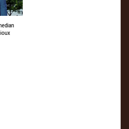
median
Sioux