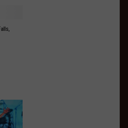
alls,