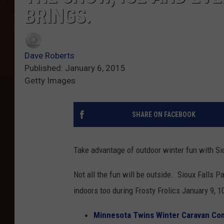
BRINGS.
Dave Roberts
Published: January 6, 2015
Getty Images
SHARE ON FACEBOOK
Take advantage of outdoor winter fun with Sio
Not all the fun will be outside. Sioux Falls 
indoors too during Frosty Frolics January 9, 1
Minnesota Twins Winter Caravan Comi