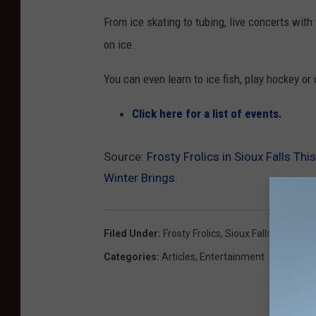
From ice skating to tubing, live concerts with
on ice.
You can even learn to ice fish, play hockey or 
Click here for a list of events.
Source:
Frosty Frolics in Sioux Falls Th
Winter Brings.
Filed Under
:
Frosty Frolics
,
Sioux Falls
,
Weeken
Categories
:
Articles
,
Entertainment