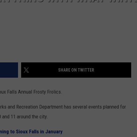
SHARE ON TWITTER
ux Falls Annual Frosty Frolics.
Parks and Recreation Department has several events planned for
0 and 11 around the city.
ng to Sioux Falls in January