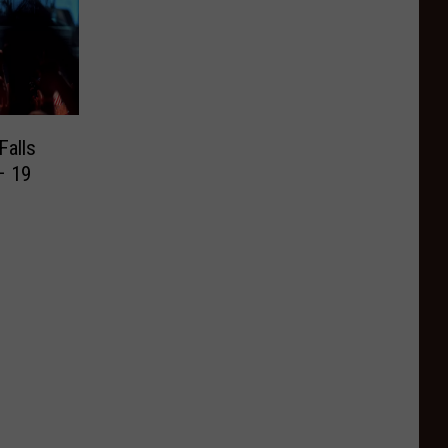
Falls
– 19