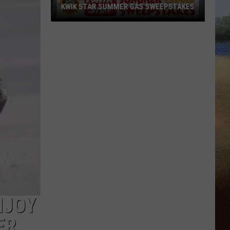
KWIK STAR SUMMER GAS SWEEPSTAKES
Score
$5,000
In
Free
Gas
During
The
Kwik
Star
Summer
Gas
Sweepstakes
NJOY
ER