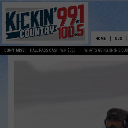
HOME
DJS
DON'T MISS:
HALL PASS CASH: WIN $500
WHAT'S GOING ON IN SIOUX
SHOW 
BOBBY
JESS
ADAM 
EVAN P
DEB CH