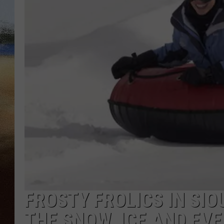
CLAY 
TARA H
CHRIST
FROSTY FROLICS IN SIO
THE SNOW, ICE AND EV