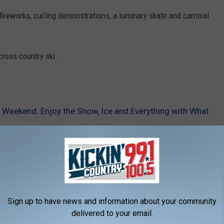
 fireworks, curling demonstrations, a luminary skate and carnival
cross country ski.
is Weekend. Enjoy the Snow, Ice and Everything with What
d
Sign up to have news and information about your community
delivered to your email.