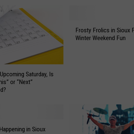
F
r
o
F
Frosty Frolics in Sioux F
s
r
t
Winter Weekend Fun
o
y
s
F
t
r
y
o
F
 Upcoming Saturday, Is
l
r
his” or “Next”
i
o
d?
c
l
s
i
i
c
s
s
T
i
h
n
Happening in Sioux