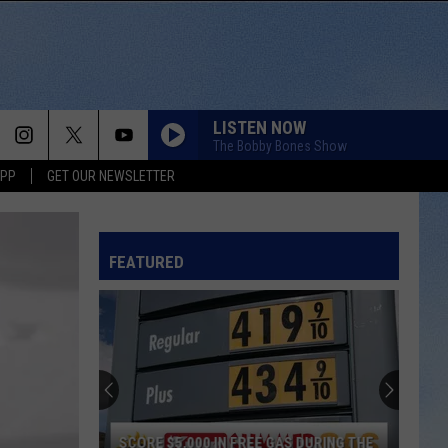
LISTEN NOW
The Bobby Bones Show
APP
GET OUR NEWSLETTER
FEATURED
SCORE $5,000 IN FREE GAS DURING THE