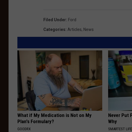
Filed Under
:
Ford
Categories
:
Articles
,
News
What if My Medication is Not on My
Never Put P
Plan's Formulary?
Why
GOODRX
SMARTEST LIF