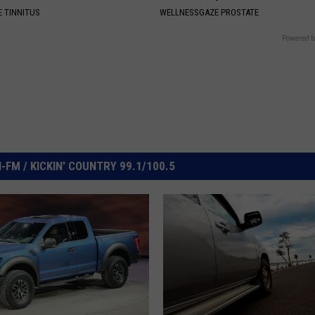
 TINNITUS
WELLNESSGAZE PROSTATE
Powered b
FM / KICKIN' COUNTRY 99.1/100.5