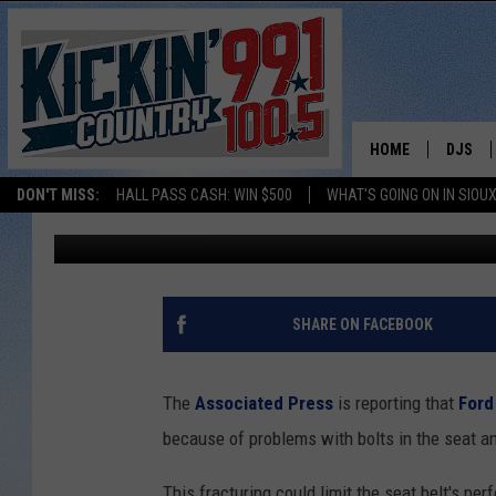
ALERT: FORD RECALLIN
HOME
DJS
DON'T MISS:
HALL PASS CASH: WIN $500
WHAT'S GOING ON IN SIOUX
Ben Davis
Published: July 26, 2017
SHOW 
BOBBY
JESS
SHARE ON FACEBOOK
ADAM 
The
Associated Press
is reporting that
Ford
EVAN P
because of problems with bolts in the seat an
DEB CH
This fracturing could limit the seat belt's pe