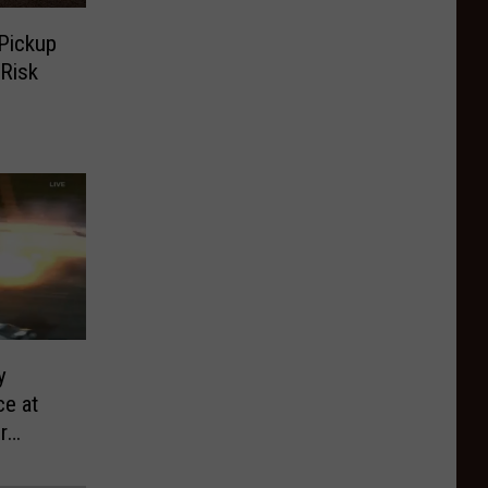
 Pickup
 Risk
y
e at
r