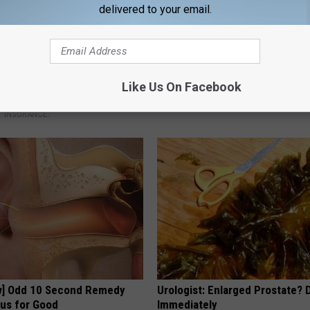
delivered to your email.
d out if GLP-1s Are Covered
Mix Salt With Vaseline and Jus
Like Us On Facebook
surance
HEALTHY LIVING TIPS
T INSURANCE.
w] Odd 10 Second Remedy
Urologist: Enlarged Prostate? 
tus for Good
Immediately