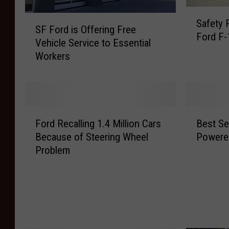
S
S
Safety 
a
SF Ford is Offering Free
F
Ford F-
f
Vehicle Service to Essential
F
e
Workers
o
t
r
y
d
R
i
e
s
F
B
c
O
Ford Recalling 1.4 Million Cars
Best Sel
o
e
a
f
Because of Steering Wheel
Powered
r
s
l
f
Problem
d
t
l
e
R
S
A
r
e
e
f
i
c
l
f
n
a
l
e
g
l
i
c
F
l
n