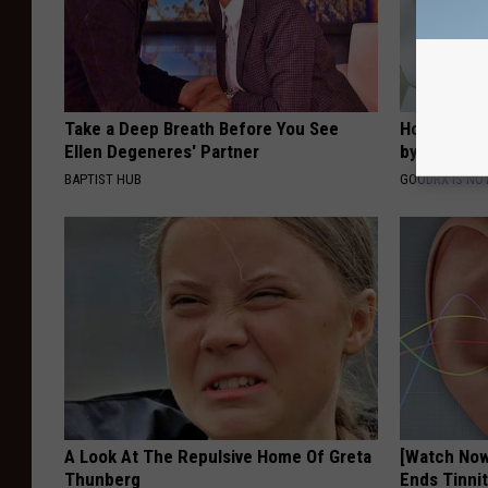
Take a Deep Breath Before You See
How to Fin
Ellen Degeneres' Partner
by Your In
BAPTIST HUB
GOODRX IS NO
A Look At The Repulsive Home Of Greta
[Watch No
Thunberg
Ends Tinni