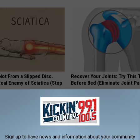
 Not From a Slipped Disc.
Recover Your Joints: Try This 
eal Enemy of Sciatica (Stop
Before Bed (Eliminate Joint Pa
HEALTHIER LIVING TIPS
Sign up to have news and information about your community