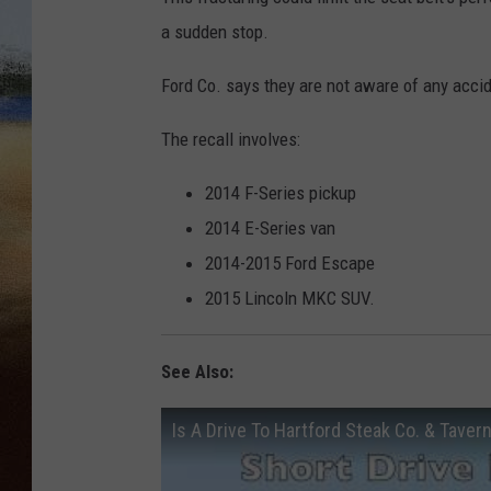
a sudden stop.
CLAY 
Ford Co. says they are not aware of any acciden
TARA H
The recall involves:
CHRIST
2014 F-Series pickup
2014 E-Series van
2014-2015 Ford Escape
2015 Lincoln MKC SUV.
See Also:
Is A Drive To Hartford Steak Co. & Taver