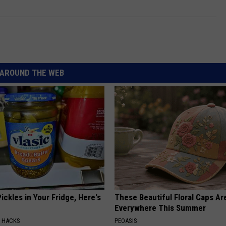
AROUND THE WEB
ickles in Your Fridge, Here's
These Beautiful Floral Caps Ar
Everywhere This Summer
E HACKS
PEOASIS