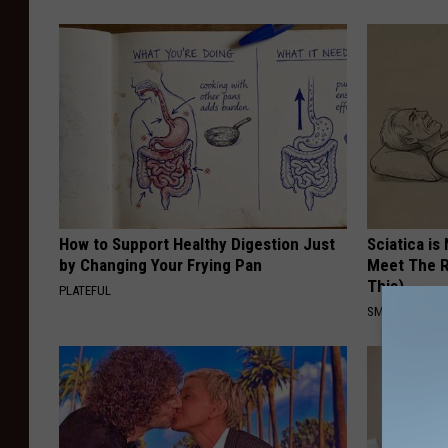
How to Support Healthy Digestion Just
Sciatica is
by Changing Your Frying Pan
Meet The R
This)
PLATEFUL
SMOOTHSPINE