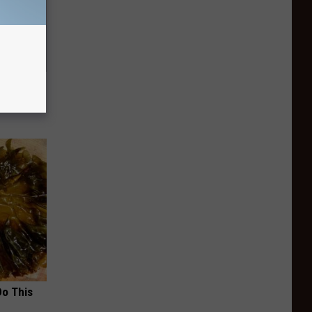
t Watch
Do This