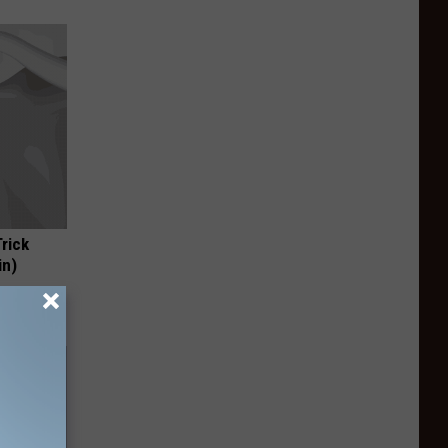
Trick
in)