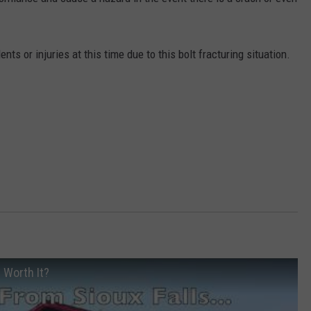
NEWSLETTER
WEATHER
ADVERTISE WITH US
SEND FEEDBACK
MODEN
SPORTS
ts or injuries at this time due to this bolt fracturing situation.
OLLEY
MUSIC
LOCAL CONCERTS
INE MANIKA
n Worth It?