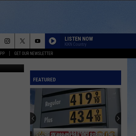
LISTEN NOW
KIKN Country
APP
GET OUR NEWSLETTER
etty Images
FEATURED
SCORE $5,000 IN FREE GAS DURING THE