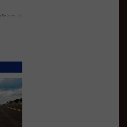
y RevContent