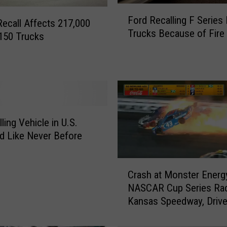
F
Ford Recalling F Series
o
Recall Affects 217,000
Trucks Because of Fire
r
150 Trucks
d
R
e
c
a
l
ling Vehicle in U.S.
l
 Like Never Before
i
n
g
C
Crash at Monster Energ
F
r
S
NASCAR Cup Series Rac
a
e
Kansas Speedway, Drive
s
r
Airlifted to Hospital
h
i
a