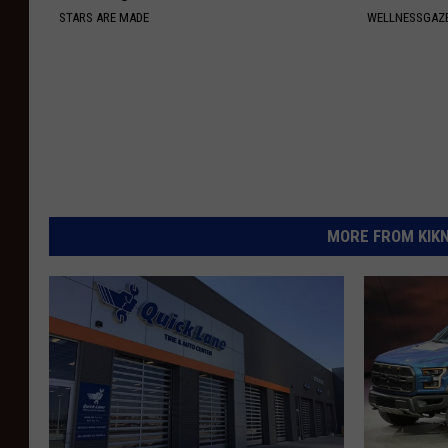
STARS ARE MADE
WELLNESSGAZE
MORE FROM KIKN-