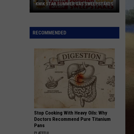
KWIK STAR SUMMER GAS SWEEPSTAKES
Score
$5,000
In
RECOMMENDED
Free
Gas
During
The
Kwik
Star
Summer
Gas
Sweepstakes
Stop Cooking With Heavy Oils: Why
Doctors Recommend Pure Titanium
Pans
PLATEFUL