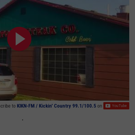
cribe to
KIKN-FM / Kickin' Country 99.1/100.5
on