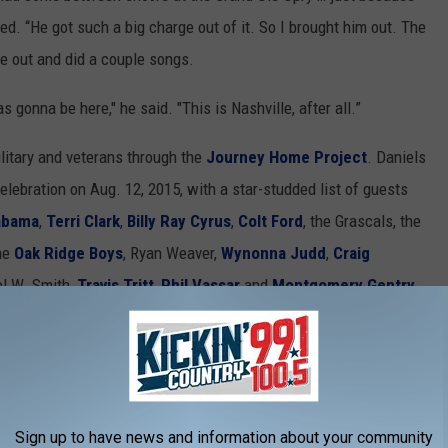
ed. “He got such a big charge out of it. So I brought him out. The
e out and did a couple songs.
 gonna be here," he said. "This is Nashville, after all.”
ilitary and veterans through the
Journey Home Project
. Daniels
elebration on Aug. 12, 2015, with a star-studded list of guests
abama
,
Terri Clark
,
Billy Ray Cyrus
,
Colt Ford
, the Grascals, the
the
Oak Ridge Boys
, Ryan Weaver,
Wynonna Judd
,
Craig
el W. Smith,
Travis Tritt
,
Phil Vassar
and
Montgomery Gentry
,
nto a
tribute
to Daniels, featuring artists such as
Alison Krauss
,
ry
,
Jamey Johnson
,
the Oak Ridge Boys
, and
Ricky Skaggs
.
Sign up to have news and information about your community