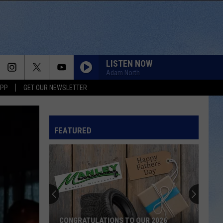
LISTEN NOW
Adam North
APP
GET OUR NEWSLETTER
FEATURED
CONGRATULATIONS TO OUR 2026