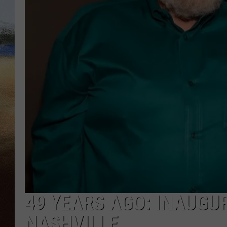
CLAY 
TARA H
CHRIST
49 YEARS AGO: INAUGU
NASHVILLE