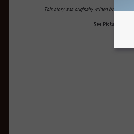
This story was originally written by Gayle T
See Pictures From