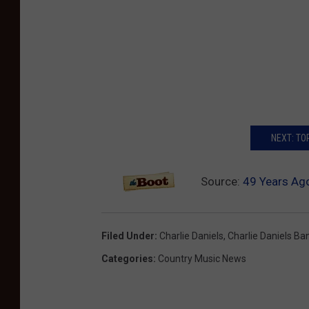
NEXT: TO
Source:
49 Years Ago
Filed Under
:
Charlie Daniels
,
Charlie Daniels Ba
Categories
:
Country Music News