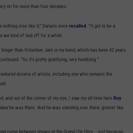
arry on for more than four decades.
 nothing else like it," Daniels once
recalled
. "It got to be a
o we kind of laid off for a while.
en longer than Volunteer Jam is my band, which has been 42 years
ntinued. "So it’s pretty gratifying, very humbling.”
 featured dozens of artists, including one who remains the
had.
ed, and out of the corner of my eye, I saw my all-time hero
Roy
idea he was there. And he was standing over there, grinnin’ like
had come between shows at the Grand Ole Opry … just because