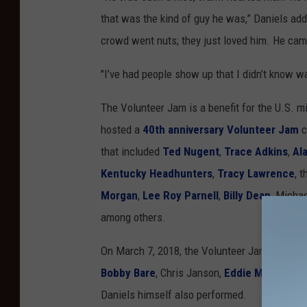
that was the kind of guy he was,” Daniels add
crowd went nuts; they just loved him. He cam
"I’ve had people show up that I didn’t know was
The Volunteer Jam is a benefit for the U.S. m
hosted a
40th anniversary Volunteer Jam
c
that included
Ted Nugent
,
Trace Adkins
,
Al
Kentucky Headhunters
,
Tracy Lawrence
, 
Morgan
,
Lee Roy Parnell
,
Billy Dean
, Micha
among others.
On March 7, 2018, the Volunteer Jam turned i
Bobby Bare
, Chris Janson,
Eddie Montgome
Daniels himself also performed.