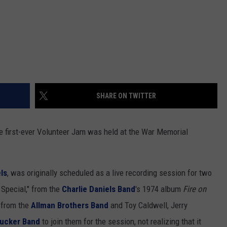
SHARE ON TWITTER
the first-ever Volunteer Jam was held at the War Memorial
ls
, was originally scheduled as a live recording session for two
Special," from the
Charlie Daniels Band
's 1974 album
Fire on
s from the
Allman Brothers Band
and Toy Caldwell, Jerry
Tucker Band
to join them for the session, not realizing that it