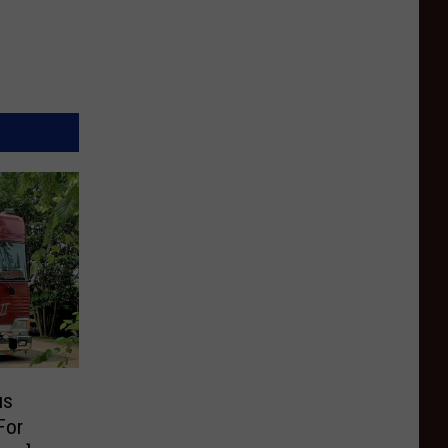
us
For