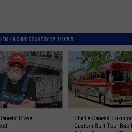
FM / KICKIN' COUNTRY 99.1/100.5
C
Daniels’ Grave
Charlie Daniels’ Luxurio
h
zed
Custom-Built Tour Bus 
a