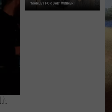
'MANLEY FOR DAD' WINNER!
Congratulations
to
Our
2026
'Manley
For
Dad'
Winner!
IN