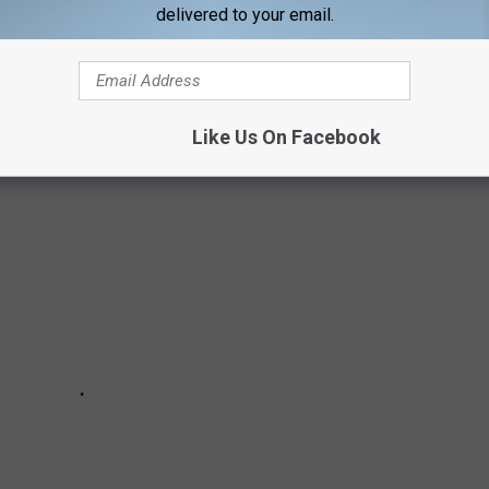
delivered to your email.
hompson, and revised by Annie Zaleski.
 the 40th Anniversary Volunteer Jam:
Like Us On Facebook