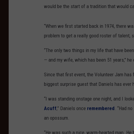
would be the start of a tradition that would c
“When we first started back in 1974, there was
problem to get a really good roster of talent, s
“The only two things in my life that have be
— and my wife, which has been 51 years," he co
Since that first event, the Volunteer Jam has
biggest surprise guest that Daniels has ever 
“I was standing onstage one night, and I look
Acuff
,” Daniels once
remembered
. “Had no 
an opossum.
“He was such a nice, warm-hearted man. He 