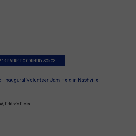
P 10 PATRIOTIC COUNTRY SONGS
: Inaugural Volunteer Jam Held in Nashville
nd
,
Editor's Picks