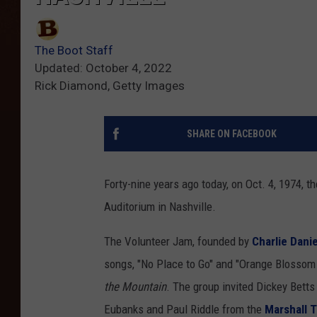
The Boot Staff
Updated: October 4, 2022
Rick Diamond, Getty Images
SHARE ON FACEBOOK
Forty-nine years ago today, on Oct. 4, 1974, 
Auditorium in Nashville.
The Volunteer Jam, founded by
Charlie Danie
songs, "No Place to Go" and "Orange Blossom 
the Mountain
. The group invited Dickey Bett
Eubanks and Paul Riddle from the
Marshall 