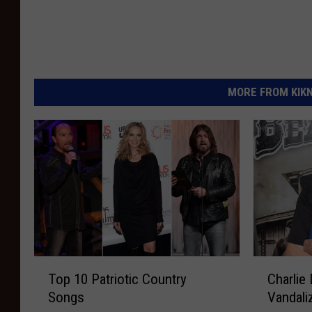
MORE FROM KIKN-
T
C
Top 10 Patriotic Country
Charlie 
o
h
Songs
Vandali
p
a