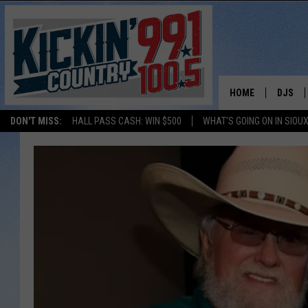
HOME
DJS
DON'T MISS:
HALL PASS CASH: WIN $500
WHAT'S GOING ON IN SIOUX
SHOW 
BOBBY
JESS
ADAM 
EVAN P
DEB CH