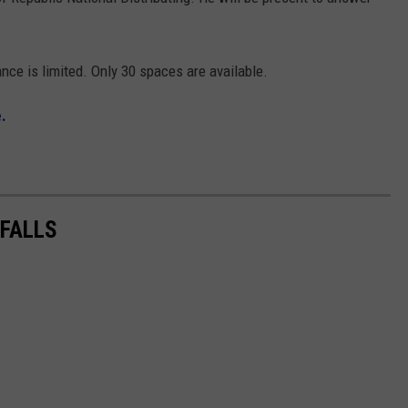
nce is limited. Only 30 spaces are available.
.
 FALLS