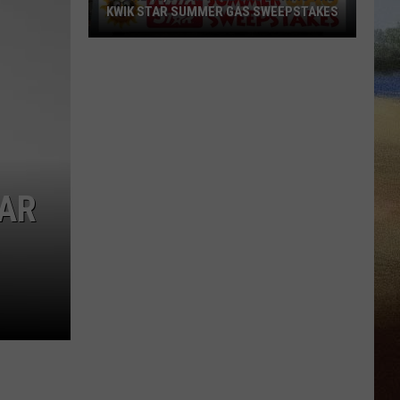
KWIK STAR SUMMER GAS SWEEPSTAKES
Score
$5,000
In
Free
Gas
During
The
BAR
Kwik
Star
Summer
Gas
Sweepstakes