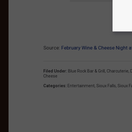
Source:
February Wine & Cheese Night at
Filed Under
:
Blue Rock Bar & Grill
,
Charcuterie
,
Cheese
Categories
:
Entertainment
,
Sioux Falls
,
Sioux F