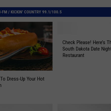
FM / KICKIN' COUNTRY 99.1/100.5
C
Check Please! Here’s T
h
South Dakota Date Nigh
e
Restaurant
c
k
P
l
To Dress-Up Your Hot
e
n
a
s
e
!