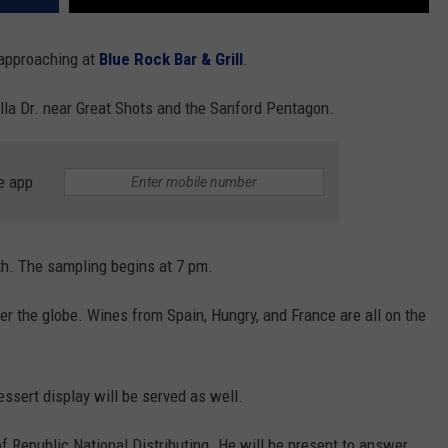
 approaching at
Blue Rock Bar & Grill
.
alla Dr. near Great Shots and the Sanford Pentagon.
e app
th. The sampling begins at 7 pm.
ver the globe. Wines from Spain, Hungry, and France are all on the
ssert display will be served as well.
 Republic National Distributing. He will be present to answer