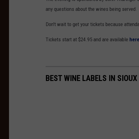
any questions about the wines being served.
Don't wait to get your tickets because attenda
Tickets start at $24.95 and are available
here
BEST WINE LABELS IN SIOUX