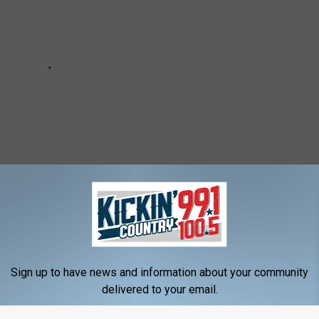
 / KICKIN' COUNTRY 99.1/100.5 NEWSLETTER
Sign up to have news and information about your community
delivered to your email.