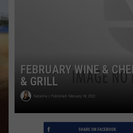
CLAY 
TARA H
CHRIST
FEBRUARY WINE & CHE
& GRILL
Natasha
Published: February 18, 2022
SHARE ON FACEBOOK