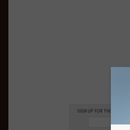
SIGN UP FOR THE KIKN-FM