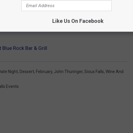
Like Us On Facebook
 Blue Rock Bar & Grill
Date Night
,
Dessert
,
February
,
John Thuringer
,
Sioux Falls
,
Wine And
alls Events