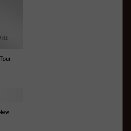
Tour:
s
 New