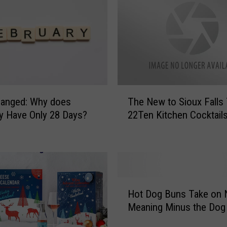
H
e
r
e
’
s
T
h
T
hanged: Why does
The New to Sioux Falls 
e
h
y Have Only 28 Days?
22Ten Kitchen Cocktail
B
e
e
N
s
e
t
w
S
t
o
o
H
u
S
Hot Dog Buns Take on
o
t
i
Meaning Minus the Dog
t
h
o
D