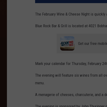
The February Wine & Cheese Night is quickly
Blue Rock Bar & Grill is located at 4021 Bobh
Get our free mobil
Mark your calendar for Thursday, February 24
The evening will feature six wines from all o
menu.
A menagerie of cheeses, charcuterie, and a de
The evening is sponsored by John Thuringer of