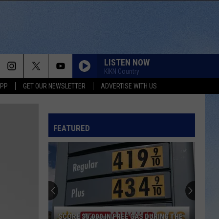
LISTEN NOW
KIKN Country
APP
GET OUR NEWSLETTER
ADVERTISE WITH US
FEATURED
SCORE $5,000 IN FREE GAS DURING THE