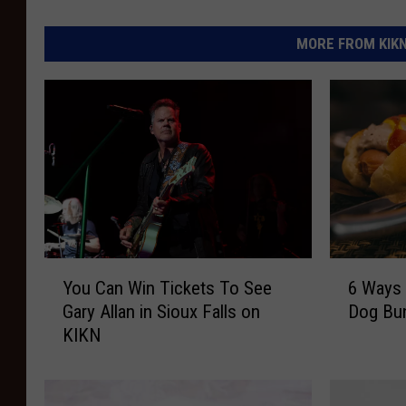
MORE FROM KIKN-
Y
6
You Can Win Tickets To See
6 Ways 
o
W
Gary Allan in Sioux Falls on
Dog Bu
u
a
KIKN
C
y
a
s
n
T
W
o