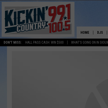
HOME
DJS
DON'T MISS:
HALL PASS CASH: WIN $500
WHAT'S GOING ON IN SIOUX
SHOW 
BOBBY
JESS
ADAM 
EVAN P
DEB CH