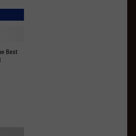
he Best
t