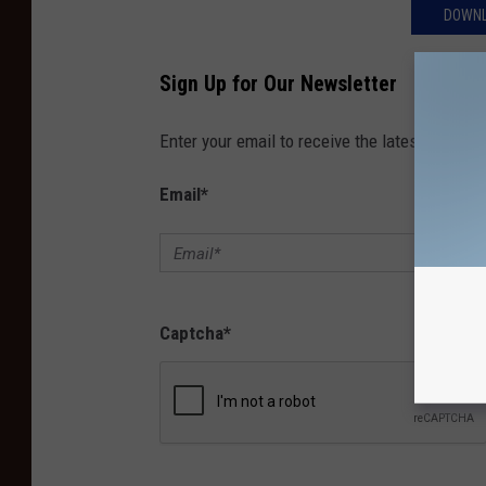
DOWNL
Sign Up for Our Newsletter
Enter your email to receive the latest news, 
Email
*
Captcha
*