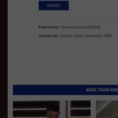
SUBMIT
Filed Under
:
Grand Opening
,
Mitchell
Categories
:
Articles
,
News
,
Newsletter KIKN
MORE FROM KIKN-