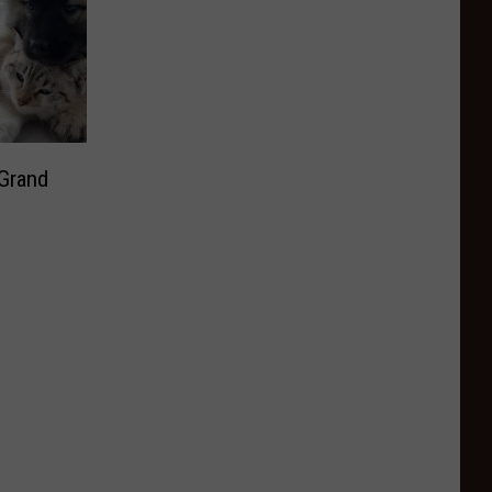
 Grand