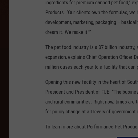
ingredients for premium canned pet food,” ex
Products. “Our clients own the formulas, we h
development, marketing, packaging – basically
dream it. We make it.’”
The pet food industry is a $7 billion industry
expansion, explains Chief Operation Officer D
million cases each year to a facility that can 
Opening this new facility in the heart of Sou
President and President of FUE. “The busine
and rural communities. Right now, times are t
for policy change at all levels of government
To learn more about Performance Pet Product