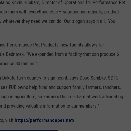
plains Kevin Hubbard, Director of Operations for Performance Pet
elp them with everything else – sourcing ingredients, product
 whatever they need we can do. Our slogan says it all. ‘You
, and Performance Pet Products’ new facility allows for
ale Bednarek. “We expanded from a facility that can produce 6
produce 30 million.”
th Dakota farm country is significant, says Doug Sombke, SDFU
sses FUE owns help fund and support family farmers, ranchers,
ough in agriculture, so Farmers Union is hard at work advocating
 and providing valuable information to our members.”
s, visit
https://performancepet.net/
.