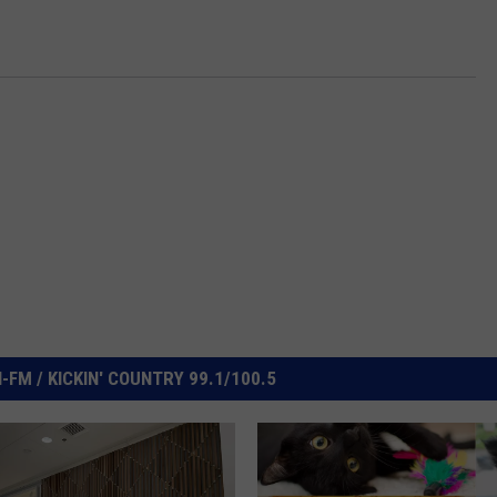
FM / KICKIN' COUNTRY 99.1/100.5