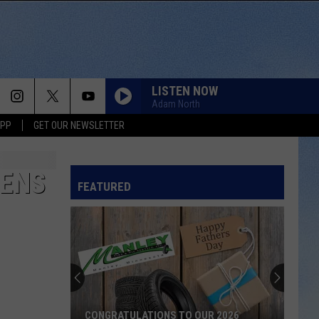
LISTEN NOW
Adam North
APP
GET OUR NEWSLETTER
PENS
FEATURED
CONGRATULATIONS TO OUR 2026