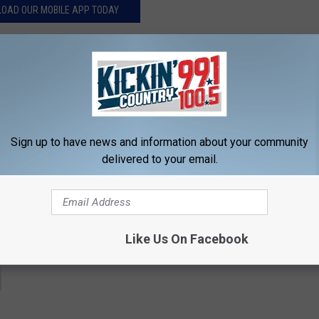
OAD OUR MOBILE APP TODAY
contests, concert announcements and more directly to your inbox!
Sign up to have news and information about your community
delivered to your email.
Like Us On Facebook