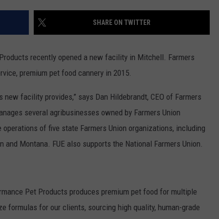
NEWSLETTER
WEATHER
ADVERTISE WITH US
SEND FEEDBACK
MODEN
SHARE ON TWITTER
SPORTS
OLLEY
MUSIC
LOCAL CONCERTS
roducts recently opened a new facility in Mitchell. Farmers
INE MANIKA
ervice, premium pet food cannery in 2015.
s new facility provides,” says Dan Hildebrandt, CEO of Farmers
 manages several agribusinesses owned by Farmers Union
e operations of five state Farmers Union organizations, including
n and Montana. FUE also supports the National Farmers Union.
ormance Pet Products produces premium pet food for multiple
e formulas for our clients, sourcing high quality, human-grade