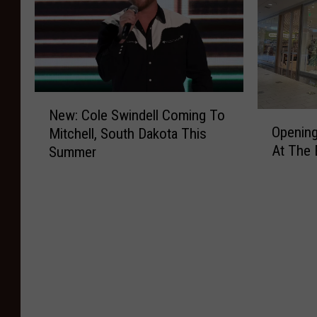
N
New: Cole Swindell Coming To
O
e
Opening
Mitchell, South Dakota This
p
w
At The 
Summer
e
:
n
C
i
o
n
l
g
e
D
S
a
w
y
i
F
n
o
d