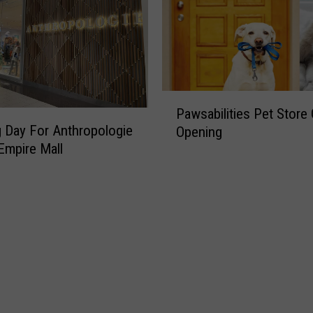
P
Pawsabilities Pet Store
a
 Day For Anthropologie
Opening
w
Empire Mall
s
a
b
i
l
i
t
i
e
s