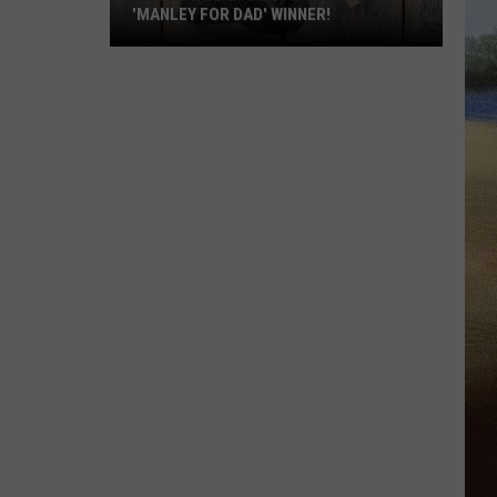
'MANLEY FOR DAD' WINNER!
Congratulations
to
Our
2026
'Manley
For
Dad'
Winner!