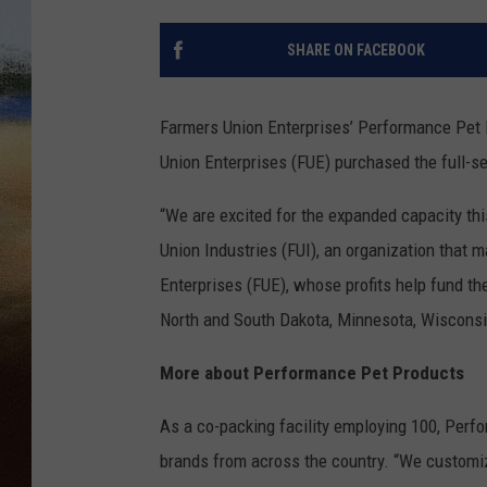
CLAY 
SHARE ON FACEBOOK
TARA H
Farmers Union Enterprises’ Performance Pet P
CHRIST
Union Enterprises (FUE) purchased the full-s
“We are excited for the expanded capacity thi
Union Industries (FUI), an organization that
Enterprises (FUE), whose profits help fund th
North and South Dakota, Minnesota, Wisconsi
More about Performance Pet Products
As a co-packing facility employing 100, Perf
brands from across the country. “We customiz