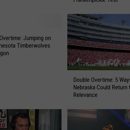
u
b
l
e
O
v
Overtime: Jumping on
e
nnesota Timberwolves
r
gon
t
i
m
D
Double Overtime: 5 Way
e
o
Nebraska Could Return 
:
u
Relevance
T
b
h
l
e
e
G
O
r
v