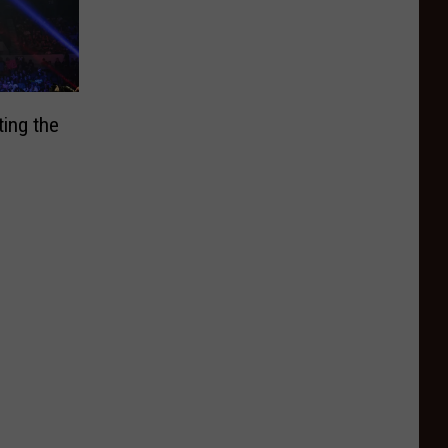
ing the