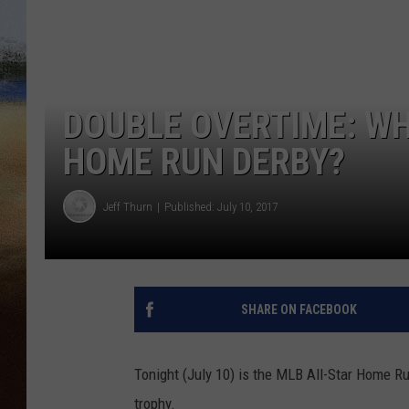
CLAY 
TARA H
DOUBLE OVERTIME: WH
CHRIST
HOME RUN DERBY?
Jeff Thurn
Published: July 10, 2017
SHARE ON FACEBOOK
Tonight (July 10) is the MLB All-Star Home Ru
trophy.