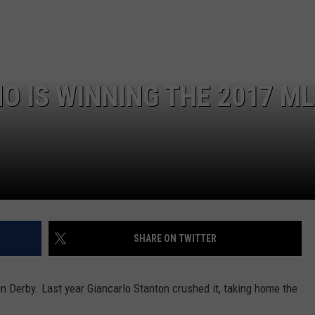
NEWSLETTER
WEATHER
ADVERTISE WITH US
SEND FEEDBACK
MODEN
SPORTS
OLLEY
MUSIC
LOCAL CONCERTS
O IS WINNING THE 2017 M
INE MANIKA
SHARE ON TWITTER
n Derby. Last year Giancarlo Stanton crushed it, taking home the