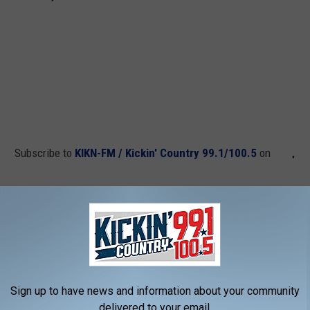
Subscribe to
KIKN-FM / Kickin' Country 99.1/100.5
on
ng the 2017 MLB Home Run Derby?
Sign up to have news and information about your community
delivered to your email.