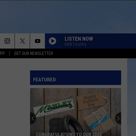
LISTEN NOW
KIKN Country
APP
GET OUR NEWSLETTER
FEATURED
CONGRATULATIONS TO OUR 2026