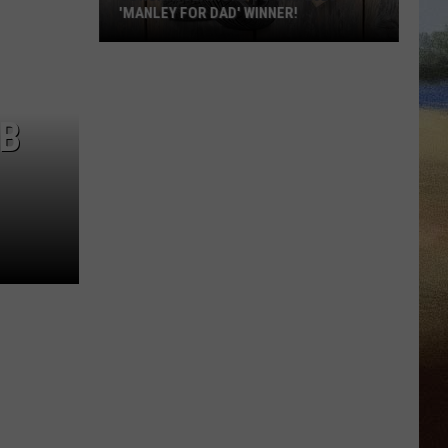
'MANLEY FOR DAD' WINNER!
Congratulations
to
Our
LB
2026
'Manley
For
Dad'
Winner!