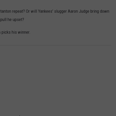
 Stanton repeat? Or will Yankees' slugger Aaron Judge bring down
pull he upset?
 picks his winner.