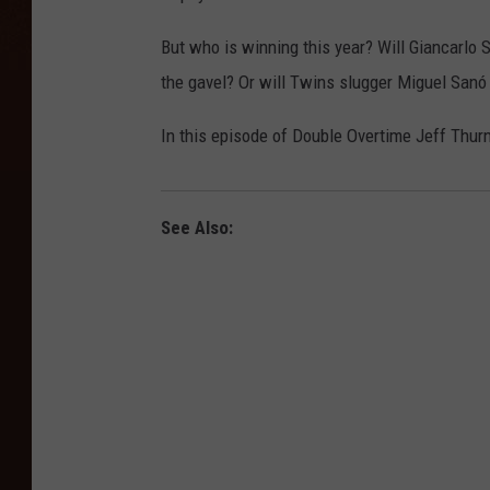
But who is winning this year? Will Giancarlo
the gavel? Or will Twins slugger Miguel Sanó 
In this episode of Double Overtime Jeff Thurn
See Also: