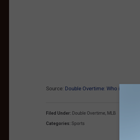
Source:
Double Overtime: Who is Winni
Filed Under
:
Double Overtime
,
MLB
Categories
:
Sports