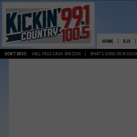
HOME
DJS
DON'T MISS:
HALL PASS CASH: WIN $500
WHAT'S GOING ON IN SIOUX
SHOW 
BOBBY
JESS
ADAM 
EVAN P
DEB CH