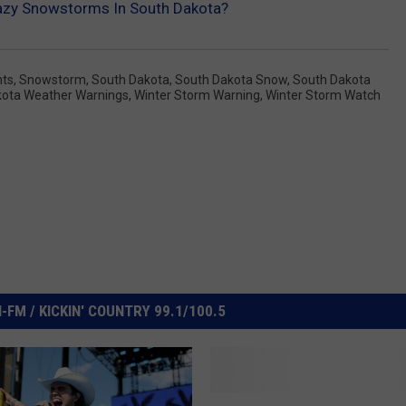
zy Snowstorms In South Dakota?
nts
,
Snowstorm
,
South Dakota
,
South Dakota Snow
,
South Dakota
kota Weather Warnings
,
Winter Storm Warning
,
Winter Storm Watch
FM / KICKIN' COUNTRY 99.1/100.5
I