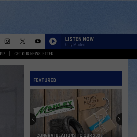
LISTEN NOW
Clay Moden
APP
GET OUR NEWSLETTER
FEATURED
CONGRATULATIONS TO OUR 2026