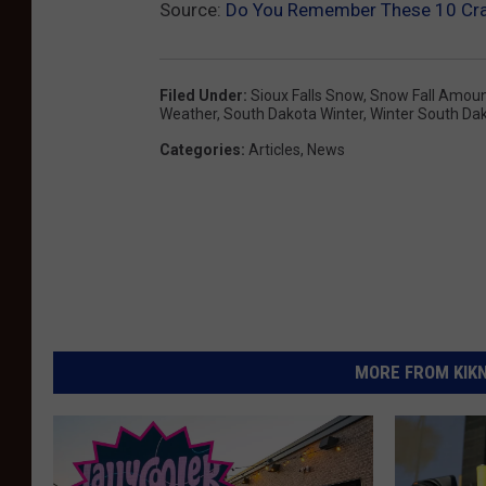
Source:
Do You Remember These 10 Cra
Filed Under
:
Sioux Falls Snow
,
Snow Fall Amou
Weather
,
South Dakota Winter
,
Winter South Da
Categories
:
Articles
,
News
MORE FROM KIKN-