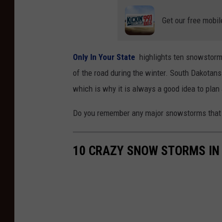
Get our free mobil
Only In Your State
highlights ten snowstorms
of the road during the winter. South Dakotans
which is why it is always a good idea to plan
Do you remember any major snowstorms that 
10 CRAZY SNOW STORMS IN