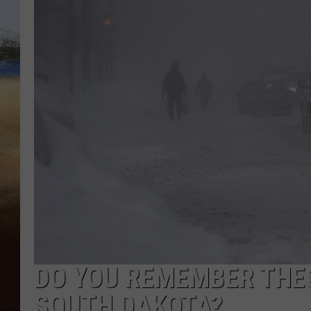
CLAY 
TARA H
CHRIST
DO YOU REMEMBER THE
SOUTH DAKOTA?