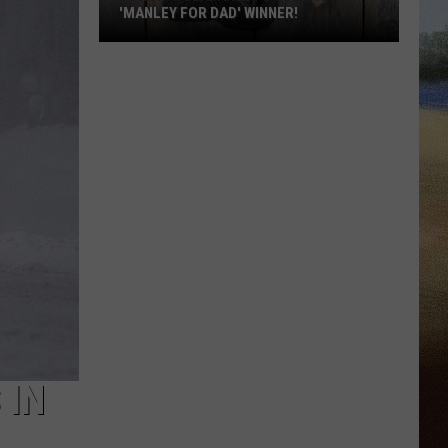
'MANLEY FOR DAD' WINNER!
Congratulations
to
Our
2026
'Manley
For
Dad'
Winner!
 IN