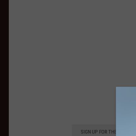
SIGN UP FOR THE KIKN-FM