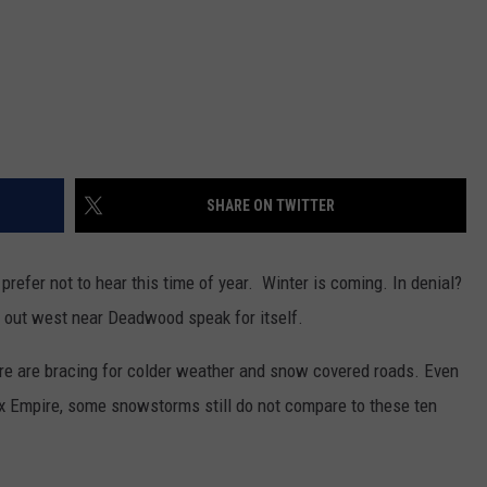
SHARE ON TWITTER
efer not to hear this time of year. Winter is coming. In denial?
out west near Deadwood speak for itself.
ire are bracing for colder weather and snow covered roads. Even
x Empire, some snowstorms still do not compare to these ten