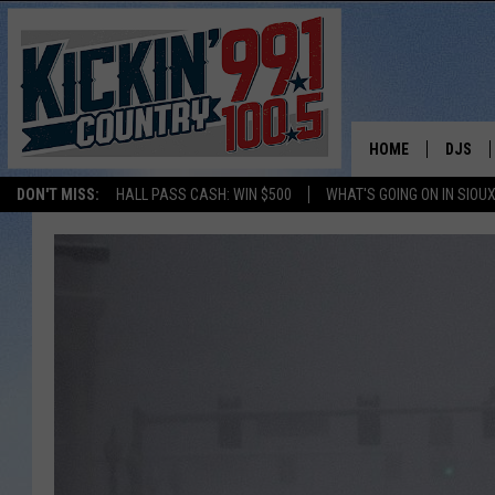
HOME
DJS
DON'T MISS:
HALL PASS CASH: WIN $500
WHAT'S GOING ON IN SIOUX
SHOW 
BOBBY
JESS
ADAM 
EVAN P
DEB CH