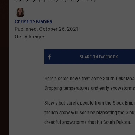
Christine Manika
Published: October 26, 2021
Getty Images
SHARE ON FACEBOOK
Here's some news that some South Dakotans pr
Dropping temperatures and early snowstorms 
Slowly but surely, people from the Sioux Emp
though snow will soon be blanketing the Siou
dreadful snowstorms that hit South Dakota.