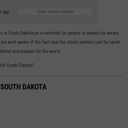
e app
 in South Dakota as a reminder for people to always be aware
 are well aware of the fact that the state’s winters can be harsh
 ahead and prepare for the worst.
hit South Dakota?
 SOUTH DAKOTA