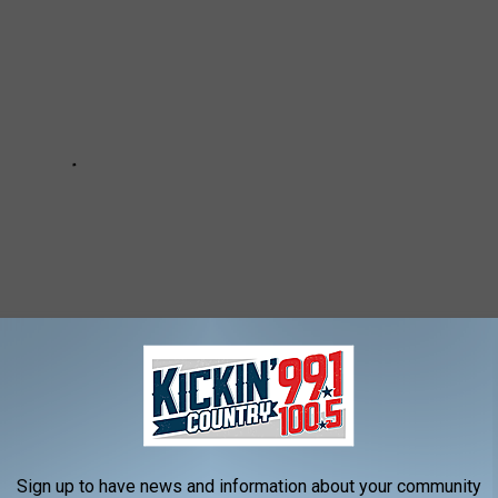
 / KICKIN' COUNTRY 99.1/100.5 NEWSLETTER
Sign up to have news and information about your community