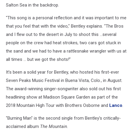
Salton Sea in the backdrop.
"This song is a personal reflection and it was important to me
that you feel that with the video," Bentley explains. "The Bros
and I flew out to the desert in July to shoot this …several
people on the crew had heat strokes, two cars got stuck in
the sand and we had to have a rattlesnake wrangler with us at
all times … but we got the shots!”
It’s been a solid year for Bentley, who hosted his first-ever
Seven Peaks Music Festival in Buena Vista, Colo., in August.
The award-winning singer-songwriter also sold out his first
headlining show at Madison Square Garden as part of the
2018 Mountain High Tour with Brothers Osborne and
Lanco
.
"Burning Man" is the second single from Bentley's critically-
acclaimed album
The Mountain
.