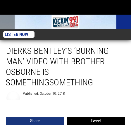
LISTEN NOW
DIERKS BENTLEY’S ‘BURNING
MAN’ VIDEO WITH BROTHER
OSBORNE IS
SOMETHINGSOMETHING
Published: October 10, 2018
Share
Tweet