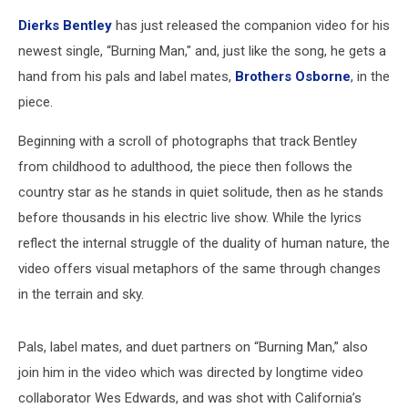
Dierks Bentley
has just released the companion video for his
newest single, “Burning Man," and, just like the song, he gets a
hand from his pals and label mates,
Brothers Osborne
, in the
piece.
Beginning with a scroll of photographs that track Bentley
from childhood to adulthood, the piece then follows the
country star as he stands in quiet solitude, then as he stands
before thousands in his electric live show. While the lyrics
reflect the internal struggle of the duality of human nature, the
video offers visual metaphors of the same through changes
in the terrain and sky.
Pals, label mates, and duet partners on “Burning Man,” also
join him in the video which was directed by longtime video
collaborator Wes Edwards, and was shot with California’s