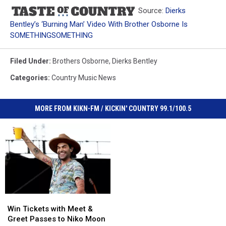
Source:
Dierks
Bentley’s ‘Burning Man’ Video With Brother Osborne Is
SOMETHINGSOMETHING
Filed Under
:
Brothers Osborne
,
Dierks Bentley
Categories
:
Country Music News
MORE FROM KIKN-FM / KICKIN' COUNTRY 99.1/100.5
Win
Win
Tickets
Tickets
Win Tickets with Meet &
with
with
Greet Passes to Niko Moon