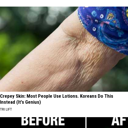
Crepey Skin: Most People Use Lotions. Koreans Do This
Instead (It's Genius)
TRI LIFT