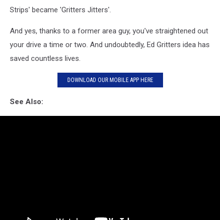
Strips' became 'Gritters Jitters'.
And yes, thanks to a former area guy, you've straightened out
your drive a time or two. And undoubtedly, Ed Gritters idea has
saved countless lives.
DOWNLOAD OUR MOBILE APP HERE
See Also: