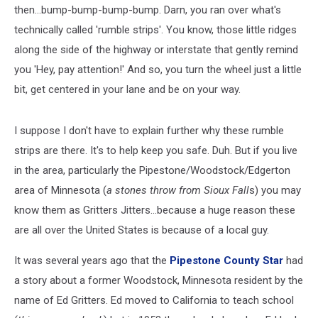
then...bump-bump-bump-bump. Darn, you ran over what's
technically called 'rumble strips'. You know, those little ridges
along the side of the highway or interstate that gently remind
you 'Hey, pay attention!' And so, you turn the wheel just a little
bit, get centered in your lane and be on your way.
I suppose I don't have to explain further why these rumble
strips are there. It's to help keep you safe. Duh. But if you live
in the area, particularly the Pipestone/Woodstock/Edgerton
area of Minnesota (
a stones throw from Sioux Fall
s) you may
know them as Gritters Jitters...because a huge reason these
are all over the United States is because of a local guy.
It was several years ago that the
Pipestone County Star
had
a story about a former Woodstock, Minnesota resident by the
name of Ed Gritters. Ed moved to California to teach school