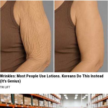
Wrinkles: Most People Use Lotions. Koreans Do This Instead
(It's Genius)
TRI LIFT