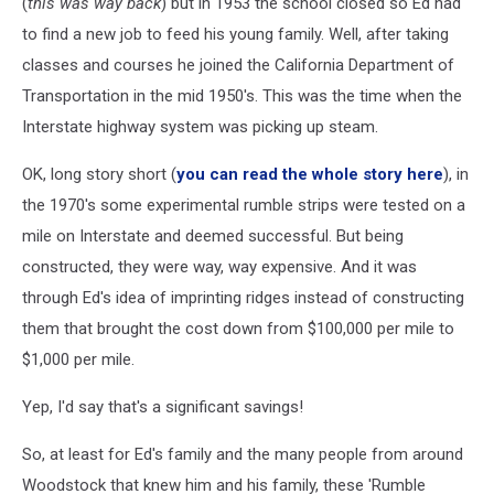
(
this was way back
) but in 1953 the school closed so Ed had
to find a new job to feed his young family. Well, after taking
classes and courses he joined the California Department of
Transportation in the mid 1950's. This was the time when the
Interstate highway system was picking up steam.
OK, long story short (
you can read the whole story here
), in
the 1970's some experimental rumble strips were tested on a
mile on Interstate and deemed successful. But being
constructed, they were way, way expensive. And it was
through Ed's idea of imprinting ridges instead of constructing
them that brought the cost down from $100,000 per mile to
$1,000 per mile.
Yep, I'd say that's a significant savings!
So, at least for Ed's family and the many people from around
Woodstock that knew him and his family, these 'Rumble