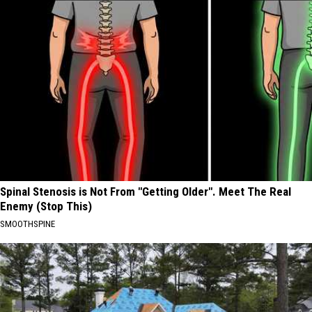
Spinal Stenosis is Not From "Getting Older". Meet The Real
Enemy (Stop This)
SMOOTHSPINE