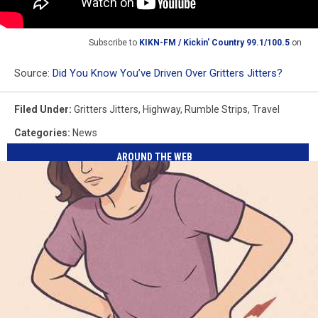
Subscribe to
KIKN-FM / Kickin' Country 99.1/100.5
on
Source:
Did You Know You’ve Driven Over Gritters Jitters?
Filed Under
:
Gritters Jitters
,
Highway
,
Rumble Strips
,
Travel
Categories
:
News
AROUND THE WEB