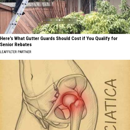
Here's What Gutter Guards Should Cost if You Qualify for
Senior Rebates
LEAFFILTER PARTNER