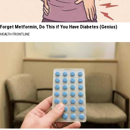
Forget Metformin, Do This if You Have Diabetes (Genius)
HEALTH FRONTLINE