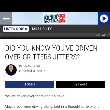
LISTEN NOW
TARA HOLLEY
Clipart
Did
DID YOU KNOW YOU’VE DRIVEN
You
Know
OVER GRITTERS JITTERS?
You’ve
Driven
Randy McDaniel
Randy
Over
Published: June 8, 2018
McDaniel
Gritters
Jitters?
Share
Tweet
You've driven over them and so have I.
Maybe you were driving along, lost in a thought or two, and