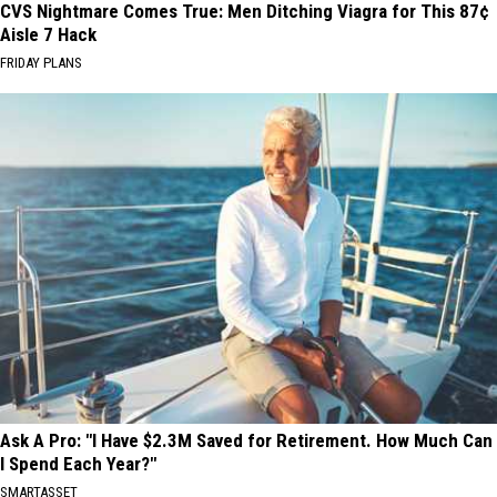
CVS Nightmare Comes True: Men Ditching Viagra for This 87¢
Aisle 7 Hack
FRIDAY PLANS
Ask A Pro: "I Have $2.3M Saved for Retirement. How Much Can
I Spend Each Year?"
SMARTASSET