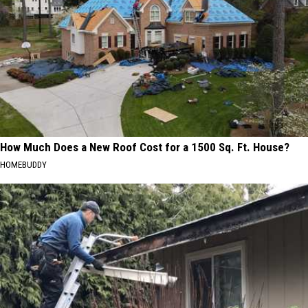
How Much Does a New Roof Cost for a 1500 Sq. Ft. House?
HOMEBUDDY