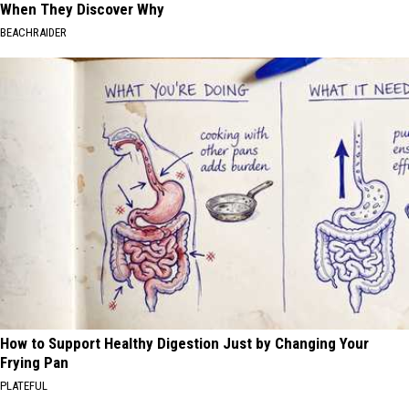
When They Discover Why
BEACHRAIDER
How to Support Healthy Digestion Just by Changing Your
Frying Pan
PLATEFUL