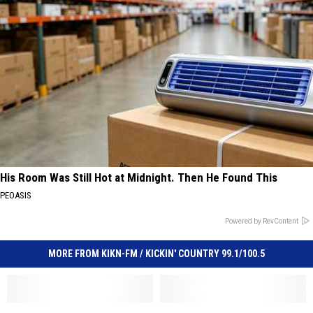
His Room Was Still Hot at Midnight. Then He Found This
PEOASIS
Powered by RevContent
MORE FROM KIKN-FM / KICKIN' COUNTRY 99.1/100.5
Sioux
Sioux
Is
Is