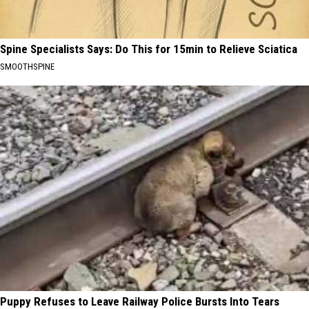
Spine Specialists Says: Do This for 15min to Relieve Sciatica
SMOOTHSPINE
Puppy Refuses to Leave Railway Police Bursts Into Tears