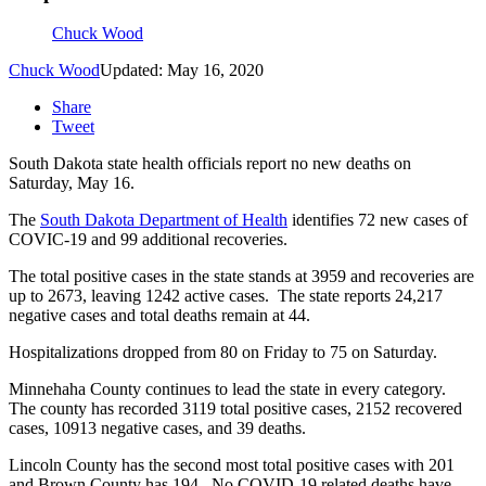
Chuck Wood
Chuck Wood
Updated: May 16, 2020
Share
Tweet
South Dakota state health officials report no new deaths on
Saturday, May 16.
The
South Dakota Department of Health
identifies 72 new cases of
COVIC-19 and 99 additional recoveries.
The total positive cases in the state stands at 3959 and recoveries are
up to 2673, leaving 1242 active cases. The state reports 24,217
negative cases and total deaths remain at 44.
Hospitalizations dropped from 80 on Friday to 75 on Saturday.
Minnehaha County continues to lead the state in every category.
The county has recorded 3119 total positive cases, 2152 recovered
cases, 10913 negative cases, and 39 deaths.
Lincoln County has the second most total positive cases with 201
and Brown County has 194. No COVID-19 related deaths have