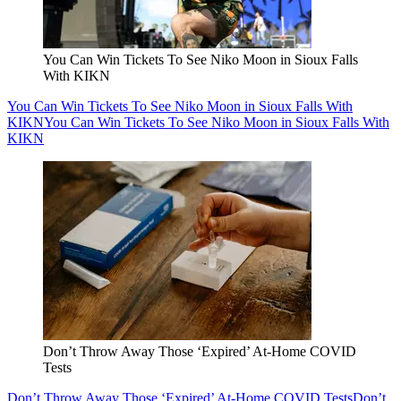
You Can Win Tickets To See Niko Moon in Sioux Falls
With KIKN
You Can Win Tickets To See Niko Moon in Sioux Falls With
KIKN
You Can Win Tickets To See Niko Moon in Sioux Falls With
KIKN
Don’t Throw Away Those ‘Expired’ At-Home COVID
Tests
Don’t Throw Away Those ‘Expired’ At-Home COVID Tests
Don’t