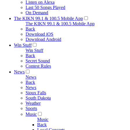
Listen on Alexa
Last 50 Songs Played
On Demand
The KIKN 99.1 & 100.5 Mobile App
The KIKN 99.1 & 100.5 Mobile App
Back
Download iOS
Download Android
Win Stuff
Win Stuff
Back
Secret Sound
Contest Rules
News
News
Back
News
Sioux Falls
South Dakota
Weather
Sports
Music
Music
Back
Local Concerts