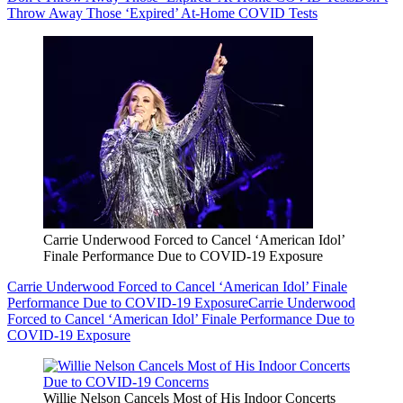
Throw Away Those ‘Expired’ At-Home COVID Tests
Carrie Underwood Forced to Cancel ‘American Idol’
Finale Performance Due to COVID-19 Exposure
Carrie Underwood Forced to Cancel ‘American Idol’ Finale
Performance Due to COVID-19 Exposure
Carrie Underwood
Forced to Cancel ‘American Idol’ Finale Performance Due to
COVID-19 Exposure
Willie Nelson Cancels Most of His Indoor Concerts