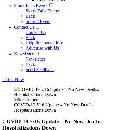
Sioux Falls Events
Sioux Falls Events
Back
Submit Event
Contact Us
Contact Us
Back
Help & Contact Info
Advertise with Us
Newsletter
Newsletter
Back
Send Feedback
Listen Now
Mike Tanner
COVID-19 5/16 Update – No New Deaths,
Hospitalizations Down
COVID-19 5/16 Update – No New Deaths,
Hospitalizations Down