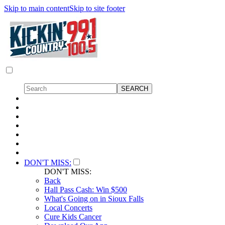
Skip to main content
Skip to site footer
DON'T MISS:
DON'T MISS:
Back
Hall Pass Cash: Win $500
What's Going on in Sioux Falls
Local Concerts
Cure Kids Cancer