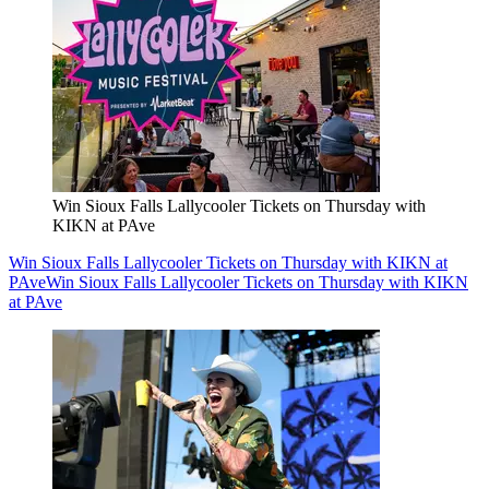
Win Sioux Falls Lallycooler Tickets on Thursday with
KIKN at PAve
Win Sioux Falls Lallycooler Tickets on Thursday with KIKN at
PAve
Win Sioux Falls Lallycooler Tickets on Thursday with KIKN
at PAve