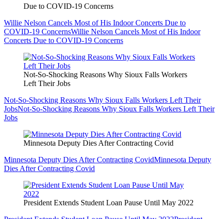
Due to COVID-19 Concerns
Willie Nelson Cancels Most of His Indoor Concerts Due to
COVID-19 Concerns
Willie Nelson Cancels Most of His Indoor
Concerts Due to COVID-19 Concerns
Not-So-Shocking Reasons Why Sioux Falls Workers
Left Their Jobs
Not-So-Shocking Reasons Why Sioux Falls Workers Left Their
Jobs
Not-So-Shocking Reasons Why Sioux Falls Workers Left Their
Jobs
Minnesota Deputy Dies After Contracting Covid
Minnesota Deputy Dies After Contracting Covid
Minnesota Deputy
Dies After Contracting Covid
President Extends Student Loan Pause Until May 2022