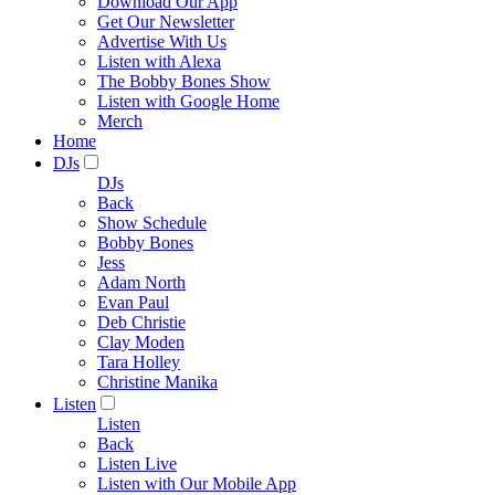
Download Our App
Get Our Newsletter
Advertise With Us
Listen with Alexa
The Bobby Bones Show
Listen with Google Home
Merch
Home
DJs
DJs
Back
Show Schedule
Bobby Bones
Jess
Adam North
Evan Paul
Deb Christie
Clay Moden
Tara Holley
Christine Manika
Listen
Listen
Back
Listen Live
Listen with Our Mobile App