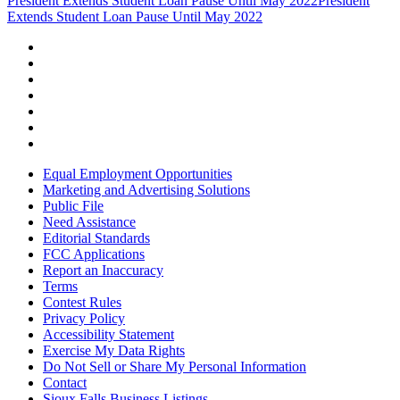
President Extends Student Loan Pause Until May 2022
President
Extends Student Loan Pause Until May 2022
Equal Employment Opportunities
Marketing and Advertising Solutions
Public File
Need Assistance
Editorial Standards
FCC Applications
Report an Inaccuracy
Terms
Contest Rules
Privacy Policy
Accessibility Statement
Exercise My Data Rights
Do Not Sell or Share My Personal Information
Contact
Sioux Falls Business Listings