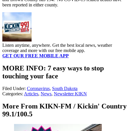
been reported in either county.
Listen anytime, anywhere. Get the best local news, weather
coverage and more with our free mobile app.
GET OUR FREE MOBILE APP
MORE INFO: 7 easy ways to stop
touching your face
Filed Under
:
Coronavirus
,
South Dakota
Categories
:
Articles
,
News
,
Newsletter KIKN
More From KIKN-FM / Kickin' Country
99.1/100.5