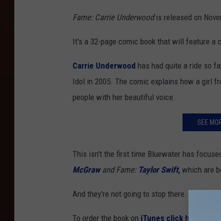
Fame: Carrie Underwood
is released on Novem
It's a 32-page comic book that will feature a 
Carrie Underwood
has had quite a ride so f
Idol in 2005. The comic explains how a girl f
people with her beautiful voice.
SEE MO
This isn't the first time Bluewater has focu
McGraw
and Fame:
Taylor Swift,
which are bo
And they're not going to stop there.
FAME
fut
To order the book on
iTunes click here: