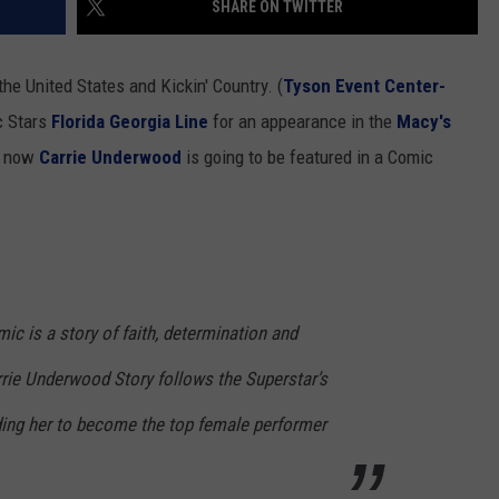
SHARE ON TWITTER
NEWSLETTER
WEATHER
ADVERTISE WITH US
SEND FEEDBACK
MODEN
SPORTS
the United States and Kickin' Country. (
Tyson Event Center-
OLLEY
c Stars
Florida Georgia Line
for an appearance in the
Macy's
MUSIC
LOCAL CONCERTS
h, now
Carrie Underwood
is going to be featured in a Comic
INE MANIKA
c is a story of faith, determination and
rrie Underwood Story follows the Superstar’s
eading her to become the top female performer