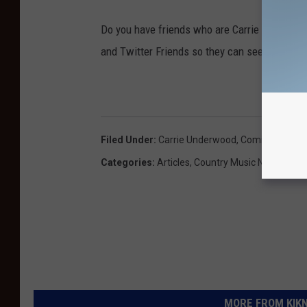
Do you have friends who are Carrie Underwoo
and Twitter Friends so they can see this story
Filed Under
:
Carrie Underwood
,
Comic Book
,
Fl
Categories
:
Articles
,
Country Music News
MORE FROM KIKN-