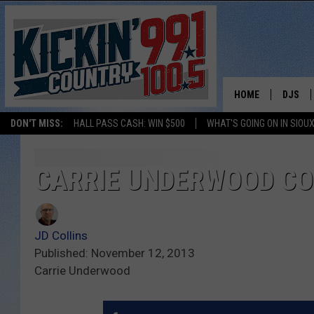
HOME
DJS
DON'T MISS:
HALL PASS CASH: WIN $500
WHAT'S GOING ON IN SIOUX
SHOW 
BOBBY
CARRIE UNDERWOOD CO
JESS
JD Collins
ADAM 
Published: November 12, 2013
Carrie Underwood
EVAN P
DEB CH