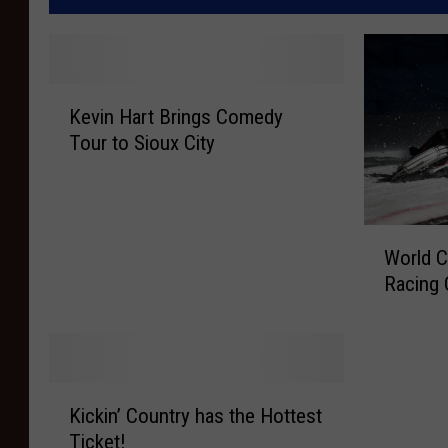
K
Kevin Hart Brings Comedy
e
Tour to Sioux City
v
i
n
H
W
a
World C
o
r
Racing 
r
t
l
B
d
r
C
i
h
K
n
a
Kickin’ Country has the Hottest
i
g
m
Ticket!
c
s