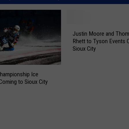
J
Justin Moore and Tho
u
Rhett to Tyson Events 
s
Sioux City
t
i
n
M
hampionship Ice
o
Coming to Sioux City
o
r
e
a
n
d
T