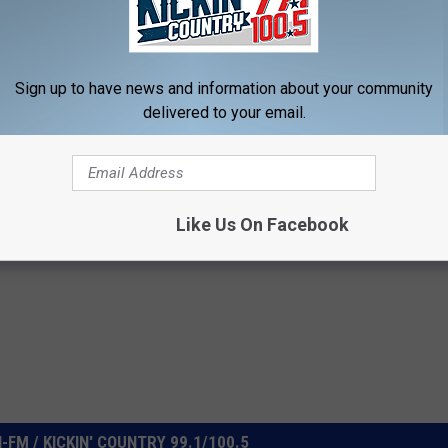
d Fans? Make sure you click the Share button for your Facebook
 too.
Sign up to have news and information about your community
delivered to your email.
orida Georgia Line
,
Tyson Event Center
Like Us On Facebook
FM / KICKIN' COUNTRY 99.1/100.5