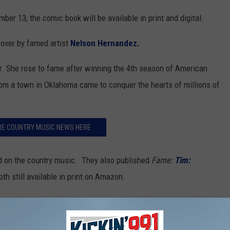
ber 13; the comic book will be available in print and digital.
cover by famed artist
Nelson Hernandez.
ar. She rose to fame after winning the 4th season of American
rom a town in Oklahoma came to conquer the hearts of millions of
RE COUNTRY MUSIC NEWS HERE
sed on the country music. They also published
Fame:
Tim:
th still available in print on Amazon.
ure subjects include: Brad Paisley and pop start Pink.