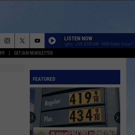
LISTEN NOW
Taste of Country Nights - LIVE STREAM - KIKN Radio Sioux Falls
APP
GET OUR NEWSLETTER
FEATURED
SCORE $5,000 IN FREE GAS DURING THE