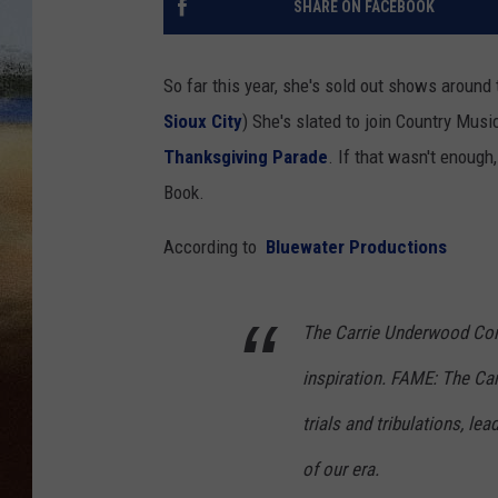
SHARE ON FACEBOOK
CLAY 
So far this year, she's sold out shows around 
TARA H
Sioux City
) She's slated to join Country Musi
Thanksgiving Parade
. If that wasn't enoug
CHRIST
Book.
According to
Bluewater Productions
The Carrie Underwood Comi
inspiration. FAME: The Ca
trials and tribulations, l
of our era.