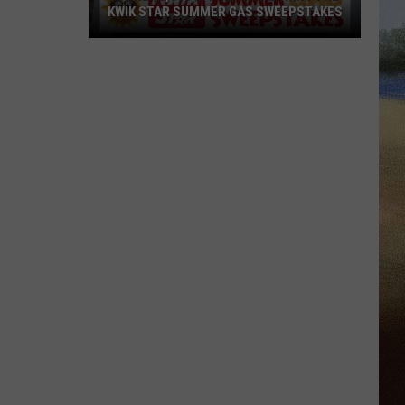
KWIK STAR SUMMER GAS SWEEPSTAKES
Score
$5,000
In
Free
Gas
During
The
Kwik
Star
Summer
Gas
Sweepstakes